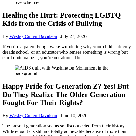
Healing the Hurt: Protecting LGBTQ+
Kids from the Crisis of Bullying
By
Wesley Cullen Davidson
|
July 27, 2026
If you’re a parent lying awake wondering why your child suddenly
dreads school, or an educator who senses something is wrong but
can’t quite name it, you’re not alone. The…
Happy Pride for Generation Z? Yes! But
Do They Realize The Older Generation
Fought For Their Rights?
By
Wesley Cullen Davidson
|
June 10, 2026
The present generation seems so disconnected from their history.
While equality is still not totally achievable because of more than