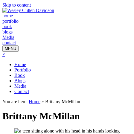
Skip to content
home
portfolio
book
blogs
Media
contact
MENU
×
Home
Portfolio
Book
Blogs
Media
Contact
You are here:
Home
»
Brittany McMillan
Brittany McMillan