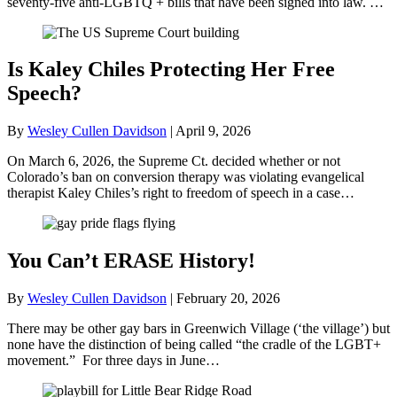
seventy-five anti-LGBTQ + bills that have been signed into law. …
Is Kaley Chiles Protecting Her Free
Speech?
By
Wesley Cullen Davidson
|
April 9, 2026
On March 6, 2026, the Supreme Ct. decided whether or not
Colorado’s ban on conversion therapy was violating evangelical
therapist Kaley Chiles’s right to freedom of speech in a case…
You Can’t ERASE History!
By
Wesley Cullen Davidson
|
February 20, 2026
There may be other gay bars in Greenwich Village (‘the village’) but
none have the distinction of being called “the cradle of the LGBT+
movement.” For three days in June…