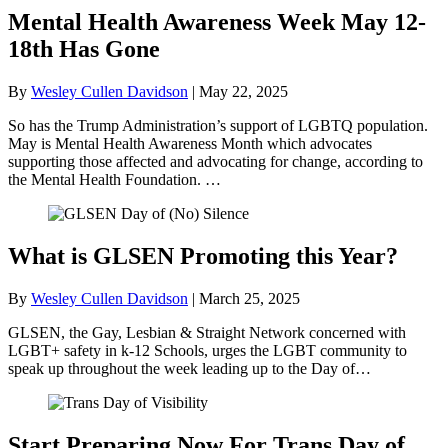
Mental Health Awareness Week May 12-
18th Has Gone
By
Wesley Cullen Davidson
|
May 22, 2025
So has the Trump Administration’s support of LGBTQ population.
May is Mental Health Awareness Month which advocates
supporting those affected and advocating for change, according to
the Mental Health Foundation. …
What is GLSEN Promoting this Year?
By
Wesley Cullen Davidson
|
March 25, 2025
GLSEN, the Gay, Lesbian & Straight Network concerned with
LGBT+ safety in k-12 Schools, urges the LGBT community to
speak up throughout the week leading up to the Day of…
Start Preparing Now For Trans Day of