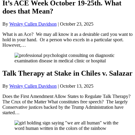
It’s ACE Week October 19-25th. What
does that Mean?
By
Wesley Cullen Davidson
|
October 23, 2025
What is an Ace? We may all know it as a desirable card you want to
hold in your hand. Or a person who excels in a particular sport.
However,…
Talk Therapy at Stake in Chiles v. Salazar
By
Wesley Cullen Davidson
|
October 13, 2025
Does the First Amendment Allow States to Regulate Talk Therapy?
The Crux of the Matter What constitutes free speech? The largely
Conservative justices backed by the Trump Administration have
started…