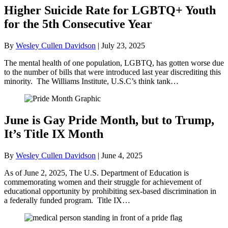
Higher Suicide Rate for LGBTQ+ Youth
for the 5th Consecutive Year
By
Wesley Cullen Davidson
|
July 23, 2025
The mental health of one population, LGBTQ, has gotten worse due
to the number of bills that were introduced last year discrediting this
minority. The Williams Institute, U.S.C’s think tank…
June is Gay Pride Month, but to Trump,
It’s Title IX Month
By
Wesley Cullen Davidson
|
June 4, 2025
As of June 2, 2025, The U.S. Department of Education is
commemorating women and their struggle for achievement of
educational opportunity by prohibiting sex-based discrimination in
a federally funded program. Title IX…