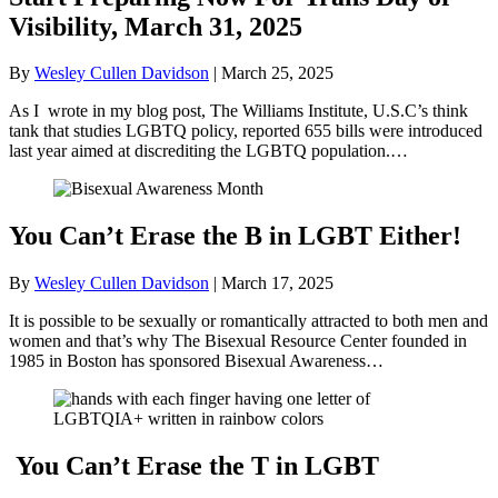
Visibility, March 31, 2025
By
Wesley Cullen Davidson
|
March 25, 2025
As I wrote in my blog post, The Williams Institute, U.S.C’s think
tank that studies LGBTQ policy, reported 655 bills were introduced
last year aimed at discrediting the LGBTQ population.…
You Can’t Erase the B in LGBT Either!
By
Wesley Cullen Davidson
|
March 17, 2025
It is possible to be sexually or romantically attracted to both men and
women and that’s why The Bisexual Resource Center founded in
1985 in Boston has sponsored Bisexual Awareness…
You Can’t Erase the T in LGBT