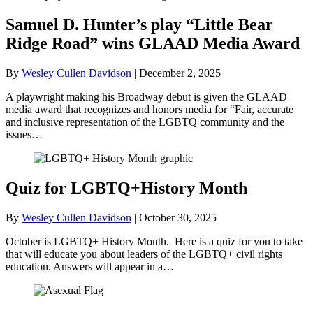
Samuel D. Hunter’s play “Little Bear
Ridge Road” wins GLAAD Media Award
By
Wesley Cullen Davidson
|
December 2, 2025
A playwright making his Broadway debut is given the GLAAD
media award that recognizes and honors media for “Fair, accurate
and inclusive representation of the LGBTQ community and the
issues…
Quiz for LGBTQ+History Month
By
Wesley Cullen Davidson
|
October 30, 2025
October is LGBTQ+ History Month. Here is a quiz for you to take
that will educate you about leaders of the LGBTQ+ civil rights
education. Answers will appear in a…