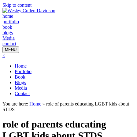
Skip to content
home
portfolio
book
blogs
Media
contact
MENU
×
Home
Portfolio
Book
Blogs
Media
Contact
You are here:
Home
»
role of parents educating LGBT kids about
STDS
role of parents educating
LGBT kids about STDS