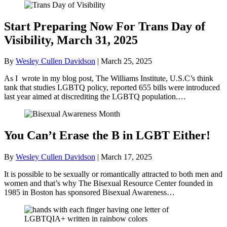
Start Preparing Now For Trans Day of
Visibility, March 31, 2025
By
Wesley Cullen Davidson
|
March 25, 2025
As I wrote in my blog post, The Williams Institute, U.S.C’s think
tank that studies LGBTQ policy, reported 655 bills were introduced
last year aimed at discrediting the LGBTQ population.…
You Can’t Erase the B in LGBT Either!
By
Wesley Cullen Davidson
|
March 17, 2025
It is possible to be sexually or romantically attracted to both men and
women and that’s why The Bisexual Resource Center founded in
1985 in Boston has sponsored Bisexual Awareness…