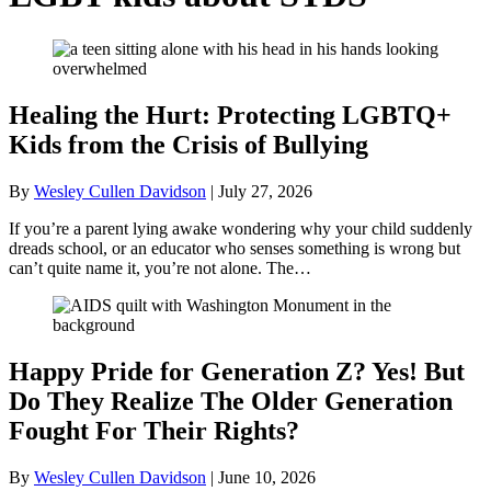
Healing the Hurt: Protecting LGBTQ+
Kids from the Crisis of Bullying
By
Wesley Cullen Davidson
|
July 27, 2026
If you’re a parent lying awake wondering why your child suddenly
dreads school, or an educator who senses something is wrong but
can’t quite name it, you’re not alone. The…
Happy Pride for Generation Z? Yes! But
Do They Realize The Older Generation
Fought For Their Rights?
By
Wesley Cullen Davidson
|
June 10, 2026