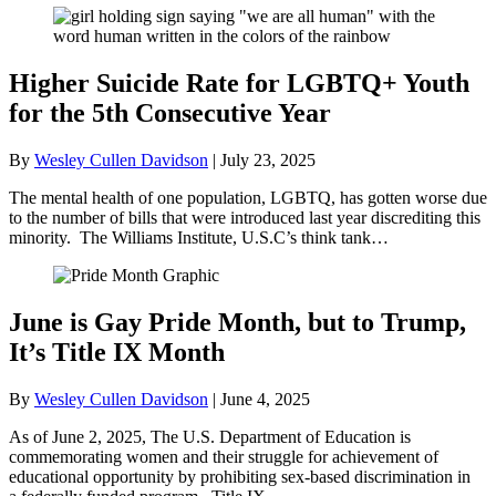
Higher Suicide Rate for LGBTQ+ Youth
for the 5th Consecutive Year
By
Wesley Cullen Davidson
|
July 23, 2025
The mental health of one population, LGBTQ, has gotten worse due
to the number of bills that were introduced last year discrediting this
minority. The Williams Institute, U.S.C’s think tank…
June is Gay Pride Month, but to Trump,
It’s Title IX Month
By
Wesley Cullen Davidson
|
June 4, 2025
As of June 2, 2025, The U.S. Department of Education is
commemorating women and their struggle for achievement of
educational opportunity by prohibiting sex-based discrimination in