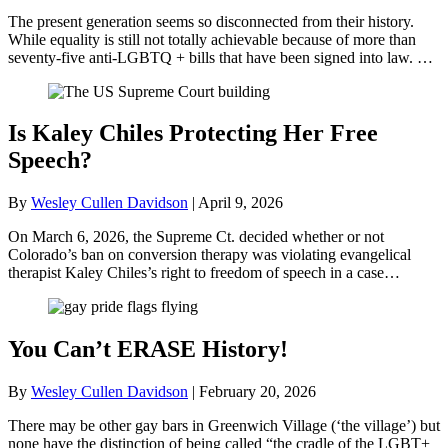
The present generation seems so disconnected from their history.
While equality is still not totally achievable because of more than
seventy-five anti-LGBTQ + bills that have been signed into law. …
Is Kaley Chiles Protecting Her Free
Speech?
By
Wesley Cullen Davidson
|
April 9, 2026
On March 6, 2026, the Supreme Ct. decided whether or not
Colorado’s ban on conversion therapy was violating evangelical
therapist Kaley Chiles’s right to freedom of speech in a case…
You Can’t ERASE History!
By
Wesley Cullen Davidson
|
February 20, 2026
There may be other gay bars in Greenwich Village (‘the village’) but
none have the distinction of being called “the cradle of the LGBT+