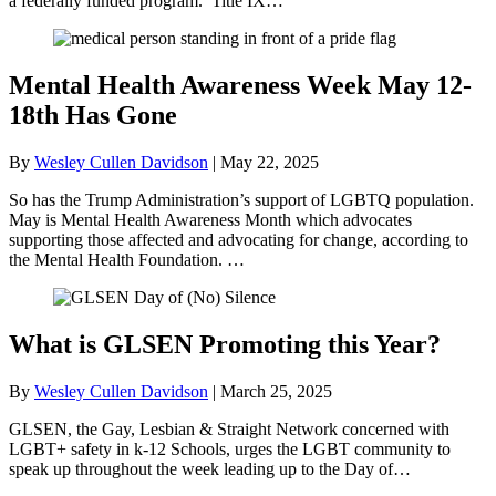
a federally funded program. Title IX…
Mental Health Awareness Week May 12-
18th Has Gone
By
Wesley Cullen Davidson
|
May 22, 2025
So has the Trump Administration’s support of LGBTQ population.
May is Mental Health Awareness Month which advocates
supporting those affected and advocating for change, according to
the Mental Health Foundation. …
What is GLSEN Promoting this Year?
By
Wesley Cullen Davidson
|
March 25, 2025
GLSEN, the Gay, Lesbian & Straight Network concerned with
LGBT+ safety in k-12 Schools, urges the LGBT community to
speak up throughout the week leading up to the Day of…