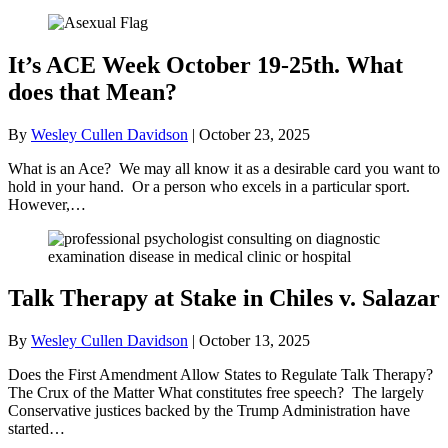
It’s ACE Week October 19-25th. What
does that Mean?
By
Wesley Cullen Davidson
|
October 23, 2025
What is an Ace? We may all know it as a desirable card you want to
hold in your hand. Or a person who excels in a particular sport.
However,…
Talk Therapy at Stake in Chiles v. Salazar
By
Wesley Cullen Davidson
|
October 13, 2025
Does the First Amendment Allow States to Regulate Talk Therapy?
The Crux of the Matter What constitutes free speech? The largely
Conservative justices backed by the Trump Administration have
started…