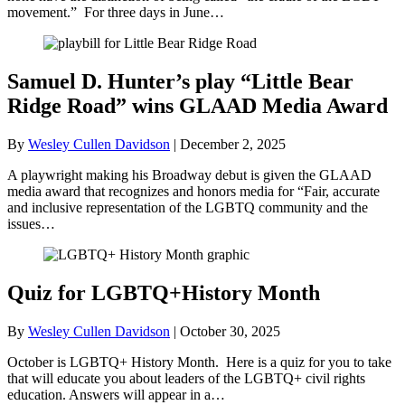
movement.” For three days in June…
Samuel D. Hunter’s play “Little Bear
Ridge Road” wins GLAAD Media Award
By
Wesley Cullen Davidson
|
December 2, 2025
A playwright making his Broadway debut is given the GLAAD
media award that recognizes and honors media for “Fair, accurate
and inclusive representation of the LGBTQ community and the
issues…
Quiz for LGBTQ+History Month
By
Wesley Cullen Davidson
|
October 30, 2025
October is LGBTQ+ History Month. Here is a quiz for you to take
that will educate you about leaders of the LGBTQ+ civil rights
education. Answers will appear in a…