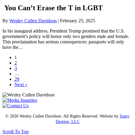
You Can’t Erase the T in LGBT
By
Wesley Cullen Davidson
|
February 25, 2025
In his inaugural address, President Trump promised that the U.S.
government’s policy will honor only two genders male and female.
This proclamation has serious consequences: passports will only
have the…
1
2
3
…
29
Next »
© 2026 Wesley Cullen Davidson. All Rights Reserved. Website by
Sumy
Designs, LLC
Scroll To Top