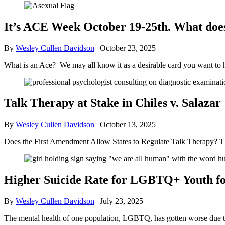
It’s ACE Week October 19-25th. What doe
By
Wesley Cullen Davidson
|
October 23, 2025
What is an Ace? We may all know it as a desirable card you want to 
Talk Therapy at Stake in Chiles v. Salazar
By
Wesley Cullen Davidson
|
October 13, 2025
Does the First Amendment Allow States to Regulate Talk Therapy? Th
Higher Suicide Rate for LGBTQ+ Youth for
By
Wesley Cullen Davidson
|
July 23, 2025
The mental health of one population, LGBTQ, has gotten worse due to t