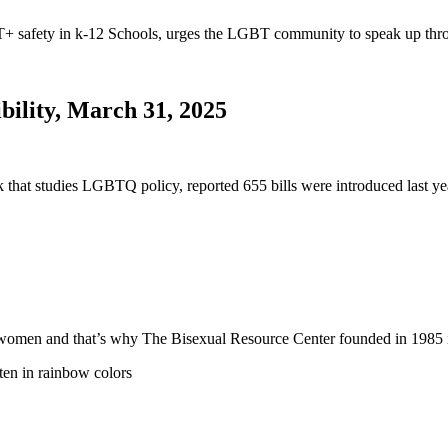
safety in k-12 Schools, urges the LGBT community to speak up thro
bility, March 31, 2025
nk that studies LGBTQ policy, reported 655 bills were introduced last
 and women and that’s why The Bisexual Resource Center founded in 19