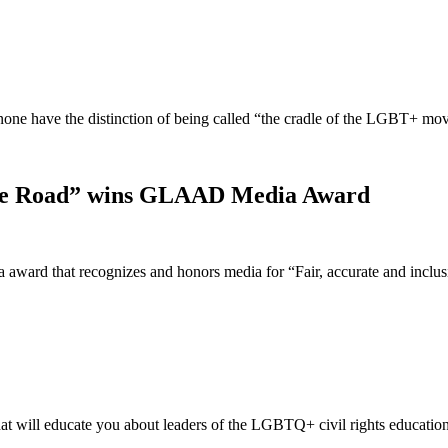
t none have the distinction of being called “the cradle of the LGBT+ 
idge Road” wins GLAAD Media Award
ward that recognizes and honors media for “Fair, accurate and incl
t will educate you about leaders of the LGBTQ+ civil rights educatio