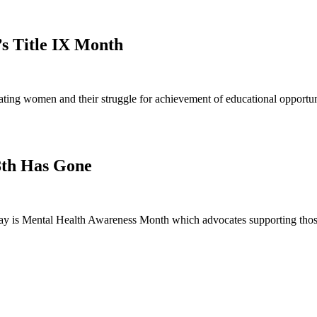
’s Title IX Month
ng women and their struggle for achievement of educational opportunit
8th Has Gone
 is Mental Health Awareness Month which advocates supporting those 