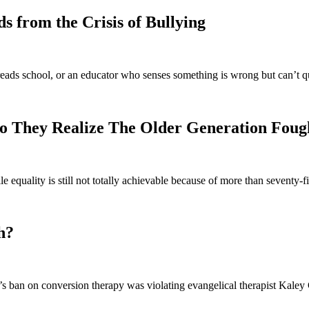
 from the Crisis of Bullying
eads school, or an educator who senses something is wrong but can’t q
o They Realize The Older Generation Foug
e equality is still not totally achievable because of more than seventy
h?
 ban on conversion therapy was violating evangelical therapist Kaley C