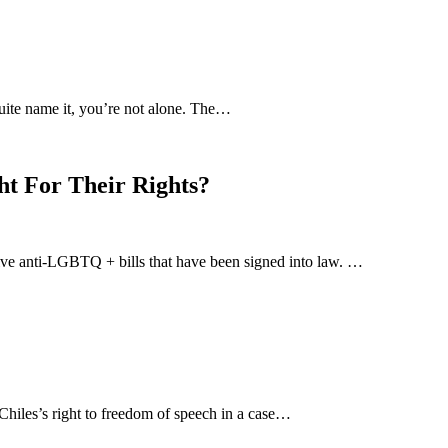
uite name it, you’re not alone. The…
ht For Their Rights?
-five anti-LGBTQ + bills that have been signed into law. …
hiles’s right to freedom of speech in a case…