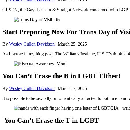
GLSEN, the Gay, Lesbian & Straight Network concerned with LGBT+ 
Start Preparing Now For Trans Day of Visi
By
Wesley Cullen Davidson
|
March 25, 2025
As I wrote in my blog post, The Williams Institute, U.S.C’s think ta
You Can’t Erase the B in LGBT Either!
By
Wesley Cullen Davidson
|
March 17, 2025
It is possible to be sexually or romantically attracted to both men
You Can’t Erase the T in LGBT