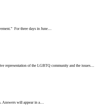
movement.” For three days in June…
usive representation of the LGBTQ community and the issues…
n. Answers will appear in a…