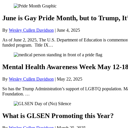
June is Gay Pride Month, but to Trump, It
By
Wesley Cullen Davidson
|
June 4, 2025
As of June 2, 2025, The U.S. Department of Education is commemorati
funded program. Title IX…
Mental Health Awareness Week May 12-1
By
Wesley Cullen Davidson
|
May 22, 2025
So has the Trump Administration’s support of LGBTQ population. May
Foundation. …
What is GLSEN Promoting this Year?
By
Wesley Cullen Davidson
|
March 25, 2025