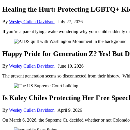
Healing the Hurt: Protecting LGBTQ+ Kids
By
Wesley Cullen Davidson
|
July 27, 2026
If you’re a parent lying awake wondering why your child suddenly dr
Happy Pride for Generation Z? Yes! But D
By
Wesley Cullen Davidson
|
June 10, 2026
The present generation seems so disconnected from their history. Whil
Is Kaley Chiles Protecting Her Free Speec
By
Wesley Cullen Davidson
|
April 9, 2026
On March 6, 2026, the Supreme Ct. decided whether or not Colorado’s