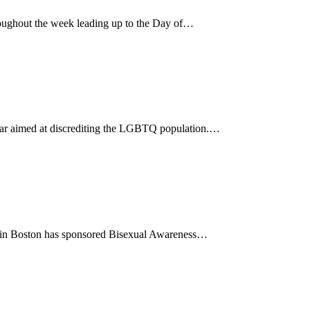
ughout the week leading up to the Day of…
 year aimed at discrediting the LGBTQ population.…
85 in Boston has sponsored Bisexual Awareness…