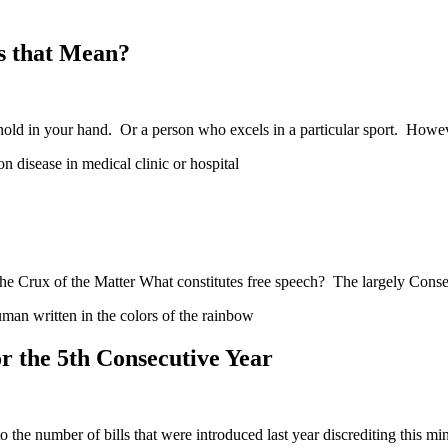
s that Mean?
hold in your hand. Or a person who excels in a particular sport. How
e Crux of the Matter What constitutes free speech? The largely Conse
 the 5th Consecutive Year
he number of bills that were introduced last year discrediting this mi