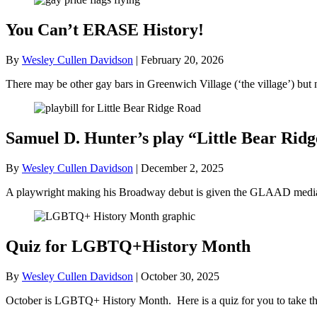
You Can’t ERASE History!
By
Wesley Cullen Davidson
|
February 20, 2026
There may be other gay bars in Greenwich Village (‘the village’) bu
Samuel D. Hunter’s play “Little Bear R
By
Wesley Cullen Davidson
|
December 2, 2025
A playwright making his Broadway debut is given the GLAAD media a
Quiz for LGBTQ+History Month
By
Wesley Cullen Davidson
|
October 30, 2025
October is LGBTQ+ History Month. Here is a quiz for you to take tha