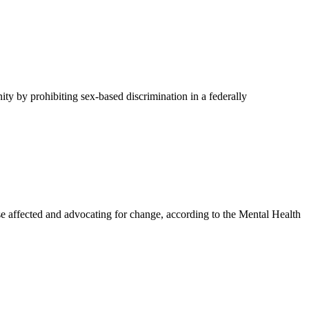
y by prohibiting sex-based discrimination in a federally
affected and advocating for change, according to the Mental Health