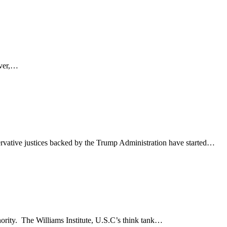
ever,…
rvative justices backed by the Trump Administration have started…
nority. The Williams Institute, U.S.C’s think tank…