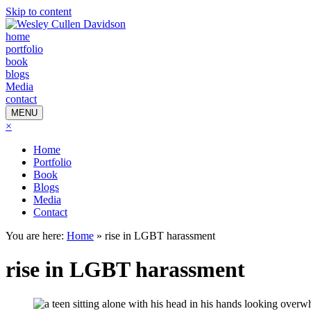
Skip to content
home
portfolio
book
blogs
Media
contact
MENU
×
Home
Portfolio
Book
Blogs
Media
Contact
You are here:
Home
»
rise in LGBT harassment
rise in LGBT harassment