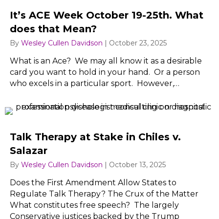
It’s ACE Week October 19-25th. What
does that Mean?
By
Wesley Cullen Davidson
|
October 23, 2025
What is an Ace? We may all know it as a desirable
card you want to hold in your hand. Or a person
who excels in a particular sport. However,…
Talk Therapy at Stake in Chiles v.
Salazar
By
Wesley Cullen Davidson
|
October 13, 2025
Does the First Amendment Allow States to
Regulate Talk Therapy? The Crux of the Matter
What constitutes free speech? The largely
Conservative justices backed by the Trump