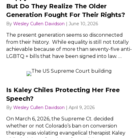
But Do They Realize The Older
Generation Fought For Their Rights?
By
Wesley Cullen Davidson
|
June 10, 2026
The present generation seems so disconnected
from their history. While equality is still not totally
achievable because of more than seventy-five anti-
LGBTQ + bills that have been signed into law. …
Is Kaley Chiles Protecting Her Free
Speech?
By
Wesley Cullen Davidson
|
April 9, 2026
On March 6, 2026, the Supreme Ct. decided
whether or not Colorado’s ban on conversion
therapy was violating evangelical therapist Kaley