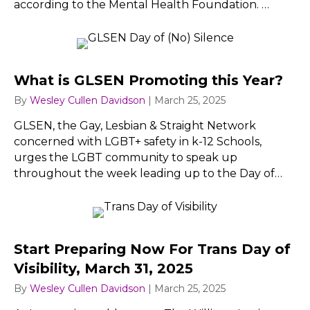
according to the Mental Health Foundation. …
What is GLSEN Promoting this Year?
By
Wesley Cullen Davidson
|
March 25, 2025
GLSEN, the Gay, Lesbian & Straight Network
concerned with LGBT+ safety in k-12 Schools,
urges the LGBT community to speak up
throughout the week leading up to the Day of…
Start Preparing Now For Trans Day of
Visibility, March 31, 2025
By
Wesley Cullen Davidson
|
March 25, 2025