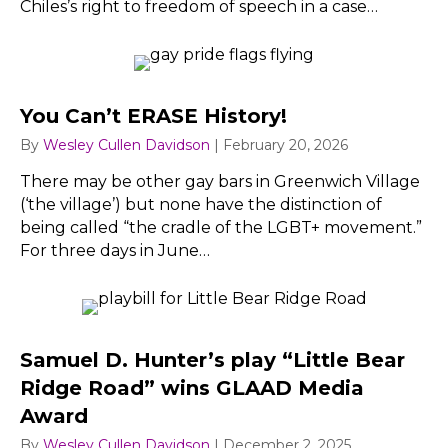
Chiles’s right to freedom of speech in a case…
You Can’t ERASE History!
By
Wesley Cullen Davidson
|
February 20, 2026
There may be other gay bars in Greenwich Village
(‘the village’) but none have the distinction of
being called “the cradle of the LGBT+ movement.”
For three days in June…
Samuel D. Hunter’s play “Little Bear
Ridge Road” wins GLAAD Media
Award
By
Wesley Cullen Davidson
|
December 2, 2025