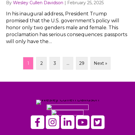
By
Wesley Cullen Davidson
|
February 25, 2025
In his inaugural address, President Trump
promised that the U.S. government’s policy will
honor only two genders male and female. This
proclamation has serious consequences: passports
will only have the…
1
2
3
…
29
Next »