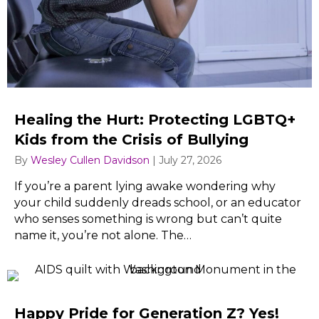
Healing the Hurt: Protecting LGBTQ+
Kids from the Crisis of Bullying
By
Wesley Cullen Davidson
|
July 27, 2026
If you’re a parent lying awake wondering why
your child suddenly dreads school, or an educator
who senses something is wrong but can’t quite
name it, you’re not alone. The…
Happy Pride for Generation Z? Yes!