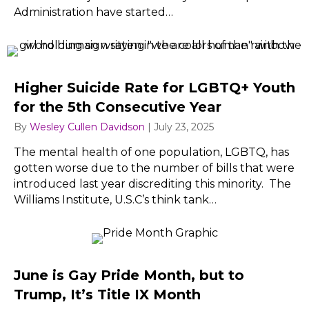
Administration have started…
Higher Suicide Rate for LGBTQ+ Youth
for the 5th Consecutive Year
By
Wesley Cullen Davidson
|
July 23, 2025
The mental health of one population, LGBTQ, has
gotten worse due to the number of bills that were
introduced last year discrediting this minority. The
Williams Institute, U.S.C’s think tank…
June is Gay Pride Month, but to
Trump, It’s Title IX Month