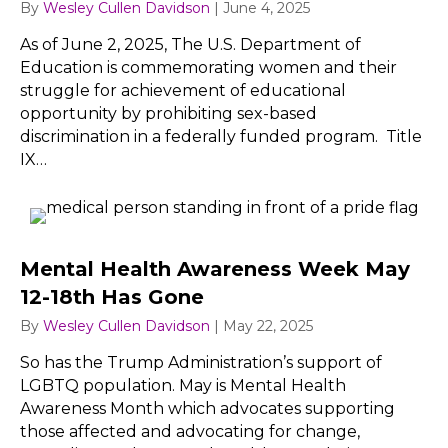
By
Wesley Cullen Davidson
|
June 4, 2025
As of June 2, 2025, The U.S. Department of
Education is commemorating women and their
struggle for achievement of educational
opportunity by prohibiting sex-based
discrimination in a federally funded program. Title
IX…
Mental Health Awareness Week May
12-18th Has Gone
By
Wesley Cullen Davidson
|
May 22, 2025
So has the Trump Administration’s support of
LGBTQ population. May is Mental Health
Awareness Month which advocates supporting
those affected and advocating for change,