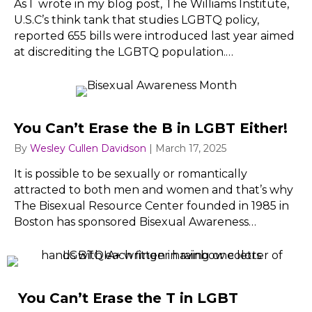
As I wrote in my blog post, The Williams Institute,
U.S.C’s think tank that studies LGBTQ policy,
reported 655 bills were introduced last year aimed
at discrediting the LGBTQ population.…
You Can’t Erase the B in LGBT Either!
By
Wesley Cullen Davidson
|
March 17, 2025
It is possible to be sexually or romantically
attracted to both men and women and that’s why
The Bisexual Resource Center founded in 1985 in
Boston has sponsored Bisexual Awareness…
You Can’t Erase the T in LGBT