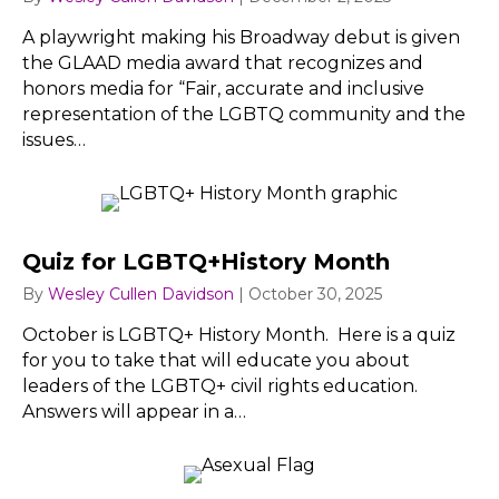
A playwright making his Broadway debut is given
the GLAAD media award that recognizes and
honors media for “Fair, accurate and inclusive
representation of the LGBTQ community and the
issues…
Quiz for LGBTQ+History Month
By
Wesley Cullen Davidson
|
October 30, 2025
October is LGBTQ+ History Month. Here is a quiz
for you to take that will educate you about
leaders of the LGBTQ+ civil rights education.
Answers will appear in a…