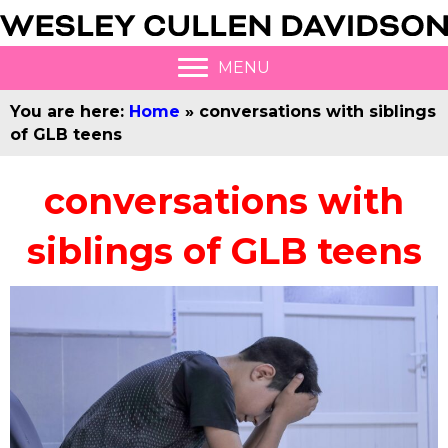
MENU
You are here:
Home
»
conversations with siblings
of GLB teens
conversations with
siblings of GLB teens