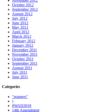
November 2012
October 2012
September 2012
August 2012
July 2012
June 2012
May 2012
April 2012
March 2012
February 2012
January 2012
December 2011
November 2011
October 2011
September 2011
August 2011
July 2011
June 2011
Categories
"poppers"
)
#WAD2018
14th Amendment