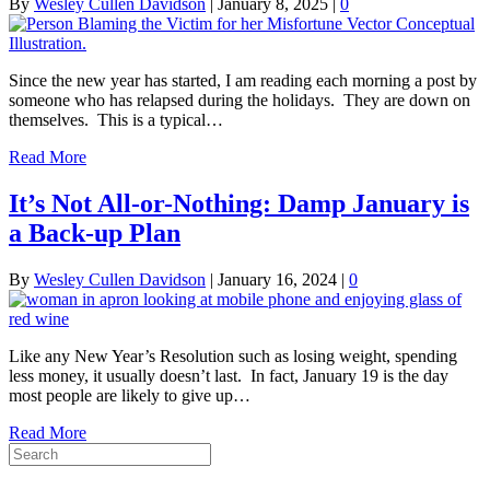
By
Wesley Cullen Davidson
|
January 8, 2025
|
0
Since the new year has started, I am reading each morning a post by
someone who has relapsed during the holidays. They are down on
themselves. This is a typical…
Read More
It’s Not All-or-Nothing: Damp January is
a Back-up Plan
By
Wesley Cullen Davidson
|
January 16, 2024
|
0
Like any New Year’s Resolution such as losing weight, spending
less money, it usually doesn’t last. In fact, January 19 is the day
most people are likely to give up…
Read More