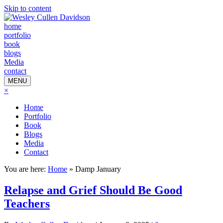
Skip to content
home
portfolio
book
blogs
Media
contact
MENU
×
Home
Portfolio
Book
Blogs
Media
Contact
You are here:
Home
»
Damp January
Relapse and Grief Should Be Good
Teachers