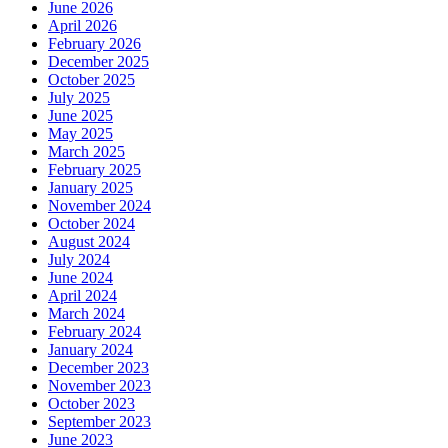
June 2026
April 2026
February 2026
December 2025
October 2025
July 2025
June 2025
May 2025
March 2025
February 2025
January 2025
November 2024
October 2024
August 2024
July 2024
June 2024
April 2024
March 2024
February 2024
January 2024
December 2023
November 2023
October 2023
September 2023
June 2023