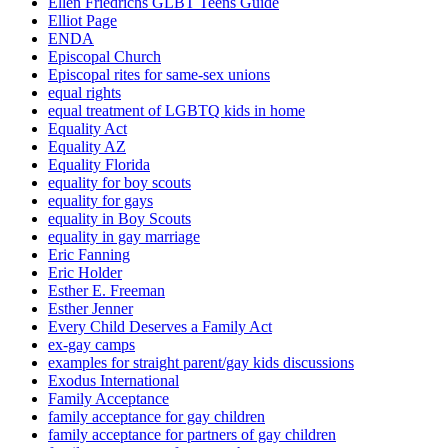
Ellen Friedrichs GLBT Teens Guide
Elliot Page
ENDA
Episcopal Church
Episcopal rites for same-sex unions
equal rights
equal treatment of LGBTQ kids in home
Equality Act
Equality AZ
Equality Florida
equality for boy scouts
equality for gays
equality in Boy Scouts
equality in gay marriage
Eric Fanning
Eric Holder
Esther E. Freeman
Esther Jenner
Every Child Deserves a Family Act
ex-gay camps
examples for straight parent/gay kids discussions
Exodus International
Family Acceptance
family acceptance for gay children
family acceptance for partners of gay children