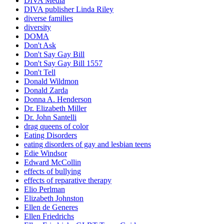
DIVA Media
DIVA publisher Linda Riley
diverse families
diversity
DOMA
Don't Ask
Don't Say Gay Bill
Don't Say Gay Bill 1557
Don't Tell
Donald Wildmon
Donald Zarda
Donna A. Henderson
Dr. Elizabeth Miller
Dr. John Santelli
drag queens of color
Eating Disorders
eating disorders of gay and lesbian teens
Edie Windsor
Edward McCollin
effects of bullying
effects of reparative therapy
Elio Perlman
Elizabeth Johnston
Ellen de Generes
Ellen Friedrichs