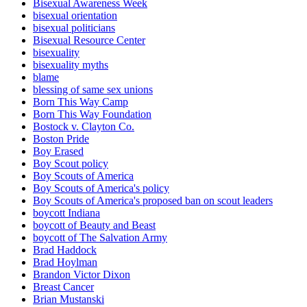
Bisexual Awareness Week
bisexual orientation
bisexual politicians
Bisexual Resource Center
bisexuality
bisexuality myths
blame
blessing of same sex unions
Born This Way Camp
Born This Way Foundation
Bostock v. Clayton Co.
Boston Pride
Boy Erased
Boy Scout policy
Boy Scouts of America
Boy Scouts of America's policy
Boy Scouts of America's proposed ban on scout leaders
boycott Indiana
boycott of Beauty and Beast
boycott of The Salvation Army
Brad Haddock
Brad Hoylman
Brandon Victor Dixon
Breast Cancer
Brian Mustanski