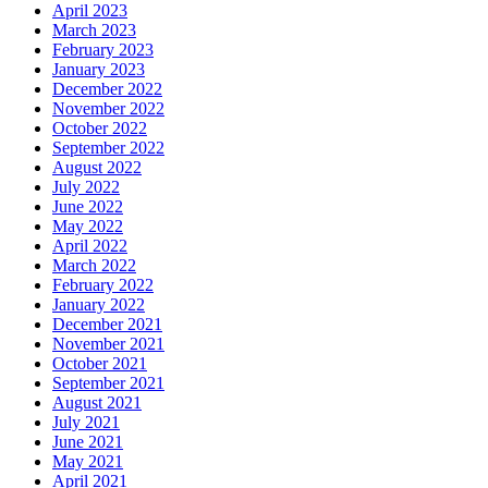
April 2023
March 2023
February 2023
January 2023
December 2022
November 2022
October 2022
September 2022
August 2022
July 2022
June 2022
May 2022
April 2022
March 2022
February 2022
January 2022
December 2021
November 2021
October 2021
September 2021
August 2021
July 2021
June 2021
May 2021
April 2021