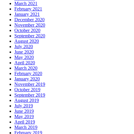
March 2021
February 2021
January 2021
December 2020
November 2020
October 2020
September 2020
August 2020
July 2020
June 2020
May 2020
April 2020
March 2020
February 2020
January 2020
November 2019
October 2019
September 2019
August 2019
July 2019
June 2019
May 2019
April 2019
March 2019
February 2019