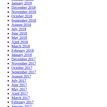
January 2019
December 2018
November 2018
October 2018
September 2018
August 2018
July 2018
June 2018
May 2018
April 2018
March 2018
February 2018
January 2018
December 2017
November 2017
October 2017
September 2017
August 2017
July 2017
June 2017
May 2017
April 2017
March 2017
February 2017
January 2017