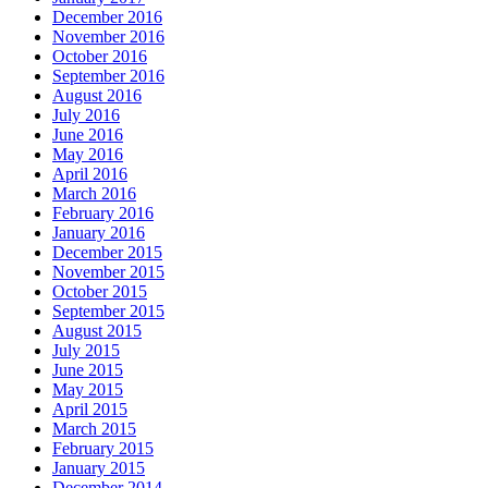
December 2016
November 2016
October 2016
September 2016
August 2016
July 2016
June 2016
May 2016
April 2016
March 2016
February 2016
January 2016
December 2015
November 2015
October 2015
September 2015
August 2015
July 2015
June 2015
May 2015
April 2015
March 2015
February 2015
January 2015
December 2014