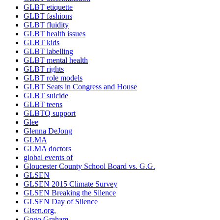
GLBT etiquette
GLBT fashions
GLBT fluidity
GLBT health issues
GLBT kids
GLBT labelling
GLBT mental health
GLBT rights
GLBT role models
GLBT Seats in Congress and House
GLBT suicide
GLBT teens
GLBTQ support
Glee
Glenna DeJong
GLMA
GLMA doctors
global events of
Gloucester County School Board vs. G.G.
GLSEN
GLSEN 2015 Climate Survey
GLSEN Breaking the Silence
GLSEN Day of Silence
Glsen.org.
Gogo Graham