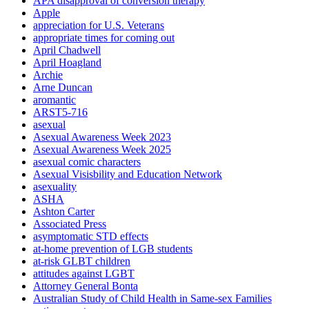
APA disapproval of conversion therapy
Apple
appreciation for U.S. Veterans
appropriate times for coming out
April Chadwell
April Hoagland
Archie
Arne Duncan
aromantic
ARST5-716
asexual
Asexual Awareness Week 2023
Asexual Awareness Week 2025
asexual comic characters
Asexual Visisbility and Education Network
asexuality
ASHA
Ashton Carter
Associated Press
asymptomatic STD effects
at-home prevention of LGB students
at-risk GLBT children
attitudes against LGBT
Attorney General Bonta
Australian Study of Child Health in Same-sex Families