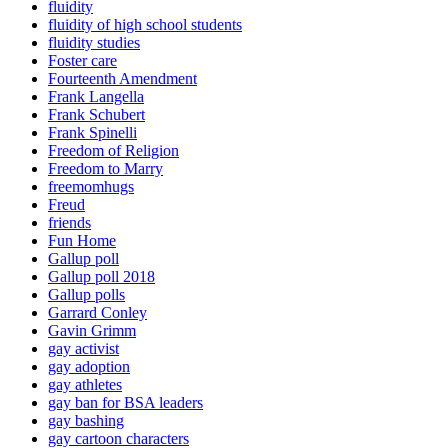
fluidity
fluidity of high school students
fluidity studies
Foster care
Fourteenth Amendment
Frank Langella
Frank Schubert
Frank Spinelli
Freedom of Religion
Freedom to Marry
freemomhugs
Freud
friends
Fun Home
Gallup poll
Gallup poll 2018
Gallup polls
Garrard Conley
Gavin Grimm
gay activist
gay adoption
gay athletes
gay ban for BSA leaders
gay bashing
gay cartoon characters