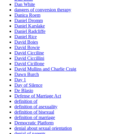
Dan White
dangers of conversion therapy
Danica Roem
Daniel Dromm
Daniel Karslake
Daniel Radcliffe
Daniel Rice
David Boies
David Bowie
David Cicciline
David Ciccillini
David Cicillone
David Mullins and Charlie Craig
Dawn Burch
Day 1
Day of Silence
De Blasio
Defense of Marriage Act
definition of
definition of asexuality
definition of bisexual
definition of marriage
Democratic Platform
denial about sexual orientation
denial of parents