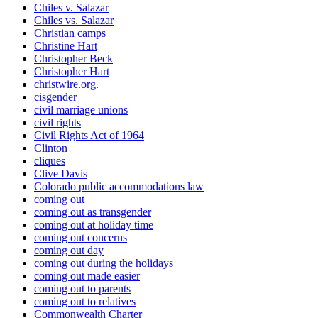
Chiles v. Salazar
Chiles vs. Salazar
Christian camps
Christine Hart
Christopher Beck
Christopher Hart
christwire.org.
cisgender
civil marriage unions
civil rights
Civil Rights Act of 1964
Clinton
cliques
Clive Davis
Colorado public accommodations law
coming out
coming out as transgender
coming out at holiday time
coming out concerns
coming out day
coming out during the holidays
coming out made easier
coming out to parents
coming out to relatives
Commonwealth Charter