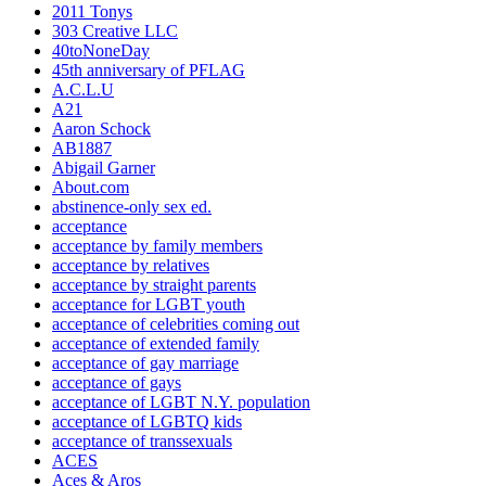
2011 Tonys
303 Creative LLC
40toNoneDay
45th anniversary of PFLAG
A.C.L.U
A21
Aaron Schock
AB1887
Abigail Garner
About.com
abstinence-only sex ed.
acceptance
acceptance by family members
acceptance by relatives
acceptance by straight parents
acceptance for LGBT youth
acceptance of celebrities coming out
acceptance of extended family
acceptance of gay marriage
acceptance of gays
acceptance of LGBT N.Y. population
acceptance of LGBTQ kids
acceptance of transsexuals
ACES
Aces & Aros