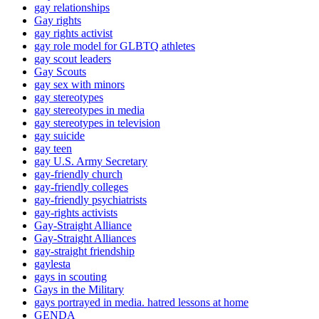
gay relationships
Gay rights
gay rights activist
gay role model for GLBTQ athletes
gay scout leaders
Gay Scouts
gay sex with minors
gay stereotypes
gay stereotypes in media
gay stereotypes in television
gay suicide
gay teen
gay U.S. Army Secretary
gay-friendly church
gay-friendly colleges
gay-friendly psychiatrists
gay-rights activists
Gay-Straight Alliance
Gay-Straight Alliances
gay-straight friendship
gaylesta
gays in scouting
Gays in the Military
gays portrayed in media. hatred lessons at home
GENDA