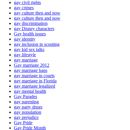
gay civil rights
gay crimes
gay culture then and now
gay culture then and now
gay discrimination
gay Disney characters
Gay health issues
gay identity
gay inclusion in scouting
gay kid sex talks
gay lifestyle
gay marriage
Gay marriage 2012
gay marriage bans
gay marriage in courts
gay marriage in Florida
gay marriage legalized
gay mental health
Gay Parades
gay parenting
gay party drugs
gay population
gay prejudice
Gay Pride
Gay Pride Month