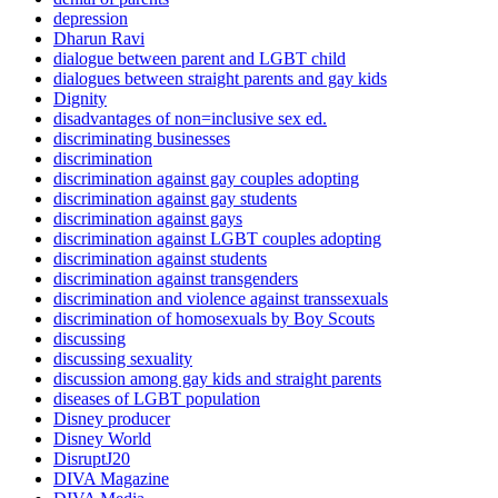
depression
Dharun Ravi
dialogue between parent and LGBT child
dialogues between straight parents and gay kids
Dignity
disadvantages of non=inclusive sex ed.
discriminating businesses
discrimination
discrimination against gay couples adopting
discrimination against gay students
discrimination against gays
discrimination against LGBT couples adopting
discrimination against students
discrimination against transgenders
discrimination and violence against transsexuals
discrimination of homosexuals by Boy Scouts
discussing
discussing sexuality
discussion among gay kids and straight parents
diseases of LGBT population
Disney producer
Disney World
DisruptJ20
DIVA Magazine