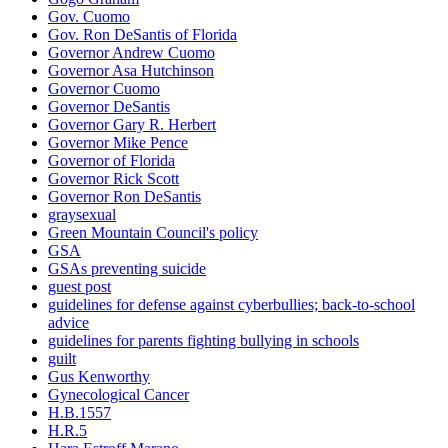
Gov. Cuomo
Gov. Ron DeSantis of Florida
Governor Andrew Cuomo
Governor Asa Hutchinson
Governor Cuomo
Governor DeSantis
Governor Gary R. Herbert
Governor Mike Pence
Governor of Florida
Governor Rick Scott
Governor Ron DeSantis
graysexual
Green Mountain Council's policy
GSA
GSAs preventing suicide
guest post
guidelines for defense against cyberbullies; back-to-school
advice
guidelines for parents fighting bullying in schools
guilt
Gus Kenworthy
Gynecological Cancer
H.B.1557
H.R.5