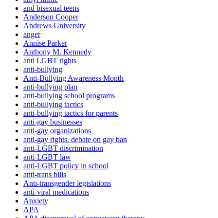
and bisexual teens
Anderson Cooper
Andrews University
anger
Annise Parker
Anthony M. Kennedy
anti LGBT rights
anti-bullying
Anti-Bullying Awareness Month
anti-bullying plan
anti-bullying school programs
anti-bullying tactics
anti-bullying tactics for parents
anti-gay businesses
anti-gay organizations
anti-gay rights. debate on gay ban
anti-LGBT discrimination
anti-LGBT law
anti-LGBT policy in school
anti-trans bills
Anti-transgender legislations
anti-viral medications
Anxiety
APA