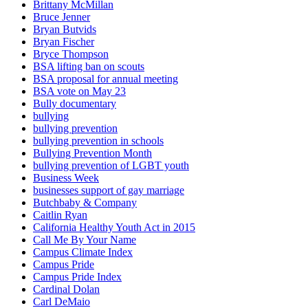
Brittany McMillan
Bruce Jenner
Bryan Butvids
Bryan Fischer
Bryce Thompson
BSA lifting ban on scouts
BSA proposal for annual meeting
BSA vote on May 23
Bully documentary
bullying
bullying prevention
bullying prevention in schools
Bullying Prevention Month
bullying prevention of LGBT youth
Business Week
businesses support of gay marriage
Butchbaby & Company
Caitlin Ryan
California Healthy Youth Act in 2015
Call Me By Your Name
Campus Climate Index
Campus Pride
Campus Pride Index
Cardinal Dolan
Carl DeMaio