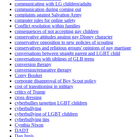
communicating with LG children/adults
communication during coming out
complaints against Salvation Army
computer rules for online safety
Conflict resolution within families
consequences of not accepting gay children
conservative attitudes against gay Disney character
conservative opposition to new policies of scouting
conservatives and religious groups' opinions of gay marriage
conversations between straight parent and LGBT child
conversations with siblings of GLB teens
conversion therapy
conversion/reparative therapy
Corey Booker
corporate disapproval of Boy Scout policy
cost of transitioning in military
critics of Trump
cross dressing
cyberbullies targeting LGBT children
cyberbullying
cyberbullying of LGBT children
cyberbullying tips
Cynthia Nixon
DADT
Dan Innis