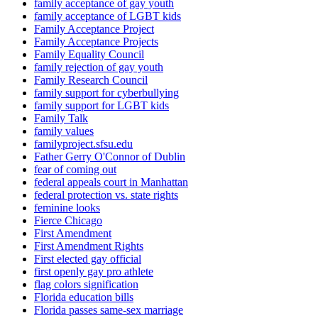
family acceptance of gay youth
family acceptance of LGBT kids
Family Acceptance Project
Family Acceptance Projects
Family Equality Council
family rejection of gay youth
Family Research Council
family support for cyberbullying
family support for LGBT kids
Family Talk
family values
familyproject.sfsu.edu
Father Gerry O'Connor of Dublin
fear of coming out
federal appeals court in Manhattan
federal protection vs. state rights
feminine looks
Fierce Chicago
First Amendment
First Amendment Rights
First elected gay official
first openly gay pro athlete
flag colors signification
Florida education bills
Florida passes same-sex marriage