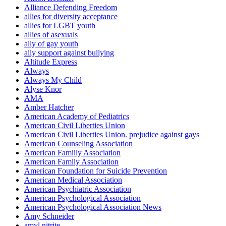
Alliance Defending Freedom
allies for diversity acceptance
allies for LGBT youth
allies of asexuals
ally of gay youth
ally support against bullying
Altitude Express
Always
Always My Child
Alyse Knor
AMA
Amber Hatcher
American Academy of Pediatrics
American Civil Liberties Union
American Civil Liberties Union. prejudice against gays
American Counseling Association
American Famiily Association
American Family Association
American Foundation for Suicide Prevention
American Medical Association
American Psychiatric Association
American Psychological Association
American Psychological Association News
Amy Schneider
amyl nitrite