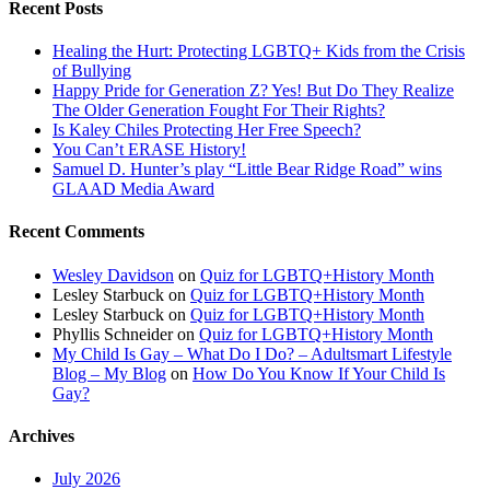
Recent Posts
Healing the Hurt: Protecting LGBTQ+ Kids from the Crisis
of Bullying
Happy Pride for Generation Z? Yes! But Do They Realize
The Older Generation Fought For Their Rights?
Is Kaley Chiles Protecting Her Free Speech?
You Can’t ERASE History!
Samuel D. Hunter’s play “Little Bear Ridge Road” wins
GLAAD Media Award
Recent Comments
Wesley Davidson
on
Quiz for LGBTQ+History Month
Lesley Starbuck
on
Quiz for LGBTQ+History Month
Lesley Starbuck
on
Quiz for LGBTQ+History Month
Phyllis Schneider
on
Quiz for LGBTQ+History Month
My Child Is Gay – What Do I Do? – Adultsmart Lifestyle
Blog – My Blog
on
How Do You Know If Your Child Is
Gay?
Archives
July 2026