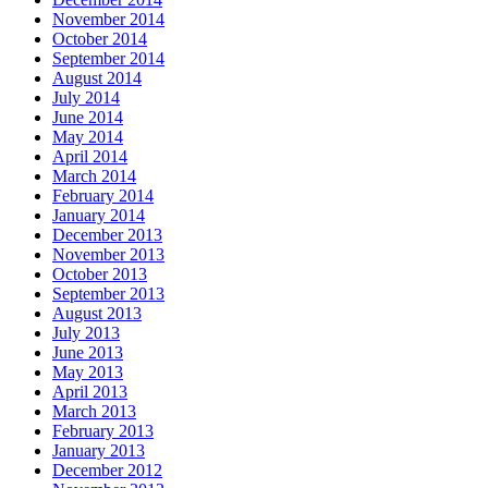
November 2014
October 2014
September 2014
August 2014
July 2014
June 2014
May 2014
April 2014
March 2014
February 2014
January 2014
December 2013
November 2013
October 2013
September 2013
August 2013
July 2013
June 2013
May 2013
April 2013
March 2013
February 2013
January 2013
December 2012