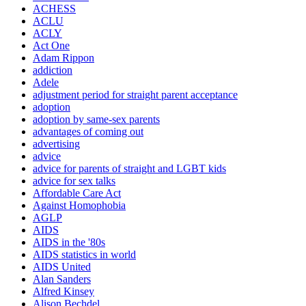
ACHESS
ACLU
ACLY
Act One
Adam Rippon
addiction
Adele
adjustment period for straight parent acceptance
adoption
adoption by same-sex parents
advantages of coming out
advertising
advice
advice for parents of straight and LGBT kids
advice for sex talks
Affordable Care Act
Against Homophobia
AGLP
AIDS
AIDS in the '80s
AIDS statistics in world
AIDS United
Alan Sanders
Alfred Kinsey
Alison Bechdel