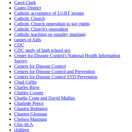
Carol Clark
Castro District
Catholic acceptance of LGBT groups
Catholic Church
Catholic Church opposition to gay rights
Catholic Church's opposition
Catholic teaching on equality marriage
causes of Aids
CDC
CDC study of high school sex
Center for Disease Control's National Health Information
Survey
Centers for Disease Control
Centers for Disease Control and Prevention
Centers for Disease Control STD Prevention
Chad Giffin
Charles Blow
Charles Cooper
Charlie Craig and David Mullins
Charlotte Pence
Chasten Buttigieg
Chasten Glezman
Chelsea Manning
Chic-fil-A
children