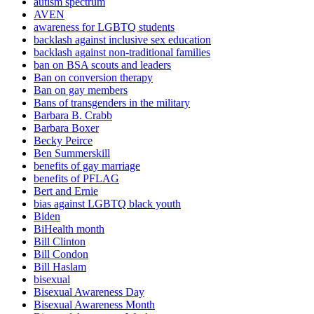
autism spectrum
AVEN
awareness for LGBTQ students
backlash against inclusive sex education
backlash against non-traditional families
ban on BSA scouts and leaders
Ban on conversion therapy
Ban on gay members
Bans of transgenders in the military
Barbara B. Crabb
Barbara Boxer
Becky Peirce
Ben Summerskill
benefits of gay marriage
benefits of PFLAG
Bert and Ernie
bias against LGBTQ black youth
Biden
BiHealth month
Bill Clinton
Bill Condon
Bill Haslam
bisexual
Bisexual Awareness Day
Bisexual Awareness Month