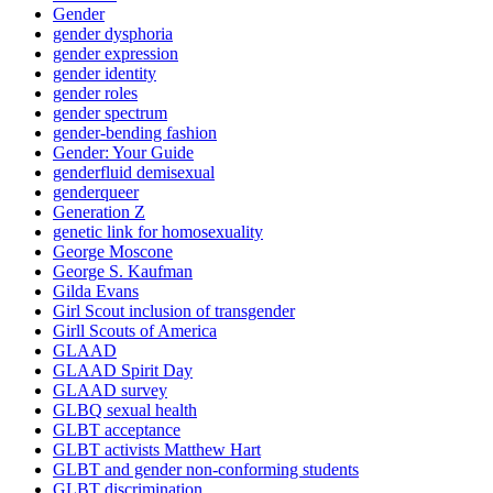
Gender
gender dysphoria
gender expression
gender identity
gender roles
gender spectrum
gender-bending fashion
Gender: Your Guide
genderfluid demisexual
genderqueer
Generation Z
genetic link for homosexuality
George Moscone
George S. Kaufman
Gilda Evans
Girl Scout inclusion of transgender
Girll Scouts of America
GLAAD
GLAAD Spirit Day
GLAAD survey
GLBQ sexual health
GLBT acceptance
GLBT activists Matthew Hart
GLBT and gender non-conforming students
GLBT discrimination