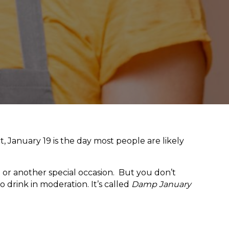
t, January 19 is the day most people are likely
g or another special occasion. But you don’t
 drink in moderation. It’s called
Damp January