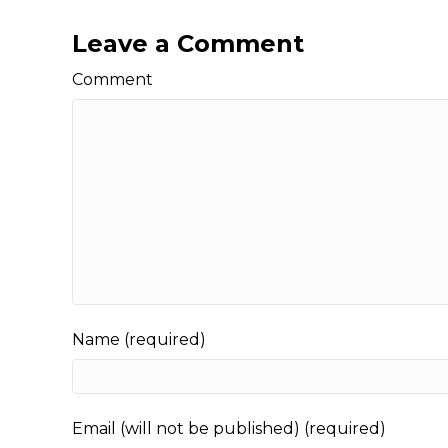
Leave a Comment
Comment
Name (required)
Email (will not be published) (required)