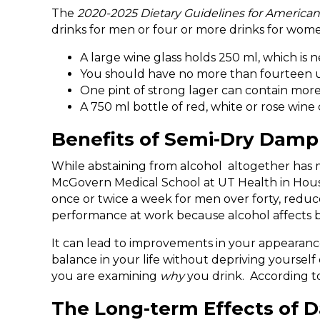
The
2020-2025 Dietary Guidelines for America
drinks for men or four or more drinks for wo
A large wine glass holds 250 ml, which is ne
You should have no more than fourteen u
One pint of strong lager can contain more 
A 750 ml bottle of red, white or rose wine
Benefits of Semi-Dry Damp
While abstaining from alcohol altogether has 
McGovern Medical School at UT Health in Hous
once or twice a week for men over forty, reduce
performance at work because alcohol affects br
It can lead to improvements in your appearance 
balance in your life without depriving yourself 
you are examining
why
you drink. According to 
The Long-term Effects of 