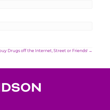
buy Drugs off the Internet, Street or Friends! →