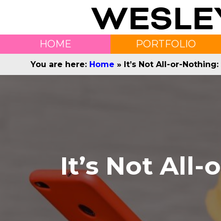
HOME
PORTFOLIO
You are here:
Home
»
It’s Not All-or-Nothin
It’s Not All