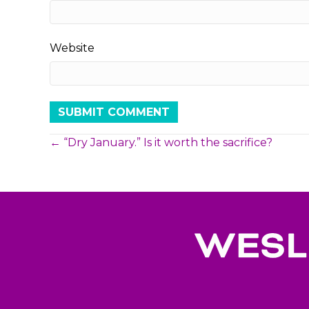
Website
Posts
← “Dry January.” Is it worth the sacrifice?
navigation