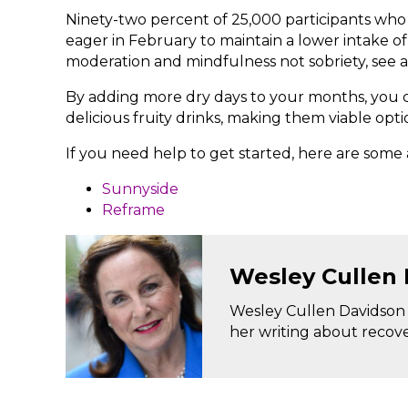
Ninety-two percent of 25,000 participants who
eager in February to maintain a lower intake o
moderation and mindfulness not sobriety, see a
By adding more dry days to your months, you c
delicious fruity drinks, making them viable opti
If you need help to get started, here are some 
Sunnyside
Reframe
Wesley Cullen
Wesley Cullen Davidson i
her writing about recov