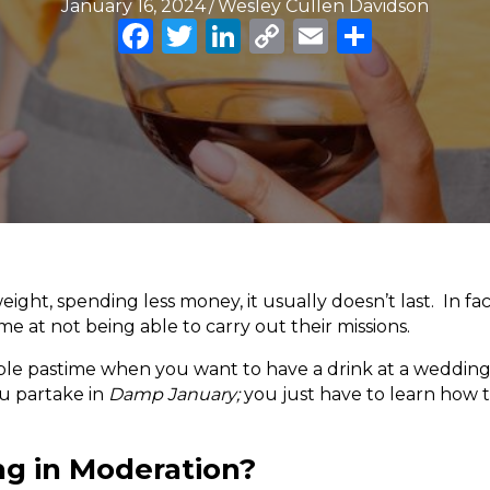
January 16, 2024
/
Wesley Cullen Davidson
F
T
Li
C
E
S
a
w
n
o
m
h
c
it
k
p
ai
ar
e
te
e
y
l
e
b
r
dI
Li
o
n
n
o
k
k
ight, spending less money, it usually doesn’t last. In fac
e at not being able to carry out their missions.
urable pastime when you want to have a drink at a weddin
ou partake in
Damp January;
you just have to learn how to
ng in Moderation?