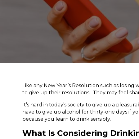
Like any New Year’s Resolution such as losing we
to give up their resolutions. They may feel sham
It’s hard in today’s society to give up a pleas
have to give up alcohol for thirty-one days if y
because you learn to drink sensibly.
What Is Considering Drinki