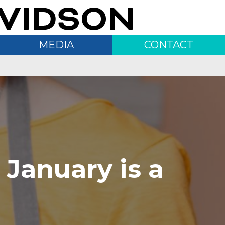
MEDIA
CONTACT
 January is a