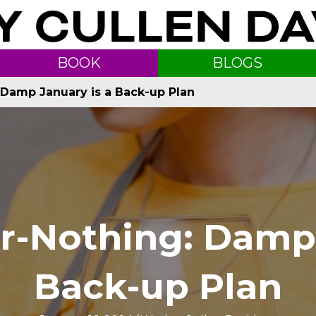
BOOK
BLOGS
g: Damp January is a Back-up Plan
-or-Nothing: Damp
Back-up Plan