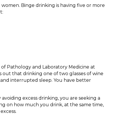
r women. Binge drinking is having five or more
t:
r of Pathology and Laboratory Medicine at
 out that drinking one of two glasses of wine
, and interrupted sleep. You have better
y avoiding excess drinking, you are seeking a
ecting on how much you drink, at the same time,
 excess.