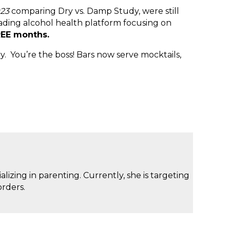
023
comparing Dry vs. Damp Study, were still
ading alcohol health platform focusing on
EE months.
 You’re the boss! Bars now serve mocktails,
izing in parenting. Currently, she is targeting
rders.