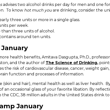
ns
advises two alcohol drinks per day for men and one fo
men. To know
hot much you
are drinking, consider the uni
arly three units or more in a single glass.
nits per week.
than three units of alcohol.
 contains around ten units.
 January
more health benefits, Amitava Dasgupta, Ph.D., professo
ton, and the author of
The Science of Drinking,
points
s the risk of cardiovascular disease, cancer, weight gain
ain function and processes of information.
(skin and hair), mental health as well as liver health. B
of an occasional glass of your favorite libation. By refl
the CDC, 38 million adults in the United States drink to
Damp January