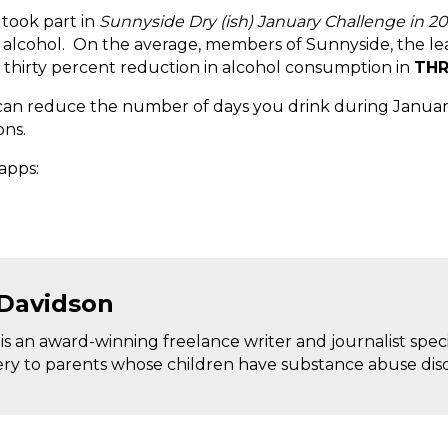
 took part in
Sunnyside Dry (ish) January Challenge in 2
f alcohol. On the average, members of Sunnyside, the le
 thirty percent reduction in alcohol consumption in
THR
an reduce the number of days you drink during January.
ons.
apps:
 Davidson
s an award-winning freelance writer and journalist special
ery to parents whose children have substance abuse diso