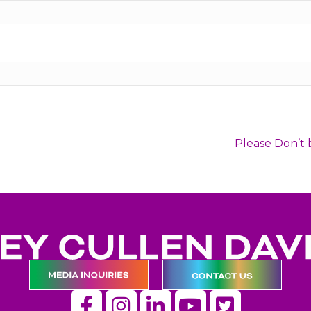
Please Don’t 