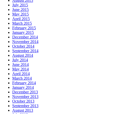
August 2015
July 2015
June 2015
May 2015
April 2015
March 2015
February 2015
January 2015
December 2014
November 2014
October 2014
September 2014
August 2014
July 2014
June 2014
May 2014
April 2014
March 2014
February 2014
January 2014
December 2013
November 2013
October 2013
September 2013
August 2013