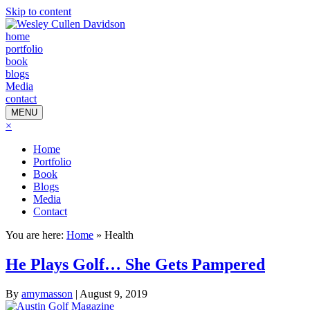
Skip to content
home
portfolio
book
blogs
Media
contact
MENU
×
Home
Portfolio
Book
Blogs
Media
Contact
You are here:
Home
»
Health
He Plays Golf… She Gets Pampered
By
amymasson
|
August 9, 2019