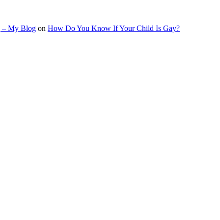
g – My Blog
on
How Do You Know If Your Child Is Gay?