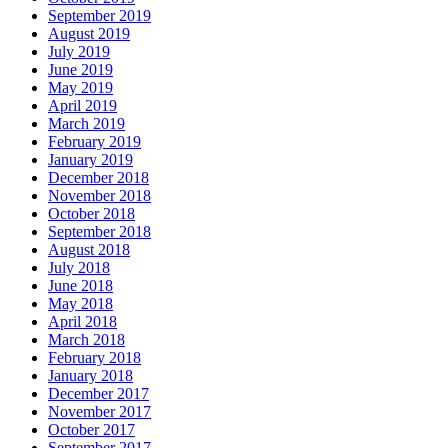
September 2019
August 2019
July 2019
June 2019
May 2019
April 2019
March 2019
February 2019
January 2019
December 2018
November 2018
October 2018
September 2018
August 2018
July 2018
June 2018
May 2018
April 2018
March 2018
February 2018
January 2018
December 2017
November 2017
October 2017
September 2017