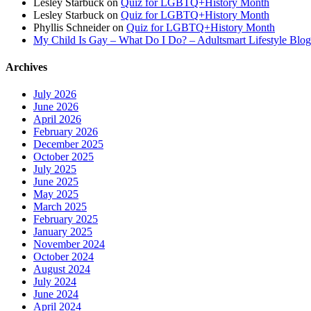
Lesley Starbuck
on
Quiz for LGBTQ+History Month
Lesley Starbuck
on
Quiz for LGBTQ+History Month
Phyllis Schneider
on
Quiz for LGBTQ+History Month
My Child Is Gay – What Do I Do? – Adultsmart Lifestyle Blo
Archives
July 2026
June 2026
April 2026
February 2026
December 2025
October 2025
July 2025
June 2025
May 2025
March 2025
February 2025
January 2025
November 2024
October 2024
August 2024
July 2024
June 2024
April 2024