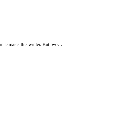
in Jamaica this winter. But two…