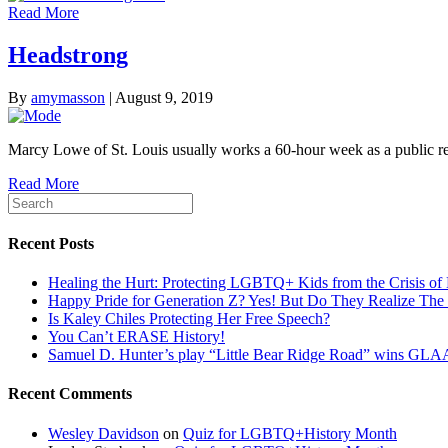
Read More
Headstrong
By
amymasson
|
August 9, 2019
Marcy Lowe of St. Louis usually works a 60-hour week as a public r
Read More
Recent Posts
Healing the Hurt: Protecting LGBTQ+ Kids from the Crisis of 
Happy Pride for Generation Z? Yes! But Do They Realize The 
Is Kaley Chiles Protecting Her Free Speech?
You Can’t ERASE History!
Samuel D. Hunter’s play “Little Bear Ridge Road” wins G
Recent Comments
Wesley Davidson
on
Quiz for LGBTQ+History Month