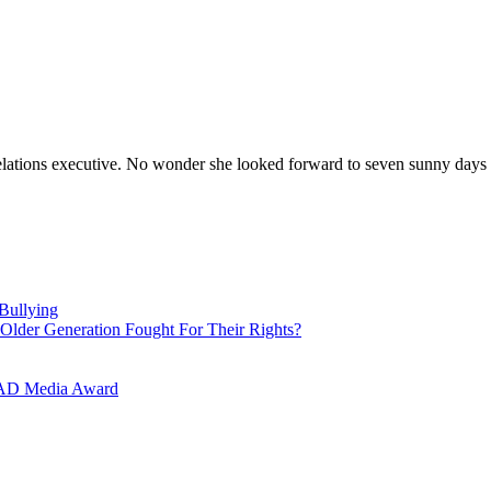
elations executive. No wonder she looked forward to seven sunny days 
Bullying
Older Generation Fought For Their Rights?
LAAD Media Award