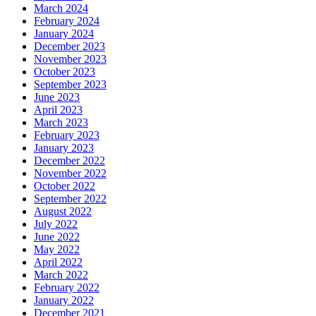
March 2024
February 2024
January 2024
December 2023
November 2023
October 2023
September 2023
June 2023
April 2023
March 2023
February 2023
January 2023
December 2022
November 2022
October 2022
September 2022
August 2022
July 2022
June 2022
May 2022
April 2022
March 2022
February 2022
January 2022
December 2021