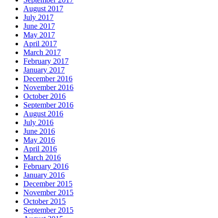
August 2017
July 2017
June 2017
May 2017
April 2017
March 2017
February 2017
January 2017
December 2016
November 2016
October 2016
September 2016
August 2016
July 2016
June 2016
May 2016
April 2016
March 2016
February 2016
January 2016
December 2015
November 2015
October 2015
September 2015