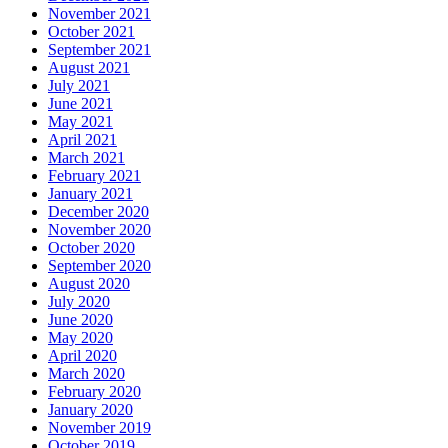
November 2021
October 2021
September 2021
August 2021
July 2021
June 2021
May 2021
April 2021
March 2021
February 2021
January 2021
December 2020
November 2020
October 2020
September 2020
August 2020
July 2020
June 2020
May 2020
April 2020
March 2020
February 2020
January 2020
November 2019
October 2019