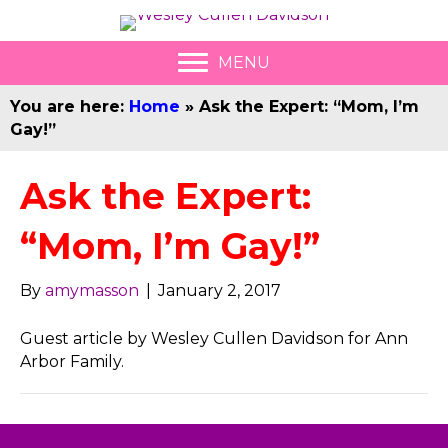
MENU
You are here:
Home
»
Ask the Expert: “Mom, I’m
Gay!”
Ask the Expert:
“Mom, I’m Gay!”
By
amymasson
|
January 2, 2017
Guest article by Wesley Cullen Davidson for Ann
Arbor Family.