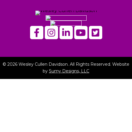
© 2026 Wesley Cullen Davidson. All Rights Reserved. Website
by
Sumy Designs, LLC