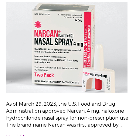
As of March 29, 2023, the U.S. Food and Drug
Administration approved Narcan, 4 mg. naloxone
hydrochloride nasal spray for non-prescription use.
The brand name Narcan was first approved by…