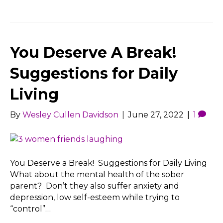
You Deserve A Break!
Suggestions for Daily
Living
By
Wesley Cullen Davidson
|
June 27, 2022
|
1
You Deserve a Break! Suggestions for Daily Living
What about the mental health of the sober
parent? Don’t they also suffer anxiety and
depression, low self-esteem while trying to
“control”…