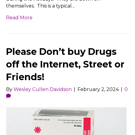
themselves. This is a typical…
Read More
Please Don’t buy Drugs
off the Internet, Street or
Friends!
By
Wesley Cullen Davidson
|
February 2, 2024
|
0