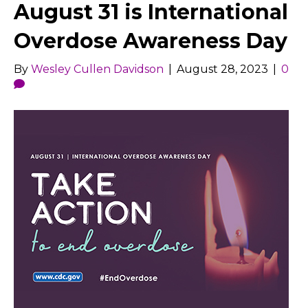
August 31 is International
Overdose Awareness Day
By
Wesley Cullen Davidson
|
August 28, 2023
|
0