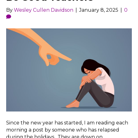
By
Wesley Cullen Davidson
|
January 8, 2025
|
0
Since the new year has started, I am reading each
morning a post by someone who has relapsed
during the holidays. They are down on