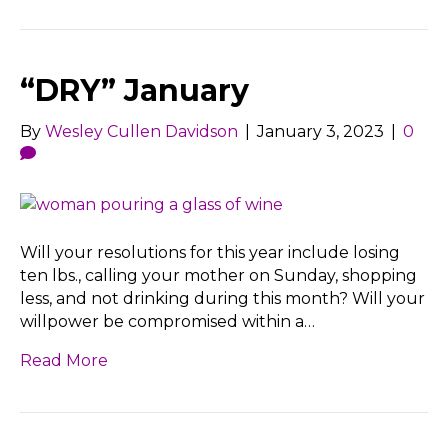
“DRY” January
By
Wesley Cullen Davidson
|
January 3, 2023
|
0
Will your resolutions for this year include losing
ten lbs., calling your mother on Sunday, shopping
less, and not drinking during this month? Will your
willpower be compromised within a…
Read More