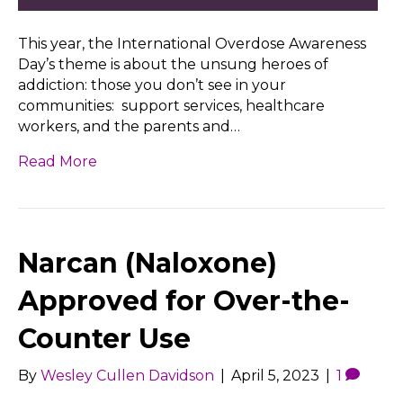
This year, the International Overdose Awareness
Day’s theme is about the unsung heroes of
addiction: those you don’t see in your
communities: support services, healthcare
workers, and the parents and…
Read More
Narcan (Naloxone)
Approved for Over-the-
Counter Use
By
Wesley Cullen Davidson
|
April 5, 2023
|
1