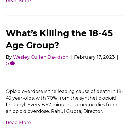
Read More
What’s Killing the 18-45
Age Group?
By
Wesley Cullen Davidson
|
February 17, 2023
|
0
Opioid overdose is the leading cause of death in 18-
45 year-olds, with 70% from the synthetic opioid
fentanyl. Every 8.57 minutes, someone dies from
an opioid overdose. Rahul Gupta, Director…
Read More