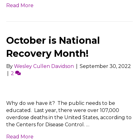
Read More
October is National
Recovery Month!
By
Wesley Cullen Davidson
|
September 30, 2022
|
2
Why do we have it? The public needs to be
educated. Last year, there were over 107,000
overdose deaths in the United States, according to
the Centers for Disease Control. …
Read More