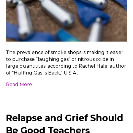
The prevalence of smoke shops is making it easier
to purchase “laughing gas” or nitrous oxide in
large quantitites, according to Rachel Hale, author
of “Huffing Gas Is Back,” U.S.A.…
Read More
Relapse and Grief Should
Be Good Teachers