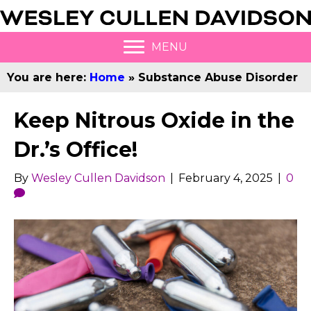
MENU
You are here:
Home
»
Substance Abuse Disorder
Keep Nitrous Oxide in the
Dr.’s Office!
By
Wesley Cullen Davidson
|
February 4, 2025
|
0