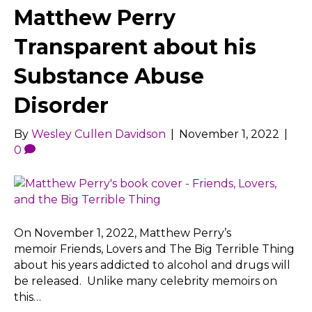
Matthew Perry
Transparent about his
Substance Abuse
Disorder
By
Wesley Cullen Davidson
|
November 1, 2022
|
0
On November 1, 2022, Matthew Perry’s
memoir Friends, Lovers and The Big Terrible Thing
about his years addicted to alcohol and drugs will
be released. Unlike many celebrity memoirs on
this…