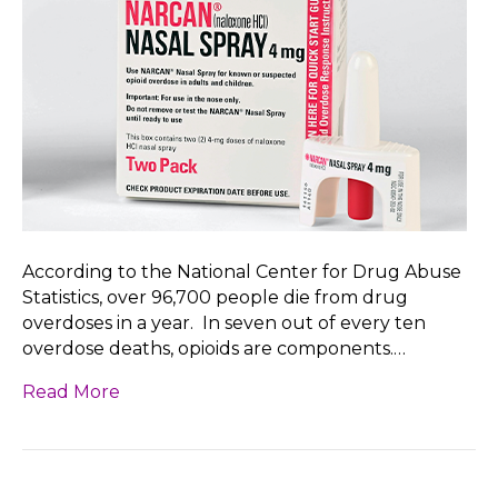
According to the National Center for Drug Abuse
Statistics, over 96,700 people die from drug
overdoses in a year. In seven out of every ten
overdose deaths, opioids are components.…
Read More