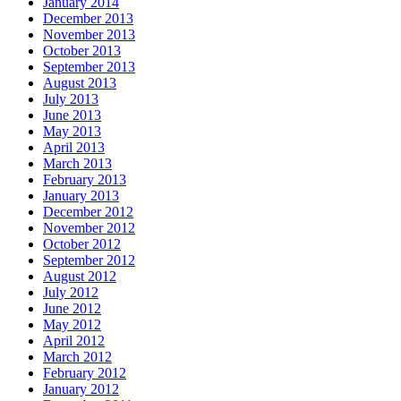
January 2014
December 2013
November 2013
October 2013
September 2013
August 2013
July 2013
June 2013
May 2013
April 2013
March 2013
February 2013
January 2013
December 2012
November 2012
October 2012
September 2012
August 2012
July 2012
June 2012
May 2012
April 2012
March 2012
February 2012
January 2012