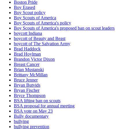
Boston Pride
Boy Erased
Boy Scout policy
Boy Scouts of America
Boy Scouts of America's policy
Boy Scouts of America's proposed ban on scout leaders
boycott Indiana
boycott of Beauty and Beast
boycott of The Salvation Army
Brad Haddock
Brad Hoylman
Brandon Victor Dixon
Breast Cancer
Brian Mustanski
Brittany McMillan
Bruce Jenner
Bryan Butvids
Bryan Fischer
Bryce Thompson
BSA lifting ban on scouts
BSA proposal for annual meeting
BSA vote on May 23
Bully documentary
bullying
bullying prevention