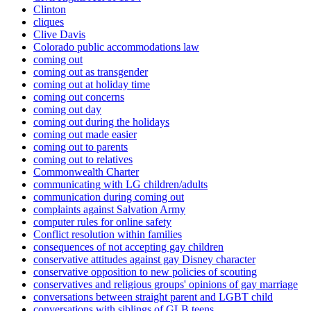
Clinton
cliques
Clive Davis
Colorado public accommodations law
coming out
coming out as transgender
coming out at holiday time
coming out concerns
coming out day
coming out during the holidays
coming out made easier
coming out to parents
coming out to relatives
Commonwealth Charter
communicating with LG children/adults
communication during coming out
complaints against Salvation Army
computer rules for online safety
Conflict resolution within families
consequences of not accepting gay children
conservative attitudes against gay Disney character
conservative opposition to new policies of scouting
conservatives and religious groups' opinions of gay marriage
conversations between straight parent and LGBT child
conversations with siblings of GLB teens