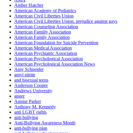
Amber Hatcher
American Academy of Pediatrics
American Civil Liberties Union
American Civil Liberties Union. prejudice against gays
American Counseling Association
American Famiily Association
American Family Association
American Foundation for Suicide Prevention
American Medical Association
American Psychiatric Association
American Psychological Association
American Psychological Association News
Amy Schneider
amyl nitrite
and bisexual teens
Anderson Cooper
Andrews University
anger
Annise Parker
Anthony M. Kennedy
anti LGBT rights
anti-bullying
Anti-Bullying Awareness Month
anti-bullying plan