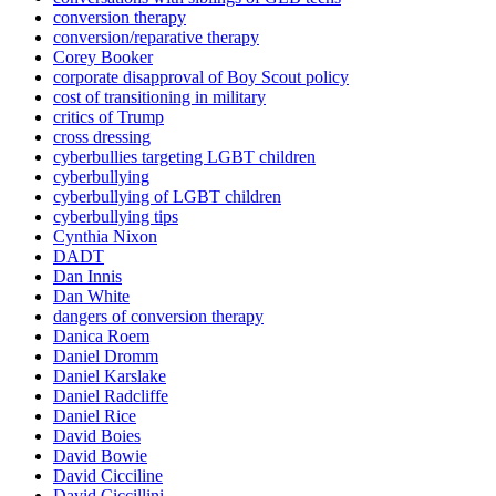
conversion therapy
conversion/reparative therapy
Corey Booker
corporate disapproval of Boy Scout policy
cost of transitioning in military
critics of Trump
cross dressing
cyberbullies targeting LGBT children
cyberbullying
cyberbullying of LGBT children
cyberbullying tips
Cynthia Nixon
DADT
Dan Innis
Dan White
dangers of conversion therapy
Danica Roem
Daniel Dromm
Daniel Karslake
Daniel Radcliffe
Daniel Rice
David Boies
David Bowie
David Cicciline
David Ciccillini