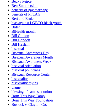
Becky Peirce
Ben Summerskill
benefits of gay marriage
benefits of PFLAG
Bert and Ernie
bias against LGBTQ black youth
Biden
BiHealth month
Bill Clinton
Bill Condon
Bill Haslam
bisexual
Bisexual Awareness Day
Bisexual Awareness Month
Bisexual Awareness Week
bisexual orientation
bisexual politicians
Bisexual Resource Center
bisexuality
bisexuality myths
blame
blessing of same sex unions
Born This Way Camp
Born This Way Foundation
Bostock v. Clayton Co.