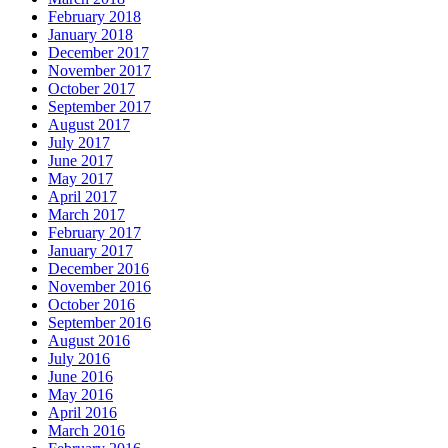
February 2018
January 2018
December 2017
November 2017
October 2017
September 2017
August 2017
July 2017
June 2017
May 2017
April 2017
March 2017
February 2017
January 2017
December 2016
November 2016
October 2016
September 2016
August 2016
July 2016
June 2016
May 2016
April 2016
March 2016