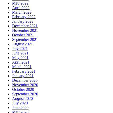
May 2022
April 2022
March 2022
February 2022
January 2022
December 2021
November 2021
October 2021
September 2021
August 2021
July 2021
June 2021
May 2021
April 2021
March 2021
February 2021
January 2021
December 2020
November 2020
October 2020
September 2020
August 2020
July 2020
June 2020
May 2020