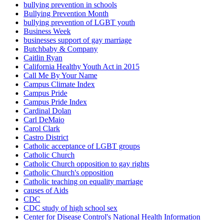
bullying prevention in schools
Bullying Prevention Month
bullying prevention of LGBT youth
Business Week
businesses support of gay marriage
Butchbaby & Company
Caitlin Ryan
California Healthy Youth Act in 2015
Call Me By Your Name
Campus Climate Index
Campus Pride
Campus Pride Index
Cardinal Dolan
Carl DeMaio
Carol Clark
Castro District
Catholic acceptance of LGBT groups
Catholic Church
Catholic Church opposition to gay rights
Catholic Church's opposition
Catholic teaching on equality marriage
causes of Aids
CDC
CDC study of high school sex
Center for Disease Control's National Health Information