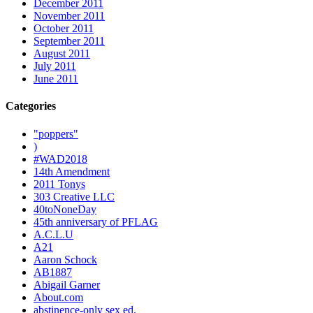
December 2011
November 2011
October 2011
September 2011
August 2011
July 2011
June 2011
Categories
"poppers"
)
#WAD2018
14th Amendment
2011 Tonys
303 Creative LLC
40toNoneDay
45th anniversary of PFLAG
A.C.L.U
A21
Aaron Schock
AB1887
Abigail Garner
About.com
abstinence-only sex ed.