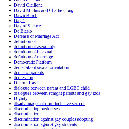
David Cicillone
David Mullins and Charlie Craig
Dawn Burch
Day 1
Day of Silence
De Blasio
Defense of Marriage Act
definition of
definition of asexuality
definition of bisexual
definition of marriage
Democratic Platform
denial about sexual orientation
denial of parents
depression
Dharun Ravi
dialogue between parent and LGBT child
dialogues between straight parents and gay kids
Dignity
disadvantages of non=inclusive sex ed.
discriminating businesses
discrimination
discrimination against gay couples adopting
discrimination against gay students