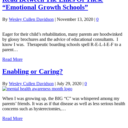
“Emotional Growth Schools”
By
Wesley Cullen Davidson
|
November 13, 2020
|
0
Eager for their child’s rehabilitation, many parents are hoodwinked
by glossy brochures and the advice of educational consultants. I
know I was. Therapeutic boarding schools spell R-E-L-I-E-F to a
parent…
Read More
Enabling or Caring?
By
Wesley Cullen Davidson
|
July 29, 2020
|
0
When I was growing up, the BIG “C” was whispered among my
parents’ friends. It was as if that disease as well as less serious health
concerns such as hysterectomies,…
Read More