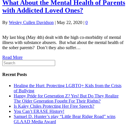
What About the Mental Health of Parents
with Addicted Loved Ones?
By
Wesley Cullen Davidson
|
May 22, 2020
|
0
My last blog (May 4th) dealt with the high co-morbidity of mental
illness with substance abusers. But what about the mental health of
the sober parents? Don’t they also suffer…
Read More
Recent Posts
Healing the Hurt: Protecting LGBTQ+ Kids from the Crisis
of Bullying
Happy Pride for Generation Z? Yes! But Do They Realize
The Older Generation Fought For Their Rights?
Is Kaley Chiles Protecting Her Free Speech?
You Can’t ERASE History!
Samuel D. Hunter’s play “Little Bear Ridge Road” wins
GLAAD Media Award