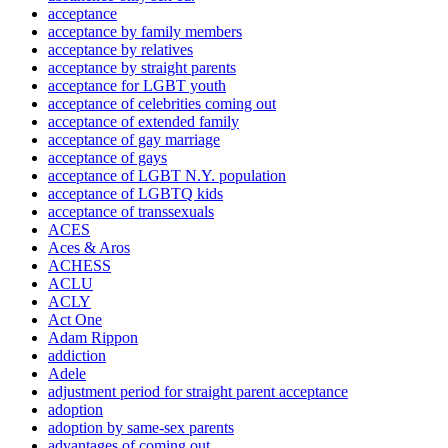
acceptance
acceptance by family members
acceptance by relatives
acceptance by straight parents
acceptance for LGBT youth
acceptance of celebrities coming out
acceptance of extended family
acceptance of gay marriage
acceptance of gays
acceptance of LGBT N.Y. population
acceptance of LGBTQ kids
acceptance of transsexuals
ACES
Aces & Aros
ACHESS
ACLU
ACLY
Act One
Adam Rippon
addiction
Adele
adjustment period for straight parent acceptance
adoption
adoption by same-sex parents
advantages of coming out