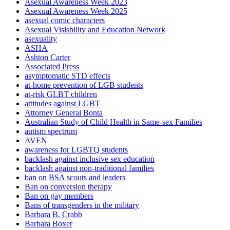
Asexual Awareness Week 2023
Asexual Awareness Week 2025
asexual comic characters
Asexual Visisbility and Education Network
asexuality
ASHA
Ashton Carter
Associated Press
asymptomatic STD effects
at-home prevention of LGB students
at-risk GLBT children
attitudes against LGBT
Attorney General Bonta
Australian Study of Child Health in Same-sex Families
autism spectrum
AVEN
awareness for LGBTQ students
backlash against inclusive sex education
backlash against non-traditional families
ban on BSA scouts and leaders
Ban on conversion therapy
Ban on gay members
Bans of transgenders in the military
Barbara B. Crabb
Barbara Boxer