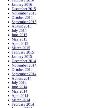
February 2016
January 2016
December 2015
November 2015
October 2015
September 2015
August 2015
July 2015
June 2015
May 2015
April 2015
March 2015
February 2015
January 2015
December 2014
November 2014
October 2014
September 2014
August 2014
July 2014
June 2014
May 2014
April 2014
March 2014
February 2014