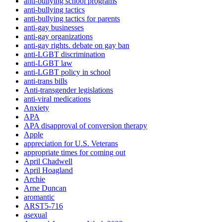
anti-bullying school programs
anti-bullying tactics
anti-bullying tactics for parents
anti-gay businesses
anti-gay organizations
anti-gay rights. debate on gay ban
anti-LGBT discrimination
anti-LGBT law
anti-LGBT policy in school
anti-trans bills
Anti-transgender legislations
anti-viral medications
Anxiety
APA
APA disapproval of conversion therapy
Apple
appreciation for U.S. Veterans
appropriate times for coming out
April Chadwell
April Hoagland
Archie
Arne Duncan
aromantic
ARST5-716
asexual