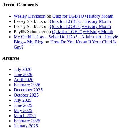
Recent Comments
Wesley Davidson
on
Quiz for LGBTQ+History Month
Lesley Starbuck
on
Quiz for LGBTQ+History Month
Lesley Starbuck
on
Quiz for LGBTQ+History Month
Phyllis Schneider
on
Quiz for LGBTQ+History Month
My Child Is Gay – What Do I Do? – Adultsmart Lifestyle
Blog – My Blog
on
How Do You Know If Your Child Is
Gay?
Archives
July 2026
June 2026
April 2026
February 2026
December 2025
October 2025
July 2025
June 2025
May 2025
March 2025
February 2025
January 2025