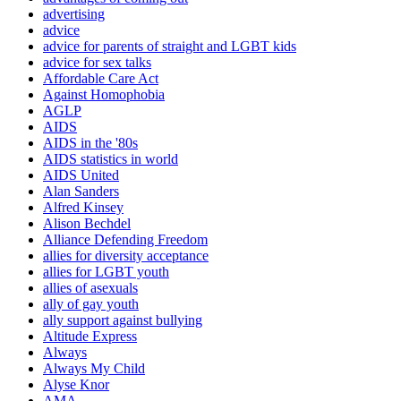
advertising
advice
advice for parents of straight and LGBT kids
advice for sex talks
Affordable Care Act
Against Homophobia
AGLP
AIDS
AIDS in the '80s
AIDS statistics in world
AIDS United
Alan Sanders
Alfred Kinsey
Alison Bechdel
Alliance Defending Freedom
allies for diversity acceptance
allies for LGBT youth
allies of asexuals
ally of gay youth
ally support against bullying
Altitude Express
Always
Always My Child
Alyse Knor
AMA