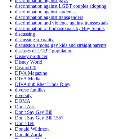
discrimination against gays
discrimination against LGBT couples adopting
discrimination against students
discrimination against transgenders
discrimination and violence against transsexuals
discrimination of homosexuals by Boy Scouts
discussing
discussing sexuality
discussion among gay kids and straight parents
diseases of LGBT population
Disney producer
Disney World
DisruptJ20
DIVA Magazine
DIVA Media
DIVA publisher Linda Riley
diverse families
diversity
DOMA
Don't Ask
Don't Say Gay Bill
Don't Say Gay Bill 1557
Don't Tell
Donald Wildmon
Donald Zarda