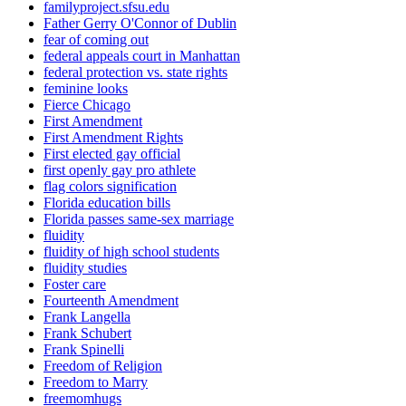
familyproject.sfsu.edu
Father Gerry O'Connor of Dublin
fear of coming out
federal appeals court in Manhattan
federal protection vs. state rights
feminine looks
Fierce Chicago
First Amendment
First Amendment Rights
First elected gay official
first openly gay pro athlete
flag colors signification
Florida education bills
Florida passes same-sex marriage
fluidity
fluidity of high school students
fluidity studies
Foster care
Fourteenth Amendment
Frank Langella
Frank Schubert
Frank Spinelli
Freedom of Religion
Freedom to Marry
freemomhugs