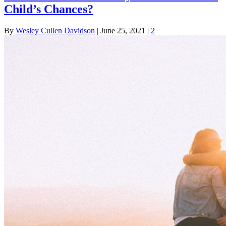
Child’s Chances?
By
Wesley Cullen Davidson
|
June 25, 2021
|
2