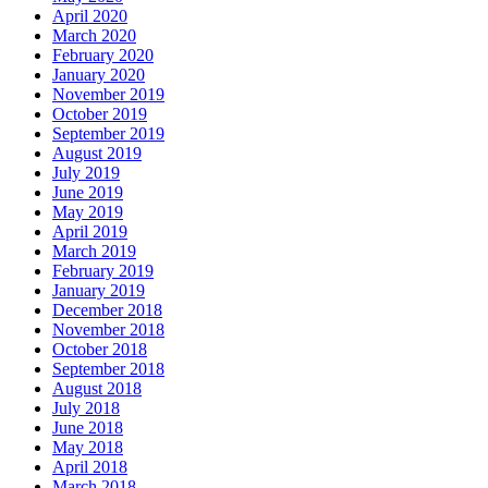
April 2020
March 2020
February 2020
January 2020
November 2019
October 2019
September 2019
August 2019
July 2019
June 2019
May 2019
April 2019
March 2019
February 2019
January 2019
December 2018
November 2018
October 2018
September 2018
August 2018
July 2018
June 2018
May 2018
April 2018
March 2018