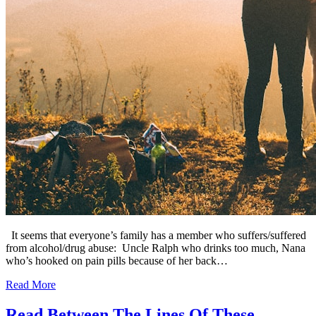
It seems that everyone’s family has a member who suffers/suffered
from alcohol/drug abuse: Uncle Ralph who drinks too much, Nana
who’s hooked on pain pills because of her back…
Read More
Read Between The Lines Of These