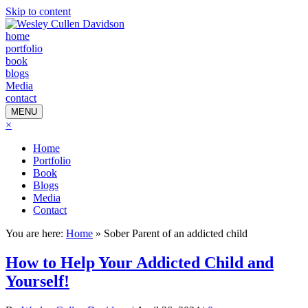
Skip to content
home
portfolio
book
blogs
Media
contact
MENU
×
Home
Portfolio
Book
Blogs
Media
Contact
You are here:
Home
»
Sober Parent of an addicted child
How to Help Your Addicted Child and
Yourself!