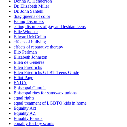
Donna A. Henderson
Dr. Elizabeth Miller
Dr. John Santelli
drag queens of color
Eating Disorders
eating disorders of gay and lesbian teens
Edie Windsor
Edward McCollin
effects of bullying
effects of reparative therapy
Elio Perlman
Elizabeth Johnston
Ellen de Generes
Ellen Friedrichs
Ellen Friedrichs GLBT Teens Guide
Elliot Page
ENDA
Episcopal Church
Episcopal rites for same-sex unions
equal rights
equal treatment of LGBTQ kids in home
Equality Act
Equality AZ
Equality Florida
equality for boy scouts