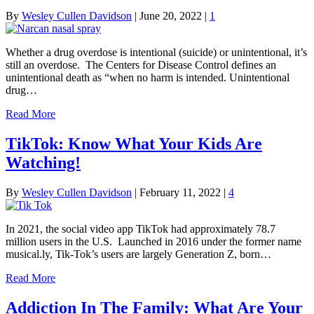
By
Wesley Cullen Davidson
|
June 20, 2022
|
1
Whether a drug overdose is intentional (suicide) or unintentional, it’s
still an overdose. The Centers for Disease Control defines an
unintentional death as “when no harm is intended. Unintentional
drug…
Read More
TikTok: Know What Your Kids Are
Watching!
By
Wesley Cullen Davidson
|
February 11, 2022
|
4
In 2021, the social video app TikTok had approximately 78.7
million users in the U.S. Launched in 2016 under the former name
musical.ly, Tik-Tok’s users are largely Generation Z, born…
Read More
Addiction In The Family: What Are Your