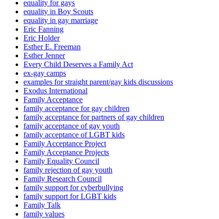
equality for gays
equality in Boy Scouts
equality in gay marriage
Eric Fanning
Eric Holder
Esther E. Freeman
Esther Jenner
Every Child Deserves a Family Act
ex-gay camps
examples for straight parent/gay kids discussions
Exodus International
Family Acceptance
family acceptance for gay children
family acceptance for partners of gay children
family acceptance of gay youth
family acceptance of LGBT kids
Family Acceptance Project
Family Acceptance Projects
Family Equality Council
family rejection of gay youth
Family Research Council
family support for cyberbullying
family support for LGBT kids
Family Talk
family values