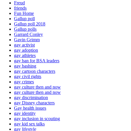
Freud
friends
Fun Home
Gallup poll
Gallup poll 2018
Gallup polls
Garrard Conley
Gavin Grimm
gay activist
gay adoption
gay athletes
gay ban for BSA leaders
gay bashing
gay cartoon characters
gay civil rights
gay crimes
gay culture then and now
gay culture then and now
gay discrimination
gay Disney characters
Gay health issues
gay identity
gay inclusion in scouting
gay kid sex talks
gay lifestyle