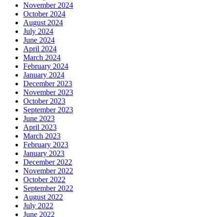
November 2024
October 2024
August 2024
July 2024
June 2024
April 2024
March 2024
February 2024
January 2024
December 2023
November 2023
October 2023
September 2023
June 2023
April 2023
March 2023
February 2023
January 2023
December 2022
November 2022
October 2022
September 2022
August 2022
July 2022
June 2022