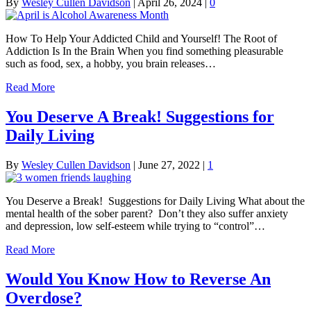
By
Wesley Cullen Davidson
|
April 26, 2024
|
0
How To Help Your Addicted Child and Yourself! The Root of
Addiction Is In the Brain When you find something pleasurable
such as food, sex, a hobby, you brain releases…
Read More
You Deserve A Break! Suggestions for
Daily Living
By
Wesley Cullen Davidson
|
June 27, 2022
|
1
You Deserve a Break! Suggestions for Daily Living What about the
mental health of the sober parent? Don’t they also suffer anxiety
and depression, low self-esteem while trying to “control”…
Read More
Would You Know How to Reverse An
Overdose?