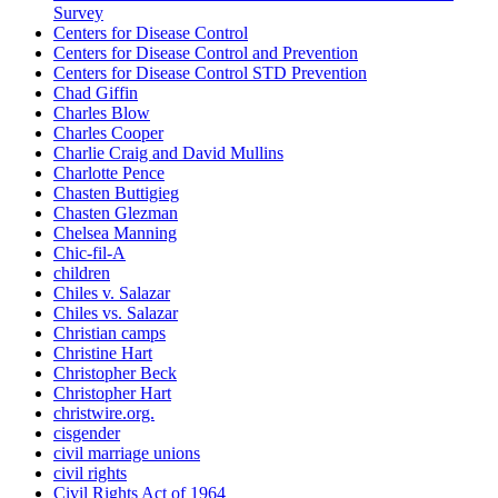
Survey
Centers for Disease Control
Centers for Disease Control and Prevention
Centers for Disease Control STD Prevention
Chad Giffin
Charles Blow
Charles Cooper
Charlie Craig and David Mullins
Charlotte Pence
Chasten Buttigieg
Chasten Glezman
Chelsea Manning
Chic-fil-A
children
Chiles v. Salazar
Chiles vs. Salazar
Christian camps
Christine Hart
Christopher Beck
Christopher Hart
christwire.org.
cisgender
civil marriage unions
civil rights
Civil Rights Act of 1964