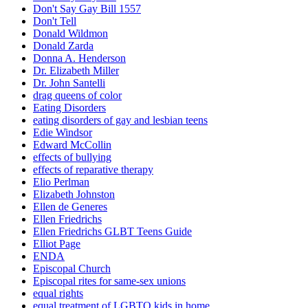
Don't Say Gay Bill 1557
Don't Tell
Donald Wildmon
Donald Zarda
Donna A. Henderson
Dr. Elizabeth Miller
Dr. John Santelli
drag queens of color
Eating Disorders
eating disorders of gay and lesbian teens
Edie Windsor
Edward McCollin
effects of bullying
effects of reparative therapy
Elio Perlman
Elizabeth Johnston
Ellen de Generes
Ellen Friedrichs
Ellen Friedrichs GLBT Teens Guide
Elliot Page
ENDA
Episcopal Church
Episcopal rites for same-sex unions
equal rights
equal treatment of LGBTQ kids in home