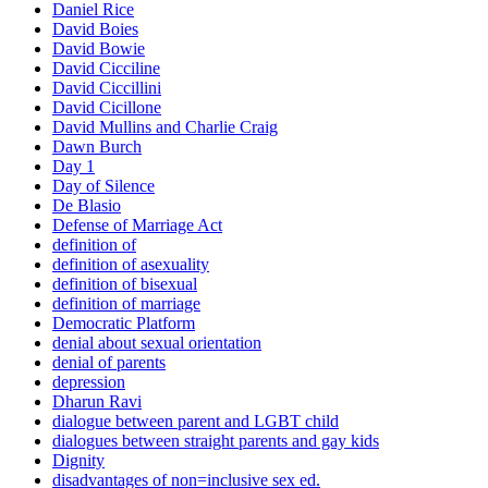
Daniel Rice
David Boies
David Bowie
David Cicciline
David Ciccillini
David Cicillone
David Mullins and Charlie Craig
Dawn Burch
Day 1
Day of Silence
De Blasio
Defense of Marriage Act
definition of
definition of asexuality
definition of bisexual
definition of marriage
Democratic Platform
denial about sexual orientation
denial of parents
depression
Dharun Ravi
dialogue between parent and LGBT child
dialogues between straight parents and gay kids
Dignity
disadvantages of non=inclusive sex ed.