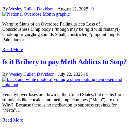
By
Wesley Cullen Davidson
|
August 12, 2025
|
0
Warning Signs of an Overdose Falling asleep Loss of
Consciousness Limp body ( ‘though may be rigid with fentanyl)
Choking or gurgling sounds Small, constricted, ‘pinpoint’ pupils
Pale blue or…
Read More
Is it Bribery to pay Meth Addicts to Stop?
By
Wesley Cullen Davidson
|
July 22, 2025
|
0
Fentanyl overdoses are down in the United States, but deaths from
stimulants like cocaine and methamphetamines (“Meth”) are up.
Why? Because there is no medication to suppress cravings for
“Meth”…
Read More