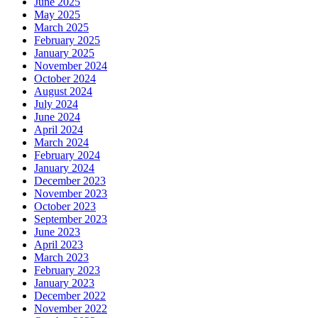
June 2025
May 2025
March 2025
February 2025
January 2025
November 2024
October 2024
August 2024
July 2024
June 2024
April 2024
March 2024
February 2024
January 2024
December 2023
November 2023
October 2023
September 2023
June 2023
April 2023
March 2023
February 2023
January 2023
December 2022
November 2022