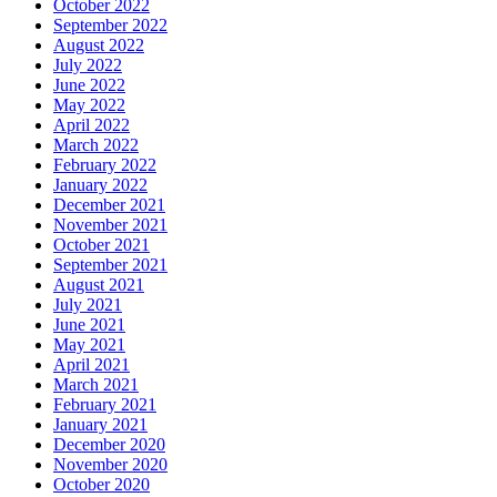
October 2022
September 2022
August 2022
July 2022
June 2022
May 2022
April 2022
March 2022
February 2022
January 2022
December 2021
November 2021
October 2021
September 2021
August 2021
July 2021
June 2021
May 2021
April 2021
March 2021
February 2021
January 2021
December 2020
November 2020
October 2020