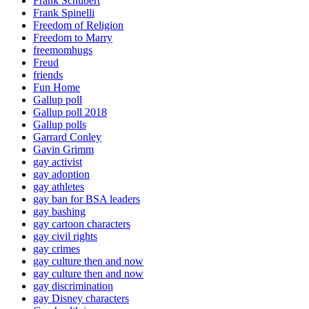
Frank Schubert
Frank Spinelli
Freedom of Religion
Freedom to Marry
freemomhugs
Freud
friends
Fun Home
Gallup poll
Gallup poll 2018
Gallup polls
Garrard Conley
Gavin Grimm
gay activist
gay adoption
gay athletes
gay ban for BSA leaders
gay bashing
gay cartoon characters
gay civil rights
gay crimes
gay culture then and now
gay culture then and now
gay discrimination
gay Disney characters