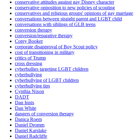
conservative attitudes against gay Disney character
conservative opposition to new policies of scouting
conservatives and religious groups' opinions of gay marriage
conversations between straight parent and LGBT child
conversations with siblings of GLB teens
conversion therapy
conversion/reparative therapy
Corey Booker
corporate disapproval of Boy Scout policy
cost of transitioning in military
critics of Trump
cross dressing
cyberbullies targeting LGBT children
cyberbullying
cyberbullying of LGBT children
cyberbullying tips
Cynthia Nixon
DADT
Dan Innis
Dan White
dangers of conversion therapy
Danica Roem
Daniel Dromm
Daniel Karslake
Daniel Radcliffe