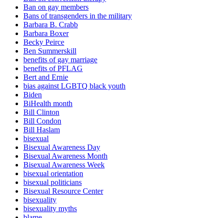
Ban on gay members
Bans of transgenders in the military
Barbara B. Crabb
Barbara Boxer
Becky Peirce
Ben Summerskill
benefits of gay marriage
benefits of PFLAG
Bert and Ernie
bias against LGBTQ black youth
Biden
BiHealth month
Bill Clinton
Bill Condon
Bill Haslam
bisexual
Bisexual Awareness Day
Bisexual Awareness Month
Bisexual Awareness Week
bisexual orientation
bisexual politicians
Bisexual Resource Center
bisexuality
bisexuality myths
blame