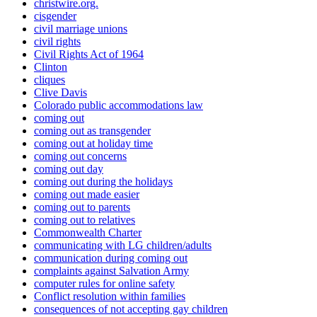
christwire.org.
cisgender
civil marriage unions
civil rights
Civil Rights Act of 1964
Clinton
cliques
Clive Davis
Colorado public accommodations law
coming out
coming out as transgender
coming out at holiday time
coming out concerns
coming out day
coming out during the holidays
coming out made easier
coming out to parents
coming out to relatives
Commonwealth Charter
communicating with LG children/adults
communication during coming out
complaints against Salvation Army
computer rules for online safety
Conflict resolution within families
consequences of not accepting gay children