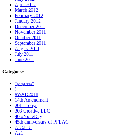
April 2012
March 2012
February 2012
January 2012
December 2011
November 2011
October 2011
September 2011
August 2011
July 2011
June 2011
Categories
"poppers"
)
#WAD2018
14th Amendment
2011 Tonys
303 Creative LLC
40toNoneDay
45th anniversary of PFLAG
A.C.L.U
A21