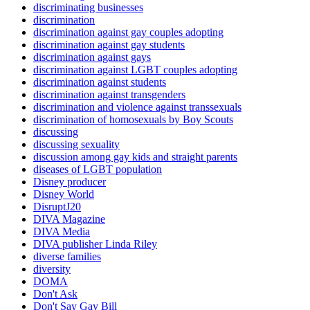
discriminating businesses
discrimination
discrimination against gay couples adopting
discrimination against gay students
discrimination against gays
discrimination against LGBT couples adopting
discrimination against students
discrimination against transgenders
discrimination and violence against transsexuals
discrimination of homosexuals by Boy Scouts
discussing
discussing sexuality
discussion among gay kids and straight parents
diseases of LGBT population
Disney producer
Disney World
DisruptJ20
DIVA Magazine
DIVA Media
DIVA publisher Linda Riley
diverse families
diversity
DOMA
Don't Ask
Don't Say Gay Bill