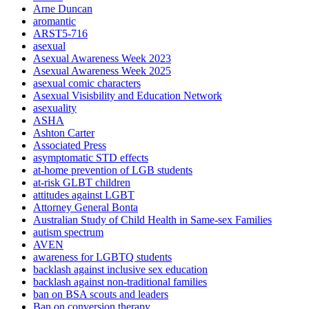
Arne Duncan
aromantic
ARST5-716
asexual
Asexual Awareness Week 2023
Asexual Awareness Week 2025
asexual comic characters
Asexual Visisbility and Education Network
asexuality
ASHA
Ashton Carter
Associated Press
asymptomatic STD effects
at-home prevention of LGB students
at-risk GLBT children
attitudes against LGBT
Attorney General Bonta
Australian Study of Child Health in Same-sex Families
autism spectrum
AVEN
awareness for LGBTQ students
backlash against inclusive sex education
backlash against non-traditional families
ban on BSA scouts and leaders
Ban on conversion therapy