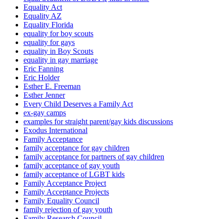
Equality Act
Equality AZ
Equality Florida
equality for boy scouts
equality for gays
equality in Boy Scouts
equality in gay marriage
Eric Fanning
Eric Holder
Esther E. Freeman
Esther Jenner
Every Child Deserves a Family Act
ex-gay camps
examples for straight parent/gay kids discussions
Exodus International
Family Acceptance
family acceptance for gay children
family acceptance for partners of gay children
family acceptance of gay youth
family acceptance of LGBT kids
Family Acceptance Project
Family Acceptance Projects
Family Equality Council
family rejection of gay youth
Family Research Council