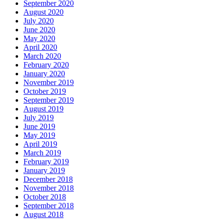
September 2020
August 2020
July 2020
June 2020
May 2020
April 2020
March 2020
February 2020
January 2020
November 2019
October 2019
September 2019
August 2019
July 2019
June 2019
May 2019
April 2019
March 2019
February 2019
January 2019
December 2018
November 2018
October 2018
September 2018
August 2018