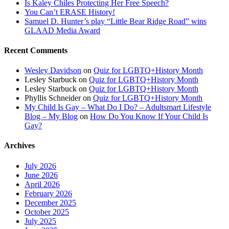
Is Kaley Chiles Protecting Her Free Speech?
You Can’t ERASE History!
Samuel D. Hunter’s play “Little Bear Ridge Road” wins
GLAAD Media Award
Recent Comments
Wesley Davidson
on
Quiz for LGBTQ+History Month
Lesley Starbuck
on
Quiz for LGBTQ+History Month
Lesley Starbuck
on
Quiz for LGBTQ+History Month
Phyllis Schneider
on
Quiz for LGBTQ+History Month
My Child Is Gay – What Do I Do? – Adultsmart Lifestyle
Blog – My Blog
on
How Do You Know If Your Child Is
Gay?
Archives
July 2026
June 2026
April 2026
February 2026
December 2025
October 2025
July 2025