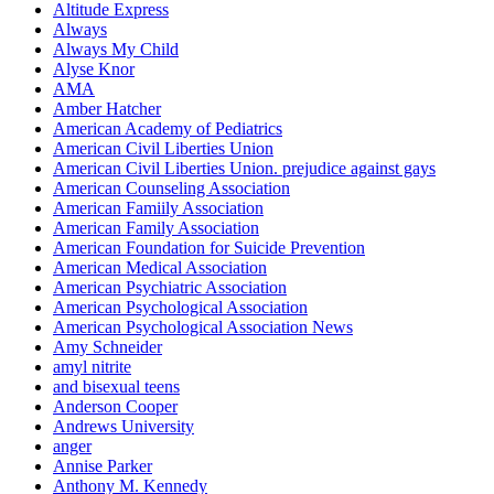
Altitude Express
Always
Always My Child
Alyse Knor
AMA
Amber Hatcher
American Academy of Pediatrics
American Civil Liberties Union
American Civil Liberties Union. prejudice against gays
American Counseling Association
American Famiily Association
American Family Association
American Foundation for Suicide Prevention
American Medical Association
American Psychiatric Association
American Psychological Association
American Psychological Association News
Amy Schneider
amyl nitrite
and bisexual teens
Anderson Cooper
Andrews University
anger
Annise Parker
Anthony M. Kennedy