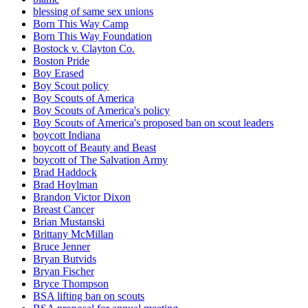
blessing of same sex unions
Born This Way Camp
Born This Way Foundation
Bostock v. Clayton Co.
Boston Pride
Boy Erased
Boy Scout policy
Boy Scouts of America
Boy Scouts of America's policy
Boy Scouts of America's proposed ban on scout leaders
boycott Indiana
boycott of Beauty and Beast
boycott of The Salvation Army
Brad Haddock
Brad Hoylman
Brandon Victor Dixon
Breast Cancer
Brian Mustanski
Brittany McMillan
Bruce Jenner
Bryan Butvids
Bryan Fischer
Bryce Thompson
BSA lifting ban on scouts