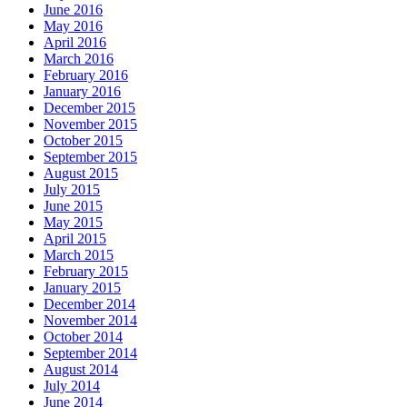
June 2016
May 2016
April 2016
March 2016
February 2016
January 2016
December 2015
November 2015
October 2015
September 2015
August 2015
July 2015
June 2015
May 2015
April 2015
March 2015
February 2015
January 2015
December 2014
November 2014
October 2014
September 2014
August 2014
July 2014
June 2014