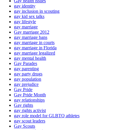
Gay health issues
gay identity
gay inclusion in scouting
gay kid sex talks
gay lifestyle
gay marriage
Gay marriage 2012
gay marriage bans
gay marriage in courts
gay marriage in Florida
gay marriage legalized
gay mental health
Gay Parades
gay parenting
gay party drugs
gay population
gay prejudice
Gay Pride
Gay Pride Month
gay relationships
Gay rights
gay rights activist
gay role model for GLBTQ athletes
gay scout leaders
Gay Scouts