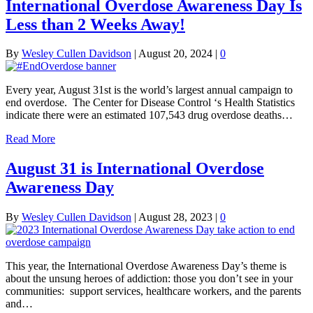
International Overdose Awareness Day Is
Less than 2 Weeks Away!
By
Wesley Cullen Davidson
|
August 20, 2024
|
0
Every year, August 31st is the world’s largest annual campaign to
end overdose. The Center for Disease Control ‘s Health Statistics
indicate there were an estimated 107,543 drug overdose deaths…
Read More
August 31 is International Overdose
Awareness Day
By
Wesley Cullen Davidson
|
August 28, 2023
|
0
This year, the International Overdose Awareness Day’s theme is
about the unsung heroes of addiction: those you don’t see in your
communities: support services, healthcare workers, and the parents
and…