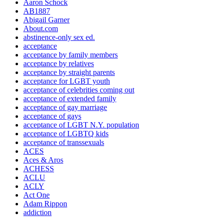
Aaron Schock
AB1887
Abigail Garner
About.com
abstinence-only sex ed.
acceptance
acceptance by family members
acceptance by relatives
acceptance by straight parents
acceptance for LGBT youth
acceptance of celebrities coming out
acceptance of extended family
acceptance of gay marriage
acceptance of gays
acceptance of LGBT N.Y. population
acceptance of LGBTQ kids
acceptance of transsexuals
ACES
Aces & Aros
ACHESS
ACLU
ACLY
Act One
Adam Rippon
addiction