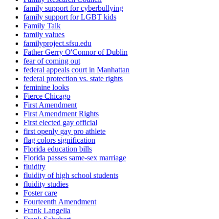
family support for cyberbullying
family support for LGBT kids
Family Talk
family values
familyproject.sfsu.edu
Father Gerry O'Connor of Dublin
fear of coming out
federal appeals court in Manhattan
federal protection vs. state rights
feminine looks
Fierce Chicago
First Amendment
First Amendment Rights
First elected gay official
first openly gay pro athlete
flag colors signification
Florida education bills
Florida passes same-sex marriage
fluidity
fluidity of high school students
fluidity studies
Foster care
Fourteenth Amendment
Frank Langella