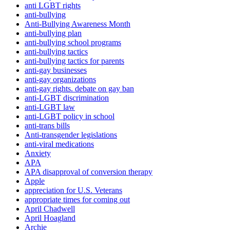
anti LGBT rights
anti-bullying
Anti-Bullying Awareness Month
anti-bullying plan
anti-bullying school programs
anti-bullying tactics
anti-bullying tactics for parents
anti-gay businesses
anti-gay organizations
anti-gay rights. debate on gay ban
anti-LGBT discrimination
anti-LGBT law
anti-LGBT policy in school
anti-trans bills
Anti-transgender legislations
anti-viral medications
Anxiety
APA
APA disapproval of conversion therapy
Apple
appreciation for U.S. Veterans
appropriate times for coming out
April Chadwell
April Hoagland
Archie