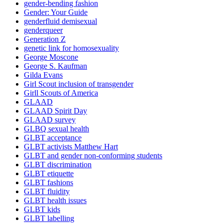
gender-bending fashion
Gender: Your Guide
genderfluid demisexual
genderqueer
Generation Z
genetic link for homosexuality
George Moscone
George S. Kaufman
Gilda Evans
Girl Scout inclusion of transgender
Girll Scouts of America
GLAAD
GLAAD Spirit Day
GLAAD survey
GLBQ sexual health
GLBT acceptance
GLBT activists Matthew Hart
GLBT and gender non-conforming students
GLBT discrimination
GLBT etiquette
GLBT fashions
GLBT fluidity
GLBT health issues
GLBT kids
GLBT labelling