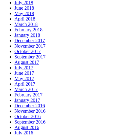
July 2018
June 2018
May 2018
April 2018
March 2018
February 2018
January 2018
December 2017
November 2017
October 2017
September 2017
August 2017
July 2017
June 2017
May 2017
April 2017
March 2017
February 2017
January 2017
December 2016
November 2016
October 2016
September 2016
August 2016
July 2016