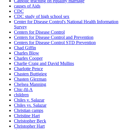
Catholic teaching on equality marriage
causes of Aids
CDC
CDC study of high school sex
Center for Disease Control's National Health Information
Survey
Centers for Disease Control
Centers for Disease Control and Prevention
Centers for Disease Control STD Prevention
Chad Giffin
Charles Blow
Charles Cooper
Charlie Craig and David Mullins
Charlotte Pence
Chasten Buttigieg
Chasten Glezman
Chelsea Manning
Chic-fil-A
children
Chiles v. Salazar
Chiles vs. Salazar
Christian camps
Christine Hart
Christopher Beck
Christopher Hart