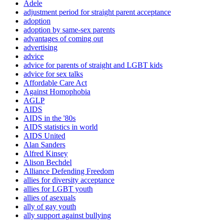
Adele
adjustment period for straight parent acceptance
adoption
adoption by same-sex parents
advantages of coming out
advertising
advice
advice for parents of straight and LGBT kids
advice for sex talks
Affordable Care Act
Against Homophobia
AGLP
AIDS
AIDS in the '80s
AIDS statistics in world
AIDS United
Alan Sanders
Alfred Kinsey
Alison Bechdel
Alliance Defending Freedom
allies for diversity acceptance
allies for LGBT youth
allies of asexuals
ally of gay youth
ally support against bullying