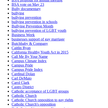
BSA proposal for annual meeting
BSA vote on May 23
Bully documentary
bullying
bullying prevention
bullying prevention in schools
Bullying Prevention Month
bullying prevention of LGBT youth
Business Week
businesses support of gay marriage
Butchbaby & Company
Caitlin Ryan
California Healthy Youth Act in 2015
Call Me By Your Name
Campus Climate Index
Campus Pride
Campus Pride Index
Cardinal Dolan
Carl DeMaio
Carol Clark
Castro District
Catholic acceptance of LGBT groups
Catholic Church
Catholic Church opposition to gay rights
Catholic Church's opposition