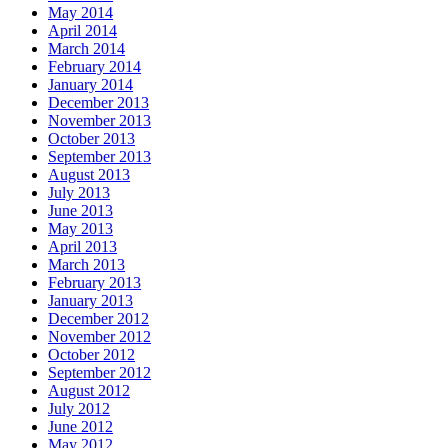
May 2014
April 2014
March 2014
February 2014
January 2014
December 2013
November 2013
October 2013
September 2013
August 2013
July 2013
June 2013
May 2013
April 2013
March 2013
February 2013
January 2013
December 2012
November 2012
October 2012
September 2012
August 2012
July 2012
June 2012
May 2012