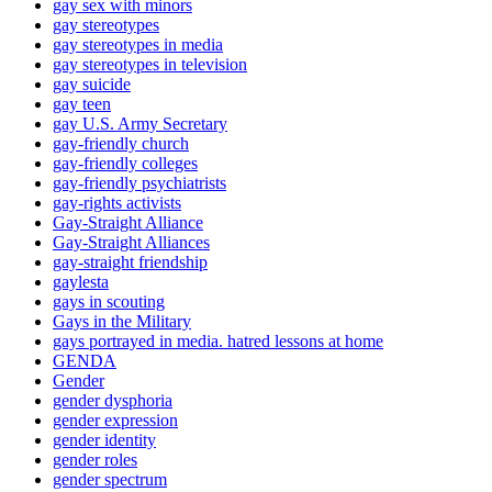
gay sex with minors
gay stereotypes
gay stereotypes in media
gay stereotypes in television
gay suicide
gay teen
gay U.S. Army Secretary
gay-friendly church
gay-friendly colleges
gay-friendly psychiatrists
gay-rights activists
Gay-Straight Alliance
Gay-Straight Alliances
gay-straight friendship
gaylesta
gays in scouting
Gays in the Military
gays portrayed in media. hatred lessons at home
GENDA
Gender
gender dysphoria
gender expression
gender identity
gender roles
gender spectrum