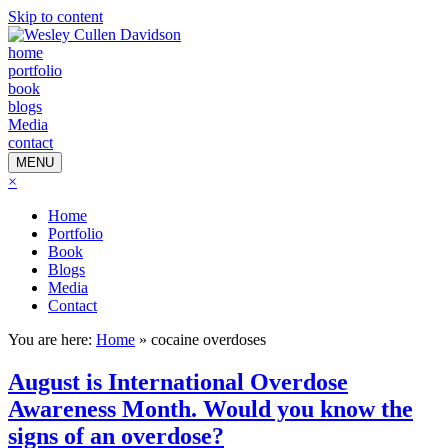
Skip to content
home
portfolio
book
blogs
Media
contact
MENU
×
Home
Portfolio
Book
Blogs
Media
Contact
You are here:
Home
»
cocaine overdoses
August is International Overdose
Awareness Month. Would you know the
signs of an overdose?