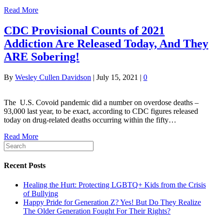
Read More
CDC Provisional Counts of 2021
Addiction Are Released Today, And They
ARE Sobering!
By
Wesley Cullen Davidson
|
July 15, 2021
|
0
The U.S. Covoid pandemic did a number on overdose deaths –
93,000 last year, to be exact, according to CDC figures released
today on drug-related deaths occurring within the fifty…
Read More
Recent Posts
Healing the Hurt: Protecting LGBTQ+ Kids from the Crisis
of Bullying
Happy Pride for Generation Z? Yes! But Do They Realize
The Older Generation Fought For Their Rights?