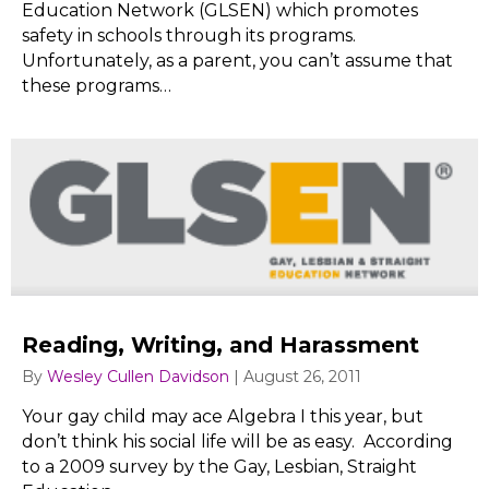
Education Network (GLSEN) which promotes
safety in schools through its programs.
Unfortunately, as a parent, you can’t assume that
these programs…
Reading, Writing, and Harassment
By
Wesley Cullen Davidson
|
August 26, 2011
Your gay child may ace Algebra I this year, but
don’t think his social life will be as easy. According
to a 2009 survey by the Gay, Lesbian, Straight