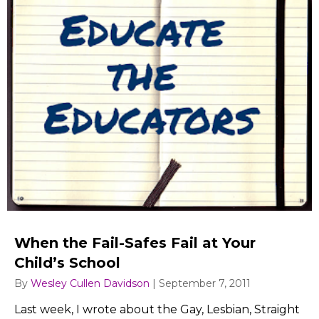
When the Fail-Safes Fail at Your
Child’s School
By
Wesley Cullen Davidson
|
September 7, 2011
Last week, I wrote about the Gay, Lesbian, Straight