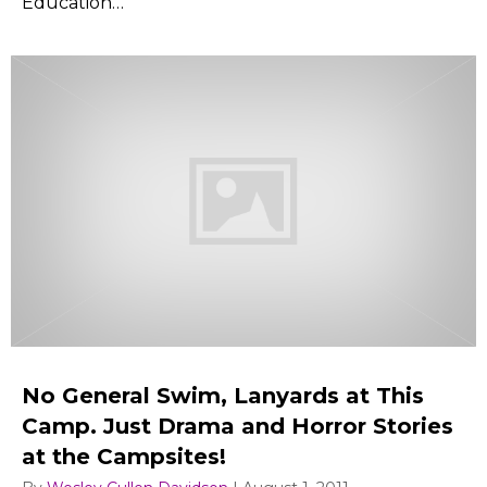
Education…
No General Swim, Lanyards at This
Camp. Just Drama and Horror Stories
at the Campsites!