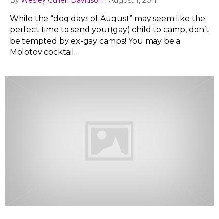
By
Wesley Cullen Davidson
|
August 1, 2011
While the “dog days of August” may seem like the
perfect time to send your(gay) child to camp, don’t
be tempted by ex-gay camps! You may be a
Molotov cocktail…