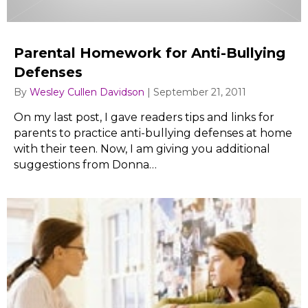
Parental Homework for Anti-Bullying
Defenses
By
Wesley Cullen Davidson
|
September 21, 2011
On my last post, I gave readers tips and links for
parents to practice anti-bullying defenses at home
with their teen. Now, I am giving you additional
suggestions from Donna…