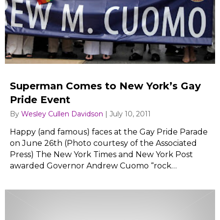
Superman Comes to New York’s Gay
Pride Event
By
Wesley Cullen Davidson
|
July 10, 2011
Happy (and famous) faces at the Gay Pride Parade
on June 26th (Photo courtesy of the Associated
Press) The New York Times and New York Post
awarded Governor Andrew Cuomo “rock…