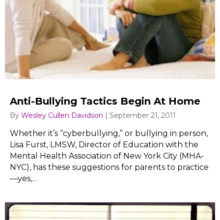
Anti-Bullying Tactics Begin At Home
By
Wesley Cullen Davidson
|
September 21, 2011
Whether it’s “cyberbullying,” or bullying in person,
Lisa Furst, LMSW, Director of Education with the
Mental Health Association of New York City (MHA-
NYC), has these suggestions for parents to practice
—yes,…