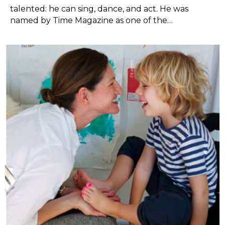
talented: he can sing, dance, and act. He was
named by Time Magazine as one of the…