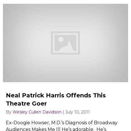
Neal Patrick Harris Offends This
Theatre Goer
By
Wesley Cullen Davidson
|
July 10, 2011
Ex-Doogie Howser, M.D.’s Diagnosis of Broadway
Audiences Makes Me Ill He’s adorable. He’s