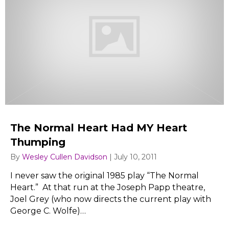
The Normal Heart Had MY Heart
Thumping
By
Wesley Cullen Davidson
|
July 10, 2011
I never saw the original 1985 play “The Normal
Heart.” At that run at the Joseph Papp theatre,
Joel Grey (who now directs the current play with
George C. Wolfe)…