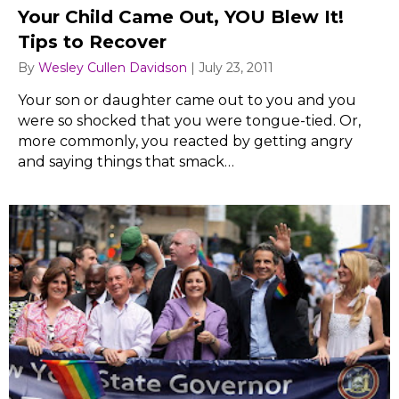
Your Child Came Out, YOU Blew It!
Tips to Recover
By
Wesley Cullen Davidson
|
July 23, 2011
Your son or daughter came out to you and you
were so shocked that you were tongue-tied. Or,
more commonly, you reacted by getting angry
and saying things that smack…