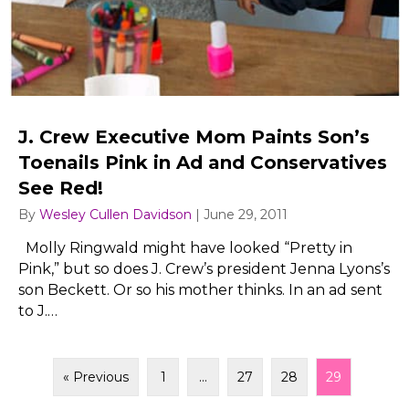
J. Crew Executive Mom Paints Son’s
Toenails Pink in Ad and Conservatives
See Red!
By
Wesley Cullen Davidson
|
June 29, 2011
Molly Ringwald might have looked “Pretty in
Pink,” but so does J. Crew’s president Jenna Lyons’s
son Beckett. Or so his mother thinks. In an ad sent
to J.…
« Previous
1
…
27
28
29