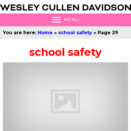
MENU
You are here:
Home
»
school safety
»
Page 29
school safety