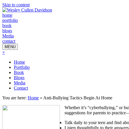
Skip to content
home
portfolio
book
blogs
Media
contact
MENU
×
Home
Portfolio
Book
Blogs
Media
Contact
You are here:
Home
»
Anti-Bullying Tactics Begin At Home
Whether it’s “cyberbullying,” or b
suggestions for parents to practice
Talk daily to your teen and find abo
Listen thoughtfully to their answers