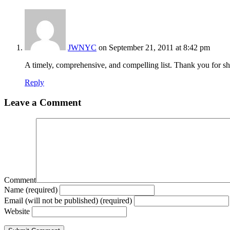
JWNYC
on September 21, 2011 at 8:42 pm
A timely, comprehensive, and compelling list. Thank you for sh
Reply
Leave a Comment
Comment
Name (required)
Email (will not be published) (required)
Website