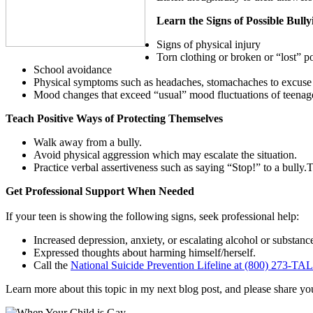
Learn the Signs of Possible Bully
Signs of physical injury
Torn clothing or broken or “lost” p
School avoidance
Physical symptoms such as headaches, stomachaches to excuse 
Mood changes that exceed “usual” mood fluctuations of teenagers
Teach Positive Ways of Protecting Themselves
Walk away from a bully.
Avoid physical aggression which may escalate the situation.
Practice verbal assertiveness such as saying “Stop!” to a bully.T
Get Professional Support When Needed
If your teen is showing the following signs, seek professional help:
Increased depression, anxiety, or escalating alcohol or substanc
Expressed thoughts about harming himself/herself.
Call the
National Suicide Prevention Lifeline at (800) 273-TA
Learn more about this topic in my next blog post, an