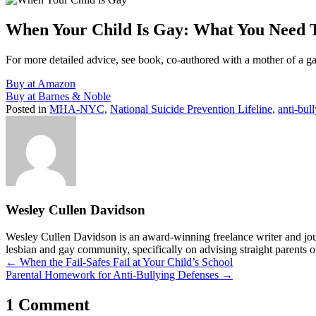
When Your Child Is Gay: What You Need
For more detailed advice, see book, co-authored with a mother of a g
Buy at Amazon
Buy at Barnes & Noble
Posted in
MHA-NYC
,
National Suicide Prevention Lifeline
,
anti-bul
Wesley Cullen Davidson
Wesley Cullen Davidson is an award-winning freelance writer and journ
lesbian and gay community, specifically on advising straight parents o
Posts
← When the Fail-Safes Fail at Your Child’s School
Parental Homework for Anti-Bullying Defenses →
navigation
1 Comment