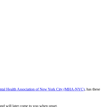
tal Health Association of New York City (MHA-NYC)
, has these
 and will later come to you when upset.