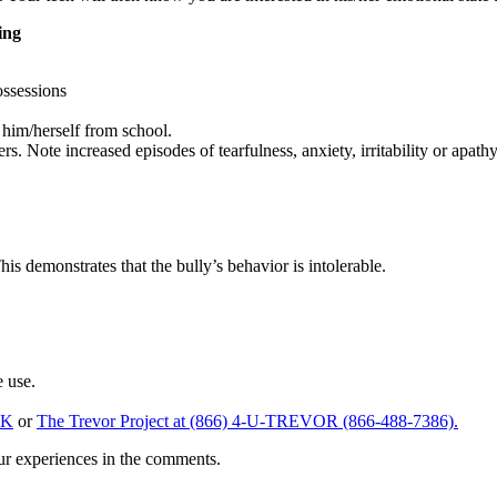
ing
ossessions
him/herself from school.
. Note increased episodes of tearfulness, anxiety, irritability or apath
his demonstrates that the bully’s behavior is intolerable.
e use.
LK
or
The Trevor Project at (866) 4-U-TREVOR (866-488-7386).
d please share your experiences in the comments.