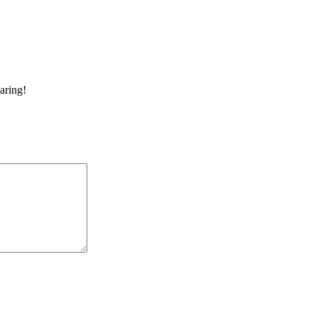
aring!