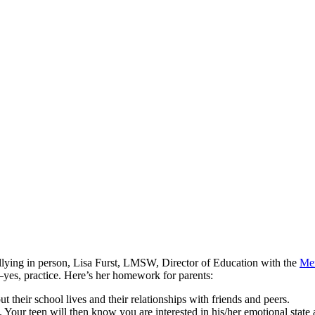
ullying in person, Lisa Furst, LMSW, Director of Education with the
Men
—yes, practice. Here’s her homework for parents:
ut their school lives and their relationships with friends and peers.
. Your teen will then know you are interested in his/her emotional state