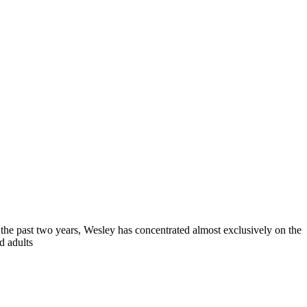
 the past two years, Wesley has concentrated almost exclusively on the
d adults