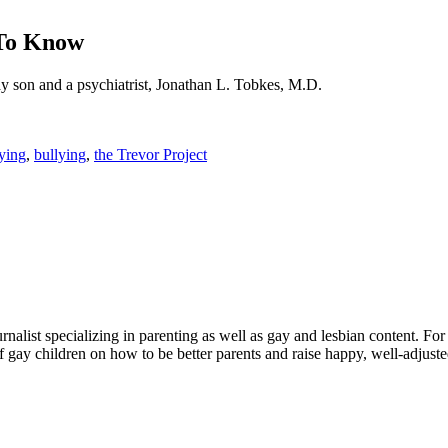
 To Know
ay son and a psychiatrist, Jonathan L. Tobkes, M.D.
lying
,
bullying
,
the Trevor Project
alist specializing in parenting as well as gay and lesbian content. For
f gay children on how to be better parents and raise happy, well-adjuste