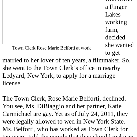
a Finger
Lakes
working
farm,
decided
she wanted
Town Clerk Rose Marie Belforti at work
to get
married to her lover of ten years, a filmmaker. So,
she went to the Town Clerk’s office in nearby
Ledyard, New York, to apply for a marriage
license.
The Town Clerk, Rose Marie Belforti, declined.
You see, Ms. DiBiaggio and her partner, Katie
Carmichael are gay. Yet as of July 24, 2011, they
were legally allowed to wed in New York State.
Ms. Belforti, who has worked as Town Clerk for
ten years, told the couple that they should make an