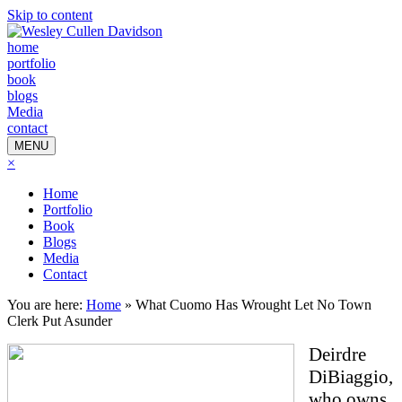
Skip to content
home
portfolio
book
blogs
Media
contact
MENU
×
Home
Portfolio
Book
Blogs
Media
Contact
You are here:
Home
»
What Cuomo Has Wrought Let No Town
Clerk Put Asunder
Deirdre
DiBiaggio,
who owns