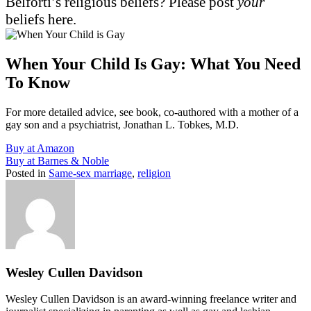
Belforti’s religious beliefs? Please post
your
beliefs here.
When Your Child Is Gay: What You Need
To Know
For more detailed advice, see book, co-authored with a mother of a
gay son and a psychiatrist, Jonathan L. Tobkes, M.D.
Buy at Amazon
Buy at Barnes & Noble
Posted in
Same-sex marriage
,
religion
Wesley Cullen Davidson
Wesley Cullen Davidson is an award-winning freelance writer and