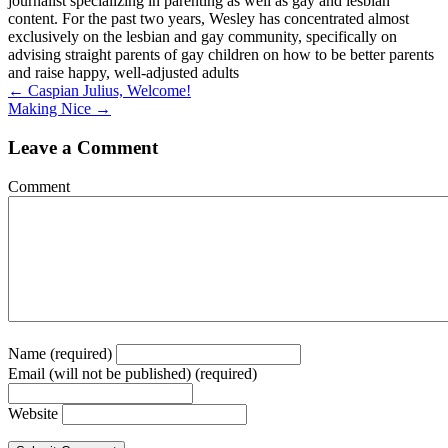
journalist specializing in parenting as well as gay and lesbian
content. For the past two years, Wesley has concentrated almost
exclusively on the lesbian and gay community, specifically on
advising straight parents of gay children on how to be better parents
and raise happy, well-adjusted adults
Posts
← Caspian Julius, Welcome!
Making Nice →
navigation
Leave a Comment
Comment
Name (required)
Email (will not be published) (required)
Website