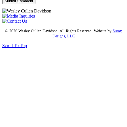
© 2026 Wesley Cullen Davidson. All Rights Reserved. Website by
Sumy
Designs, LLC
Scroll To Top