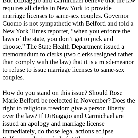
But DiBiaggio and Carmichael believe that the law
requires all clerks in New York to provide
marriage licenses to same-sex couples. Governor
Cuomo is not sympathetic with Belforti and told a
New York Times reporter, “when you enforce the
laws of the state, you don’t get to pick and
choose.” The State Health Department issued a
memorandum to clerks (two clerks resigned rather
than comply with the law) that it is a misdemeanor
to refuse to issue marriage licenses to same-sex
couples.
How do you stand on this issue? Should Rose
Marie Belforti be reelected in November? Does the
right to religious freedom give a person liberty
over the law? If DiBiaggio and Carmichael are
issued an apology and marriage license
immediately, do those legal actions eclipse