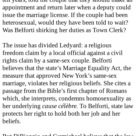
appointment and return later when a deputy could
issue the marriage license. If the couple had been
heterosexual, would they have been told to wait?
Was Belforti shirking her duties as Town Clerk?
The issue has divided Ledyard: a religious
freedom claim by a local official against a civil
rights claim by a same-sex couple. Belforti
believes that the state’s Marriage Equality Act, the
measure that approved New York’s same-sex
marriage, violates her religious beliefs. She cites a
passage from the Bible’s first chapter of Romans
which, she interprets, condemns homosexuality as
her underlying
cause célèbre.
To Belforti, state law
protects her right to hold both her job and her
beliefs.