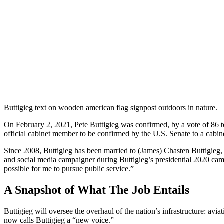
Buttigieg text on wooden american flag signpost outdoors in nature.
On February 2, 2021, Pete Buttigieg was confirmed, by a vote of 86 to
official cabinet member to be confirmed by the U.S. Senate to a cabine
Since 2008, Buttigieg has been married to (James) Chasten Buttigieg, 
and social media campaigner during Buttigieg’s presidential 2020 cam
possible for me to pursue public service.”
A Snapshot of What The Job Entails
Buttigieg will oversee the overhaul of the nation’s infrastructure: avia
now calls Buttigieg a “new voice.”