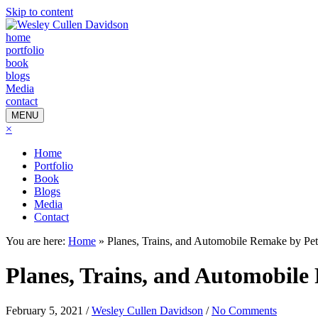
Skip to content
home
portfolio
book
blogs
Media
contact
MENU
×
Home
Portfolio
Book
Blogs
Media
Contact
You are here:
Home
»
Planes, Trains, and Automobile Remake by Pet
Planes, Trains, and Automobile
February 5, 2021
/
Wesley Cullen Davidson
/
No Comments