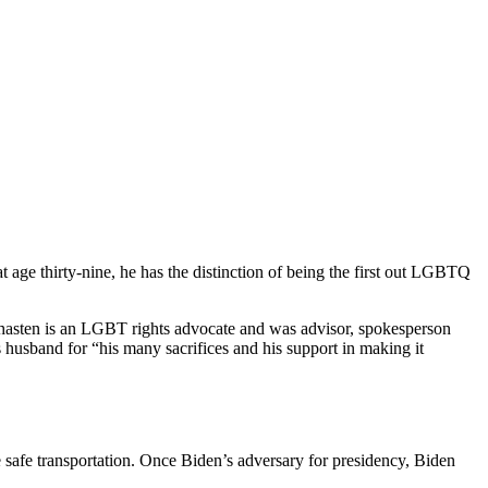
 age thirty-nine, he has the distinction of being the first out LGBTQ
hasten is an LGBT rights advocate and was advisor, spokesperson
husband for “his many sacrifices and his support in making it
ure safe transportation. Once Biden’s adversary for presidency, Biden