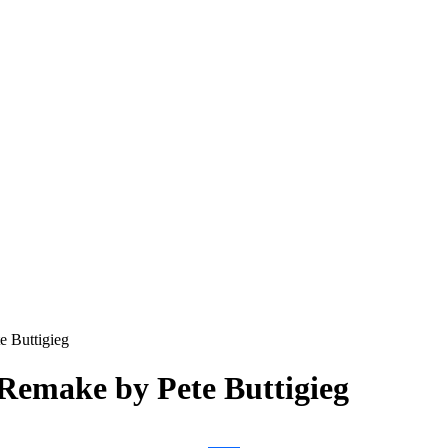
e Buttigieg
 Remake by Pete Buttigieg