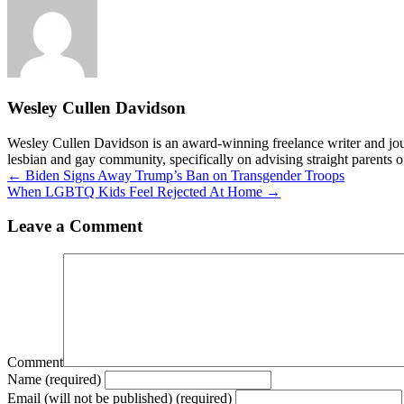
Wesley Cullen Davidson
Wesley Cullen Davidson is an award-winning freelance writer and journ
lesbian and gay community, specifically on advising straight parents o
Posts
← Biden Signs Away Trump’s Ban on Transgender Troops
When LGBTQ Kids Feel Rejected At Home →
navigation
Leave a Comment
Comment
Name (required)
Email (will not be published) (required)