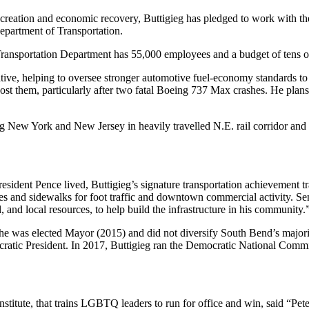
b creation and economic recovery, Buttigieg has pledged to work with the 
epartment of Transportation.
 Transportation Department has 55,000 employees and a budget of tens of 
tive, helping to oversee stronger automotive fuel-economy standards to
st them, particularly after two fatal Boeing 737 Max crashes. He plans to
ng New York and New Jersey in heavily travelled N.E. rail corridor and 
sident Pence lived, Buttigieg’s signature transportation achievement tr
es and sidewalks for foot traffic and downtown commercial activity. Se
, and local resources, to help build the infrastructure in his community.
 he was elected Mayor (2015) and did not diversify South Bend’s majority
atic President. In 2017, Buttigieg ran the Democratic National Commi
ute, that trains LGBTQ leaders to run for office and win, said “Pete s