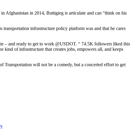
 Afghanistan in 2014, Buttigieg is articulate and can “think on his
transportation infrastructure policy platform was and that he cares
enate – and ready to get to work @USDOT. “ 74.5K followers liked this
e kind of infrastructure that creates jobs, empowers all, and keeps
 Transportation will not be a comedy, but a concerted effort to get
ry