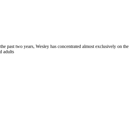
 the past two years, Wesley has concentrated almost exclusively on the
d adults