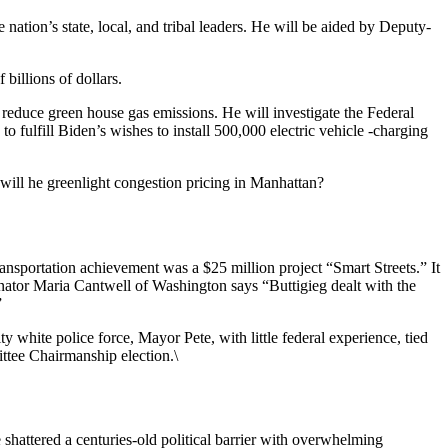
nation’s state, local, and tribal leaders. He will be aided by Deputy-
billions of dollars.
 reduce green house gas emissions. He will investigate the Federal
 fulfill Biden’s wishes to install 500,000 electric vehicle -charging
will he greenlight congestion pricing in Manhattan?
ansportation achievement was a $25 million project “Smart Streets.” It
nator Maria Cantwell of Washington says “Buttigieg dealt with the
”
 white police force, Mayor Pete, with little federal experience, tied
ttee Chairmanship election.\
hattered a centuries-old political barrier with overwhelming