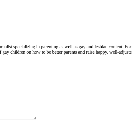
alist specializing in parenting as well as gay and lesbian content. For
f gay children on how to be better parents and raise happy, well-adjuste