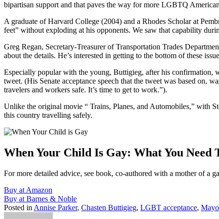
bipartisan support and that paves the way for more LGBTQ Americans
A graduate of Harvard College (2004) and a Rhodes Scholar at Pembrok
feet” without exploding at his opponents. We saw that capability during
Greg Regan, Secretary-Treasurer of Transportation Trades Department 
about the details. He’s interested in getting to the bottom of these iss
Especially popular with the young, Buttigieg, after his confirmation
tweet. (His Senate acceptance speech that the tweet was based on, was:
travelers and workers safe. It’s time to get to work.”).
Unlike the original movie “ Trains, Planes, and Automobiles,” with St
this country travelling safely.
When Your Child Is Gay: What You Need
For more detailed advice, see book, co-authored with a mother of a g
Buy at Amazon
Buy at Barnes & Noble
Posted in
Annise Parker
,
Chasten Buttigieg
,
LGBT acceptance
,
Mayor