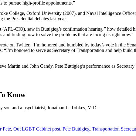
 to pursue high-profile appointments.”
e College, Oxford University (2007), and Naval Intelligence Officer in
 the Presidential debates last year.
(AFL-CIO), saw in Buttigieg’s confirmation hearing ” how detailed his 
ues and finding how to solve the problems that are facing us right now.”
, wrote on Twitter, “I’m honored and humbled by today’s vote in the S
 “I’m honored to serve as Secretary of Transportation and help build th
eve Martin and John Candy, Pete Buttigieg’s performance as Secretary of
 To Know
ay son and a psychiatrist, Jonathan L. Tobkes, M.D.
 Pete
,
Out LGBT Cabinet post
,
Pete Buttigieg
,
Transportation Secreta