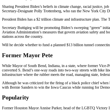
Sharing President Biden’s beliefs in climate change, racial justice, jo
Secretary-Designate Polly Trottenberg, who ran the New York City D
President Biden has a $2 trillion climate and infrastructure plan. The
Secretary Buttigieg will be promoting Biden’s sweeping “green” initia
Aviation Administration’s measures that govern aviation safety and boo
stations across the country.
Will he decide whether to fund a planned $13 billion tunnel connecti
Former Mayor Pete
While Mayor of South Bend, Indiana, in a state, where former Vice-Pre
converted S. Bend’s one-way roads into two-way streets with bike lin
infrastructure where the rubber meets the road, managing state, federal
Although he was criticized for the firing of a black police chief when
with Bernie Sanders to win the Iowa Caucus while running for Democr
Popularity
Former Houston Mayor Annise Parker, head of the LGBTQ Victory Instit