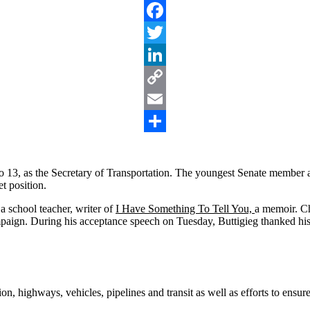
Facebook
Twitter
LinkedIn
Copy
Link
Email
Share
 13, as the Secretary of Transportation. The youngest Senate member at
t position.
a school teacher, writer of
I Have Something To Tell You,
a memoir. C
paign. During his acceptance speech on Tuesday, Buttigieg thanked his 
tion, highways, vehicles, pipelines and transit as well as efforts to ens