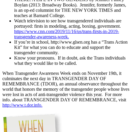
Boylan (2013: Broadway Books). Jennifer, formerly James,
is an op-ed columnist for THE NEW YORK TIMES and
teaches at Barnard College.
Watch television to see how transgendered individuals are
portrayed: firsts in modeling, acting, boxing, government.
https://www.cnn.com/2019/11/16/us/trans-firsts-in-2019-
transgender-awareness-week.
If you’re in school, http://www.glsen.org has a “Trans Action
Kit” for what you can do to educate and support the
transgender community.
Know your pronouns. If in doubt, ask the Trans individuals
what they would like to be called.
When Transgender Awareness Week ends on November 19th, it
culminates the next day in TRANSGENDER DAY OF
REMEMBRANCE (TDOR), an annual observance throughout the
world that honors the memory of the transgender people whose lives
were lost in acts of anti-transgender violence this year. For more
info. about TRANSGENDER DAY OF REMEMBRANCE, visit
http://www.t.dor.info.