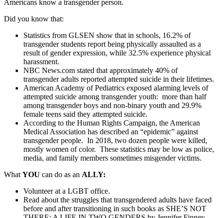
Americans know a transgender person.
Did you know that:
Statistics from GLSEN show that in schools, 16.2% of
transgender students report being physically assaulted as a
result of gender expression, while 32.5% experience physical
harassment.
NBC News.com stated that approximately 40% of
transgender adults reported attempted suicide in their lifetimes.
American Academy of Pediatrics exposed alarming levels of
attempted suicide among transgender youth: more than half
among transgender boys and non-binary youth and 29.9%
female teens said they attempted suicide.
According to the Human Rights Campaign, the American
Medical Association has described an “epidemic” against
transgender people. In 2018, two dozen people were killed,
mostly women of color. These statistics may be low as police,
media, and family members sometimes misgender victims.
What
YOU
can do as an
ALLY:
Volunteer at a LGBT office.
Read about the struggles that transgendered adults have faced
before and after transitioning in such books as SHE’S NOT
THERE: A LIFE IN TWO GENDERS by Jennifer Finney