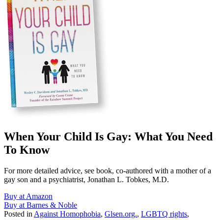
When Your Child Is Gay: What You Need
To Know
For more detailed advice, see book, co-authored with a mother of a
gay son and a psychiatrist, Jonathan L. Tobkes, M.D.
Buy at Amazon
Buy at Barnes & Noble
Posted in
Against Homophobia
,
Glsen.org.
,
LGBTQ rights
,