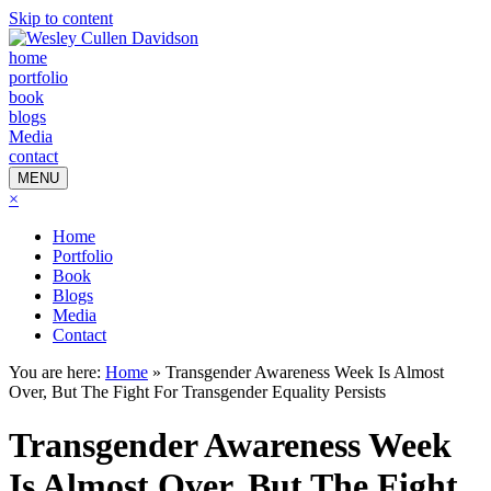
Skip to content
home
portfolio
book
blogs
Media
contact
MENU
×
Home
Portfolio
Book
Blogs
Media
Contact
You are here:
Home
»
Transgender Awareness Week Is Almost
Over, But The Fight For Transgender Equality Persists
Transgender Awareness Week
Is Almost Over, But The Fight