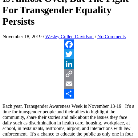
For Transgender Equality
Persists
November 18, 2019
/
Wesley Cullen Davidson
/
No Comments
Facebook
Twitter
LinkedIn
Copy
Link
Email
Share
Each year, Transgender Awareness Week is November 13-19. It’s a
time for transgender people and their allies to highlight the
community, share their stories and talk about the issues they face
daily such as discrimination in health care, housing, workplace, at
school, in restaurants, restrooms, airport, and interactions with law
enforcement. It’s a chance to educate the public as only one in four