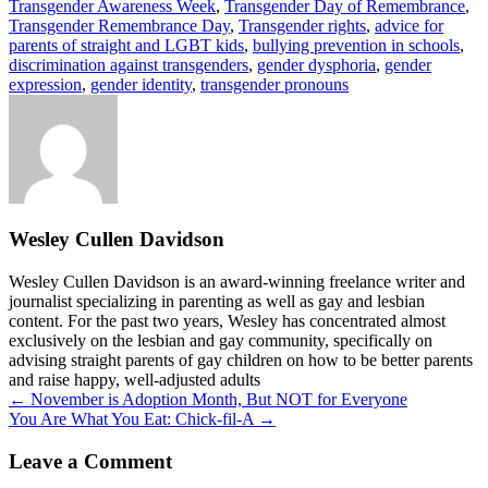
Transgender Awareness Week
,
Transgender Day of Remembrance
,
Transgender Remembrance Day
,
Transgender rights
,
advice for
parents of straight and LGBT kids
,
bullying prevention in schools
,
discrimination against transgenders
,
gender dysphoria
,
gender
expression
,
gender identity
,
transgender pronouns
Wesley Cullen Davidson
Wesley Cullen Davidson is an award-winning freelance writer and
journalist specializing in parenting as well as gay and lesbian
content. For the past two years, Wesley has concentrated almost
exclusively on the lesbian and gay community, specifically on
advising straight parents of gay children on how to be better parents
and raise happy, well-adjusted adults
Posts
← November is Adoption Month, But NOT for Everyone
You Are What You Eat: Chick-fil-A →
navigation
Leave a Comment