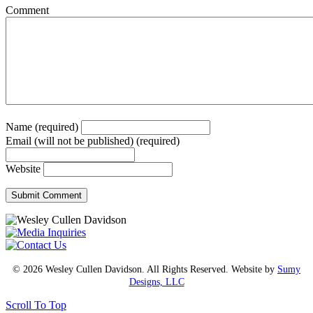
Comment
Name (required)
Email (will not be published) (required)
Website
© 2026 Wesley Cullen Davidson. All Rights Reserved. Website by
Sumy
Designs, LLC
Scroll To Top