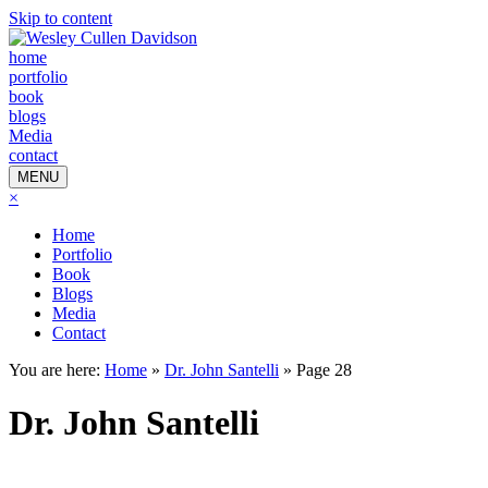
Skip to content
home
portfolio
book
blogs
Media
contact
MENU
×
Home
Portfolio
Book
Blogs
Media
Contact
You are here:
Home
»
Dr. John Santelli
»
Page 28
Dr. John Santelli