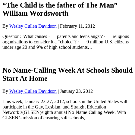
“The Child is the father of The Man” –
William Wordsworth
By
Wesley Cullen Davidson
|
February 11, 2012
Question: What causes · parents and teens angst? · religious
organizations to consider it a “choice”? · 9 million U.S. citizens
under age 20 and 9% of high school students…
No Name-Calling Week At Schools Should
Start At Home
By
Wesley Cullen Davidson
|
January 23, 2012
This week, January 23-27, 2012, schools in the United States will
participate in the Gay, Lesbian, and Straight Education
Network’s(GLSEN)eighth annual No-Name-Calling Week. With
GLSEN’s mission of ensuring safe schools,…