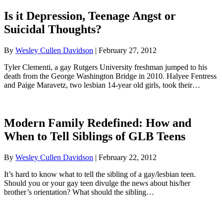
Is it Depression, Teenage Angst or
Suicidal Thoughts?
By
Wesley Cullen Davidson
|
February 27, 2012
Tyler Clementi, a gay Rutgers University freshman jumped to his
death from the George Washington Bridge in 2010. Halyee Fentress
and Paige Maravetz, two lesbian 14-year old girls, took their…
Modern Family Redefined: How and
When to Tell Siblings of GLB Teens
By
Wesley Cullen Davidson
|
February 22, 2012
It’s hard to know what to tell the sibling of a gay/lesbian teen.
Should you or your gay teen divulge the news about his/her
brother’s orientation? What should the sibling…