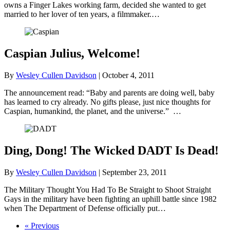
owns a Finger Lakes working farm, decided she wanted to get
married to her lover of ten years, a filmmaker.…
Caspian Julius, Welcome!
By
Wesley Cullen Davidson
|
October 4, 2011
The announcement read: “Baby and parents are doing well, baby
has learned to cry already. No gifts please, just nice thoughts for
Caspian, humankind, the planet, and the universe.” …
Ding, Dong! The Wicked DADT Is Dead!
By
Wesley Cullen Davidson
|
September 23, 2011
The Military Thought You Had To Be Straight to Shoot Straight
Gays in the military have been fighting an uphill battle since 1982
when The Department of Defense officially put…
« Previous