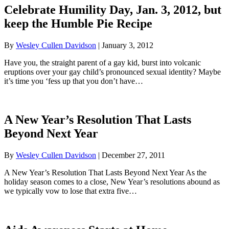
Celebrate Humility Day, Jan. 3, 2012, but
keep the Humble Pie Recipe
By
Wesley Cullen Davidson
|
January 3, 2012
Have you, the straight parent of a gay kid, burst into volcanic
eruptions over your gay child’s pronounced sexual identity? Maybe
it’s time you ‘fess up that you don’t have…
A New Year’s Resolution That Lasts
Beyond Next Year
By
Wesley Cullen Davidson
|
December 27, 2011
A New Year’s Resolution That Lasts Beyond Next Year As the
holiday season comes to a close, New Year’s resolutions abound as
we typically vow to lose that extra five…