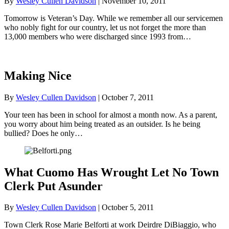
By
Wesley Cullen Davidson
|
November 10, 2011
Tomorrow is Veteran’s Day. While we remember all our servicemen
who nobly fight for our country, let us not forget the more than
13,000 members who were discharged since 1993 from…
Making Nice
By
Wesley Cullen Davidson
|
October 7, 2011
Your teen has been in school for almost a month now. As a parent,
you worry about him being treated as an outsider. Is he being
bullied? Does he only…
What Cuomo Has Wrought Let No Town
Clerk Put Asunder
By
Wesley Cullen Davidson
|
October 5, 2011
Town Clerk Rose Marie Belforti at work Deirdre DiBiaggio, who