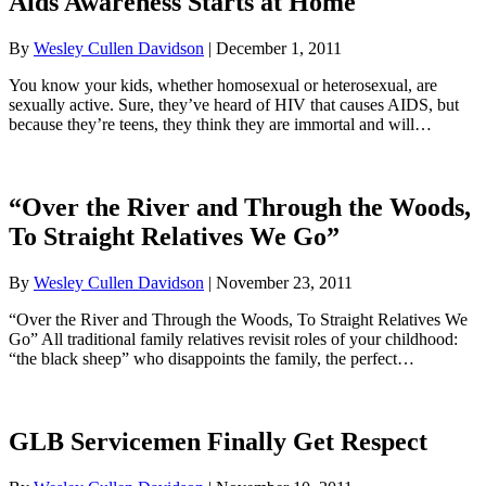
Aids Awareness Starts at Home
By
Wesley Cullen Davidson
|
December 1, 2011
You know your kids, whether homosexual or heterosexual, are
sexually active. Sure, they’ve heard of HIV that causes AIDS, but
because they’re teens, they think they are immortal and will…
“Over the River and Through the Woods,
To Straight Relatives We Go”
By
Wesley Cullen Davidson
|
November 23, 2011
“Over the River and Through the Woods, To Straight Relatives We
Go” All traditional family relatives revisit roles of your childhood:
“the black sheep” who disappoints the family, the perfect…
GLB Servicemen Finally Get Respect