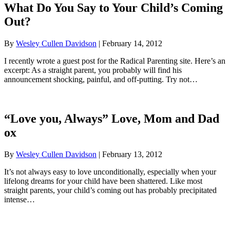
What Do You Say to Your Child’s Coming
Out?
By
Wesley Cullen Davidson
|
February 14, 2012
I recently wrote a guest post for the Radical Parenting site. Here’s an
excerpt: As a straight parent, you probably will find his
announcement shocking, painful, and off-putting. Try not…
“Love you, Always” Love, Mom and Dad
ox
By
Wesley Cullen Davidson
|
February 13, 2012
It’s not always easy to love unconditionally, especially when your
lifelong dreams for your child have been shattered. Like most
straight parents, your child’s coming out has probably precipitated
intense…