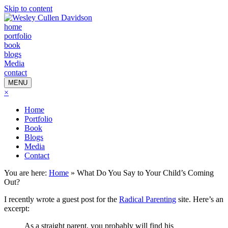
Skip to content
home
portfolio
book
blogs
Media
contact
MENU
×
Home
Portfolio
Book
Blogs
Media
Contact
You are here:
Home
»
What Do You Say to Your Child’s Coming
Out?
I recently wrote a guest post for the
Radical Parenting
site. Here’s an
excerpt:
As a straight parent, you probably will find his