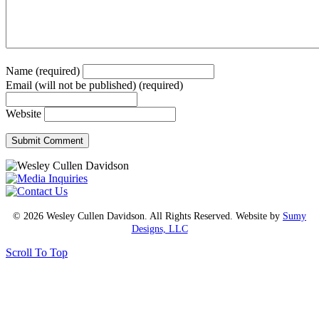
Name (required)
Email (will not be published) (required)
Website
© 2026 Wesley Cullen Davidson. All Rights Reserved. Website by
Sumy
Designs, LLC
Scroll To Top