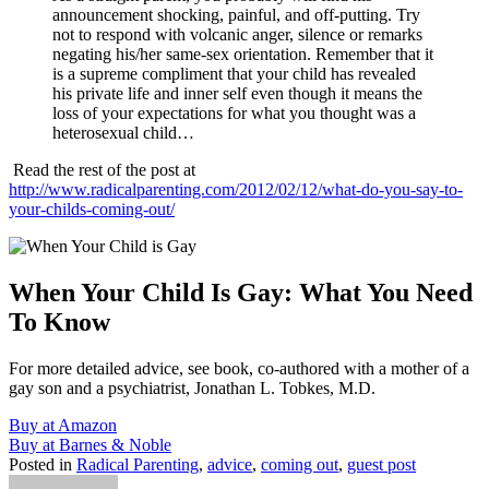
announcement shocking, painful, and off-putting. Try
not to respond with volcanic anger, silence or remarks
negating his/her same-sex orientation. Remember that it
is a supreme compliment that your child has revealed
his private life and inner self even though it means the
loss of your expectations for what you thought was a
heterosexual child…
Read the rest of the post at
http://www.radicalparenting.com/2012/02/12/what-do-you-say-to-
your-childs-coming-out/
When Your Child Is Gay: What You Need
To Know
For more detailed advice, see book, co-authored with a mother of a
gay son and a psychiatrist, Jonathan L. Tobkes, M.D.
Buy at Amazon
Buy at Barnes & Noble
Posted in
Radical Parenting
,
advice
,
coming out
,
guest post