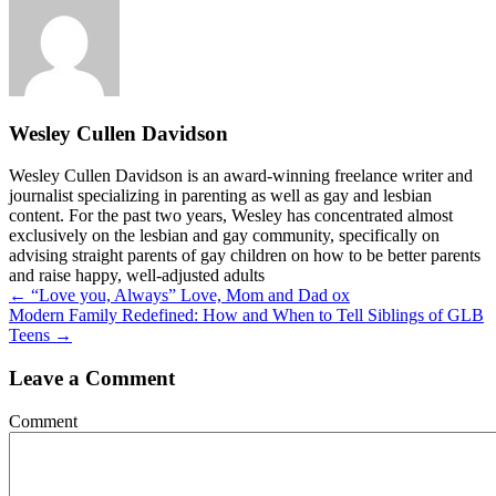
Wesley Cullen Davidson
Wesley Cullen Davidson is an award-winning freelance writer and
journalist specializing in parenting as well as gay and lesbian
content. For the past two years, Wesley has concentrated almost
exclusively on the lesbian and gay community, specifically on
advising straight parents of gay children on how to be better parents
and raise happy, well-adjusted adults
Posts
← “Love you, Always” Love, Mom and Dad ox
Modern Family Redefined: How and When to Tell Siblings of GLB
navigation
Teens →
Leave a Comment
Comment