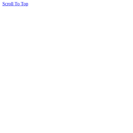
Scroll To Top