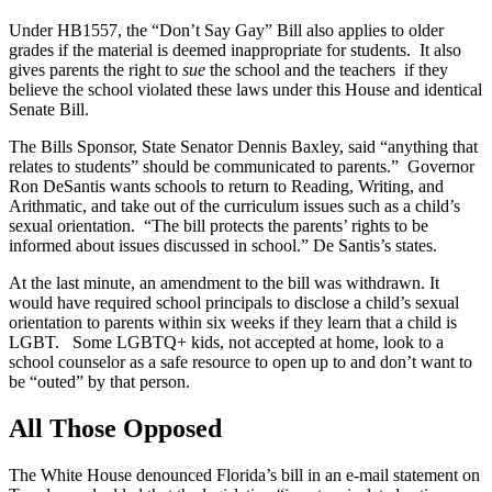
Under HB1557, the “Don’t Say Gay” Bill also applies to older
grades if the material is deemed inappropriate for students. It also
gives parents the right to
sue
the school and the teachers if they
believe the school violated these laws under this House and identical
Senate Bill.
The Bills Sponsor, State Senator Dennis Baxley, said “anything that
relates to students” should be communicated to parents.” Governor
Ron DeSantis wants schools to return to Reading, Writing, and
Arithmatic, and take out of the curriculum issues such as a child’s
sexual orientation. “The bill protects the parents’ rights to be
informed about issues discussed in school.” De Santis’s states.
At the last minute, an amendment to the bill was withdrawn. It
would have required school principals to disclose a child’s sexual
orientation to parents within six weeks if they learn that a child is
LGBT. Some LGBTQ+ kids, not accepted at home, look to a
school counselor as a safe resource to open up to and don’t want to
be “outed” by that person.
All Those Opposed
The White House denounced Florida’s bill in an e-mail statement on