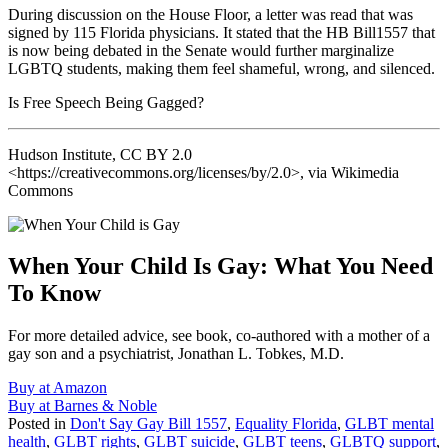
During discussion on the House Floor, a letter was read that was
signed by 115 Florida physicians. It stated that the HB Bill1557 that
is now being debated in the Senate would further marginalize
LGBTQ students, making them feel shameful, wrong, and silenced.
Is Free Speech Being Gagged?
Hudson Institute, CC BY 2.0
<https://creativecommons.org/licenses/by/2.0>, via Wikimedia
Commons
When Your Child Is Gay: What You Need
To Know
For more detailed advice, see book, co-authored with a mother of a
gay son and a psychiatrist, Jonathan L. Tobkes, M.D.
Buy at Amazon
Buy at Barnes & Noble
Posted in
Don't Say Gay Bill 1557
,
Equality Florida
,
GLBT mental
health
,
GLBT rights
,
GLBT suicide
,
GLBT teens
,
GLBTQ support
,