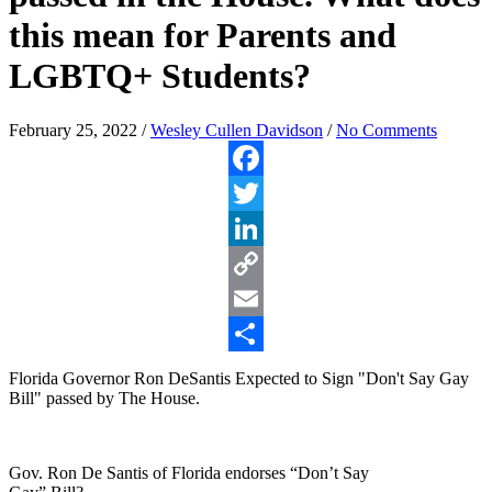
this mean for Parents and
LGBTQ+ Students?
February 25, 2022
/
Wesley Cullen Davidson
/
No Comments
Facebook
Twitter
LinkedIn
Copy
Link
Email
Share
Florida Governor Ron DeSantis Expected to Sign "Don't Say Gay
Bill" passed by The House.
Gov. Ron De Santis of Florida endorses “Don’t Say