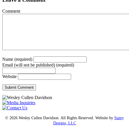
Comment
Name (required)
Email (will not be published) (required)
Website
© 2026 Wesley Cullen Davidson. All Rights Reserved. Website by
Sumy
Designs, LLC