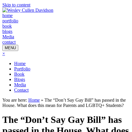
Skip to content
home
portfolio
book
blogs
Media
contact
MENU
×
Home
Portfolio
Book
Blogs
Media
Contact
You are here:
Home
»
The “Don’t Say Gay Bill” has passed in the
House. What does this mean for Parents and LGBTQ+ Students?
The “Don’t Say Gay Bill” has
passed in the House. What does