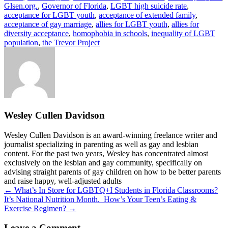
Glsen.org.
,
Governor of Florida
,
LGBT high suicide rate
,
acceptance for LGBT youth
,
acceptance of extended family
,
acceptance of gay marriage
,
allies for LGBT youth
,
allies for
diversity acceptance
,
homophobia in schools
,
inequality of LGBT
population
,
the Trevor Project
Wesley Cullen Davidson
Wesley Cullen Davidson is an award-winning freelance writer and
journalist specializing in parenting as well as gay and lesbian
content. For the past two years, Wesley has concentrated almost
exclusively on the lesbian and gay community, specifically on
advising straight parents of gay children on how to be better parents
and raise happy, well-adjusted adults
Posts
← What’s In Store for LGBTQ+I Students in Florida Classrooms?
It’s National Nutrition Month. How’s Your Teen’s Eating &
navigation
Exercise Regimen? →
Leave a Comment