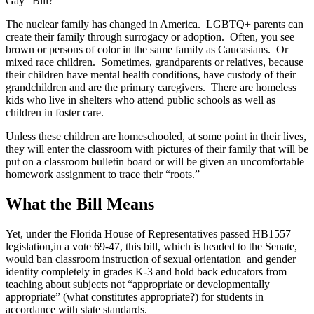
Gay” Bill?
The nuclear family has changed in America. LGBTQ+ parents can
create their family through surrogacy or adoption. Often, you see
brown or persons of color in the same family as Caucasians. Or
mixed race children. Sometimes, grandparents or relatives, because
their children have mental health conditions, have custody of their
grandchildren and are the primary caregivers. There are homeless
kids who live in shelters who attend public schools as well as
children in foster care.
Unless these children are homeschooled, at some point in their lives,
they will enter the classroom with pictures of their family that will be
put on a classroom bulletin board or will be given an uncomfortable
homework assignment to trace their “roots.”
What the Bill Means
Yet, under the Florida House of Representatives passed HB1557
legislation,in a vote 69-47, this bill, which is headed to the Senate,
would ban classroom instruction of sexual orientation and gender
identity completely in grades K-3 and hold back educators from
teaching about subjects not “appropriate or developmentally
appropriate” (what constitutes appropriate?) for students in
accordance with state standards.