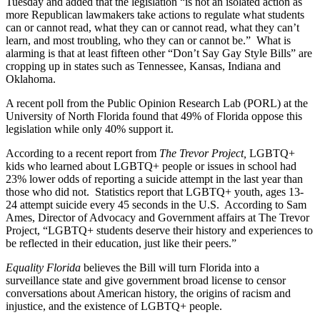
Tuesday and added that the legislation “is not an isolated action as
more Republican lawmakers take actions to regulate what students
can or cannot read, what they can or cannot read, what they can’t
learn, and most troubling, who they can or cannot be.” What is
alarming is that at least fifteen other “Don’t Say Gay Style Bills” are
cropping up in states such as Tennessee, Kansas, Indiana and
Oklahoma.
A recent poll from the Public Opinion Research Lab (PORL) at the
University of North Florida found that 49% of Florida oppose this
legislation while only 40% support it.
According to a recent report from
The Trevor Project,
LGBTQ+
kids who learned about LGBTQ+ people or issues in school had
23% lower odds of reporting a suicide attempt in the last year than
those who did not. Statistics report that LGBTQ+ youth, ages 13-
24 attempt suicide every 45 seconds in the U.S. According to Sam
Ames, Director of Advocacy and Government affairs at The Trevor
Project, “LGBTQ+ students deserve their history and experiences to
be reflected in their education, just like their peers.”
Equality Florida
believes the Bill will turn Florida into a
surveillance state and give government broad license to censor
conversations about American history, the origins of racism and
injustice, and the existence of LGBTQ+ people.