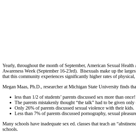
Yearly, throughout the month of September, American Sexual Health Ass
Awareness Week (September 16-23rd). Bisexuals make up the larges
that this community experiences significantly higher rates of physical
Megan Maas, Ph.D., researcher at Michigan State University finds that
less than 1/2 of students’ parents discussed sex more than once!
The parents mistakenly thought “the talk” had to be given only
Only 26% of parents discussed sexual violence with their kids.
Less than 7% of parents discussed pornography, sexual pleasure
Many schools have inadequate sex ed. classes that teach an “abstinen
schools.