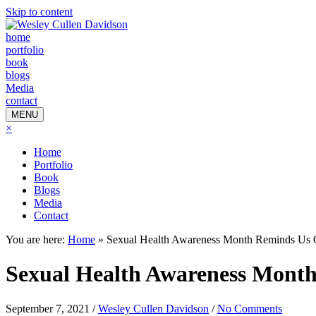
Skip to content
home
portfolio
book
blogs
Media
contact
MENU
×
Home
Portfolio
Book
Blogs
Media
Contact
You are here:
Home
»
Sexual Health Awareness Month Reminds Us 
Sexual Health Awareness Mont
September 7, 2021
/
Wesley Cullen Davidson
/
No Comments