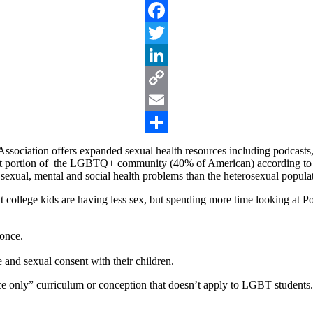
Facebook
Twitter
LinkedIn
Copy
Link
Email
Share
ociation offers expanded sexual health resources including podcasts, f
t portion of the LGBTQ+ community (40% of American) according to 
, sexual, mental and social health problems than the heterosexual popula
 college kids are having less sex, but spending more time looking at Po
 once.
 and sexual consent with their children.
ce only” curriculum or conception that doesn’t apply to LGBT students.