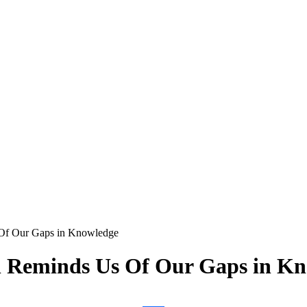
Of Our Gaps in Knowledge
h Reminds Us Of Our Gaps in K