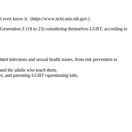
t even know it. (https://www.ncbi.nim.nih.gov.)
 Generation Z (18 to 23) considering themselves LGBT, according to
d infections and sexual health issues, from risk prevention to
and the adults who teach them.
ries, and parenting LGBT+questioning kids.