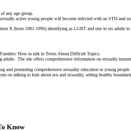
 of any age group.
l sexually active young people will become infected with an STD and no
tion X (born 1981-1996) identifying as LGBT and one in six adults in
amilies: How to talk to Teens About Difficult Topics.
ults. The site offers comprehensive information on sexually transmitte
ing and promoting comprehensive sexuality education to young people 
ents on talking to kids about sex and sexuality, setting healthy bounda
 To Know