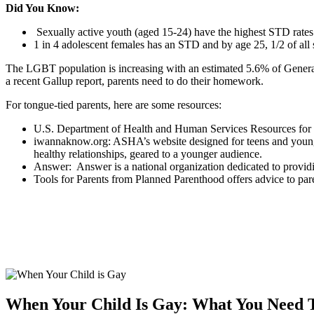
Did You Know:
Sexually active youth (aged 15-24) have the highest STD rates
1 in 4 adolescent females has an STD and by age 25, 1/2 of al
The LGBT population is increasing with an estimated 5.6% of Genera
a recent Gallup report, parents need to do their homework.
For tongue-tied parents, here are some resources:
U.S. Department of Health and Human Services Resources for F
iwannaknow.org: ASHA’s website designed for teens and young ad
healthy relationships, geared to a younger audience.
Answer: Answer is a national organization dedicated to provid
Tools for Parents from Planned Parenthood offers advice to par
When Your Child Is Gay: What You Need