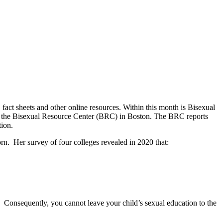
act sheets and other online resources. Within this month is Bisexual
the Bisexual Resource Center (BRC) in Boston. The BRC reports
tion.
rn. Her survey of four colleges revealed in 2020 that:
 Consequently, you cannot leave your child’s sexual education to the