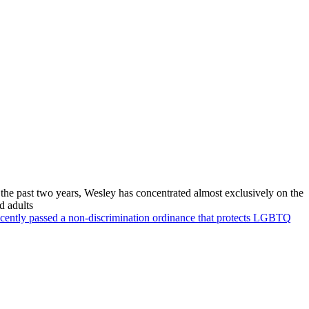
 the past two years, Wesley has concentrated almost exclusively on the
d adults
recently passed a non-discrimination ordinance that protects LGBTQ