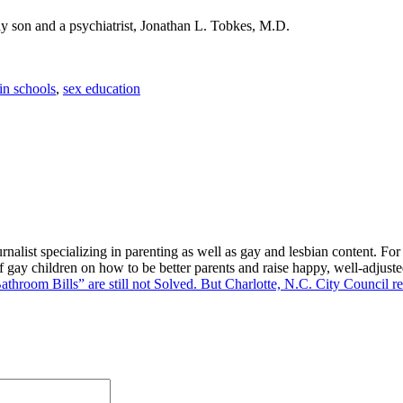
ay son and a psychiatrist, Jonathan L. Tobkes, M.D.
 in schools
,
sex education
alist specializing in parenting as well as gay and lesbian content. For
f gay children on how to be better parents and raise happy, well-adjuste
athroom Bills” are still not Solved. But Charlotte, N.C. City Council 