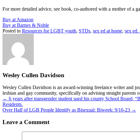
For more detailed advice, see book, co-authored with a mother of a g
Buy at Amazon
Buy at Barnes & Noble
Posted in
Resources for LGBT youth
,
STDs
,
sex ed at home
,
sex ed.
Wesley Cullen Davidson
Wesley Cullen Davidson is an award-winning freelance writer and journ
lesbian and gay community, specifically on advising straight parents o
Posts
← 6 years after transgender student sued his county School Board, “B
Residents.
navigation
Over Half of LGB People Identify as Bisexual: Biweek: 9/16-23 →
Leave a Comment