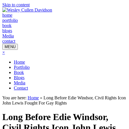
Skip to content
home
portfolio
book
blogs
Media
contact
MENU
×
Home
Portfolio
Book
Blogs
Media
Contact
You are here:
Home
»
Long Before Edie Windsor, Civil Rights Icon
John Lewis Fought For Gay Rights
Long Before Edie Windsor,
Civil Rights Icon John Lewis