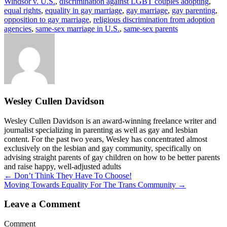
Windsor v. U.S.
,
discrimination against LGBT couples adopting
,
equal rights
,
equality in gay marriage
,
gay marriage
,
gay parenting
,
opposition to gay marriage
,
religious discrimination from adoption
agencies
,
same-sex marriage in U.S.
,
same-sex parents
Wesley Cullen Davidson
Wesley Cullen Davidson is an award-winning freelance writer and
journalist specializing in parenting as well as gay and lesbian
content. For the past two years, Wesley has concentrated almost
exclusively on the lesbian and gay community, specifically on
advising straight parents of gay children on how to be better parents
and raise happy, well-adjusted adults
Posts
← Don’t Think They Have To Choose!
Moving Towards Equality For The Trans Community →
navigation
Leave a Comment
Comment