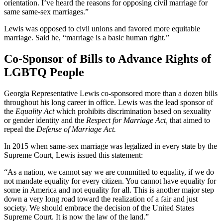
orientation. I’ve heard the reasons for opposing civil marriage for
same same-sex marriages.”
Lewis was opposed to civil unions and favored more equitable
marriage. Said he, “marriage is a basic human right.”
Co-Sponsor of Bills to Advance Rights of
LGBTQ People
Georgia Representative Lewis co-sponsored more than a dozen bills
throughout his long career in office. Lewis was the lead sponsor of
the
Equality Act
which prohibits discrimination based on sexuality
or gender identity and the
Respect for Marriage Act,
that aimed to
repeal the
Defense of Marriage Act.
In 2015 when same-sex marriage was legalized in every state by the
Supreme Court, Lewis issued this statement:
“As a nation, we cannot say we are committed to equality, if we do
not mandate equality for every citizen. You cannot have equality for
some in America and not equality for all. This is another major step
down a very long road toward the realization of a fair and just
society. We should embrace the decision of the United States
Supreme Court. It is now the law of the land.”