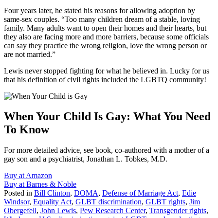
Four years later, he stated his reasons for allowing adoption by
same-sex couples. “Too many children dream of a stable, loving
family. Many adults want to open their homes and their hearts, but
they also are facing more and more barriers, because some officials
can say they practice the wrong religion, love the wrong person or
are not married.”
Lewis never stopped fighting for what he believed in. Lucky for us
that his definition of civil rights included the LGBTQ community!
When Your Child Is Gay: What You Need
To Know
For more detailed advice, see book, co-authored with a mother of a
gay son and a psychiatrist, Jonathan L. Tobkes, M.D.
Buy at Amazon
Buy at Barnes & Noble
Posted in
Bill Clinton
,
DOMA
,
Defense of Marriage Act
,
Edie
Windsor
,
Equality Act
,
GLBT discrimination
,
GLBT rights
,
Jim
Obergefell
,
John Lewis
,
Pew Research Center
,
Transgender rights
,