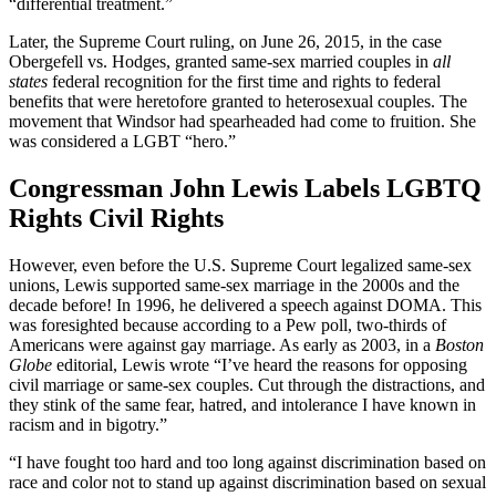
“differential treatment.”
Later, the Supreme Court ruling, on June 26, 2015, in the case
Obergefell vs. Hodges, granted same-sex married couples in
all
states
federal recognition for the first time and rights to federal
benefits that were heretofore granted to heterosexual couples. The
movement that Windsor had spearheaded had come to fruition. She
was considered a LGBT “hero.”
Congressman John Lewis Labels LGBTQ
Rights Civil Rights
However, even before the U.S. Supreme Court legalized same-sex
unions, Lewis supported same-sex marriage in the 2000s and the
decade before! In 1996, he delivered a speech against DOMA. This
was foresighted because according to a Pew poll, two-thirds of
Americans were against gay marriage. As early as 2003, in a
Boston
Globe
editorial, Lewis wrote “I’ve heard the reasons for opposing
civil marriage or same-sex couples. Cut through the distractions, and
they stink of the same fear, hatred, and intolerance I have known in
racism and in bigotry.”
“I have fought too hard and too long against discrimination based on
race and color not to stand up against discrimination based on sexual