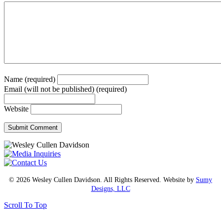
Name (required)
Email (will not be published) (required)
Website
© 2026 Wesley Cullen Davidson. All Rights Reserved. Website by
Sumy
Designs, LLC
Scroll To Top