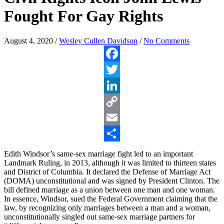
Fought For Gay Rights
August 4, 2020
/
Wesley Cullen Davidson
/
No Comments
Facebook
Twitter
LinkedIn
Copy
Link
Email
Share
Edith Windsor’s same-sex marriage fight led to an important
Landmark Ruling, in 2013, although it was limited to thirteen states
and District of Columbia. It declared the Defense of Marriage Act
(DOMA) unconstitutional and was signed by President Clinton. The
bill defined marriage as a union between one man and one woman.
In essence, Windsor, sued the Federal Government claiming that the
law, by recognizing only marriages between a man and a woman,
unconstitutionally singled out same-sex marriage partners for