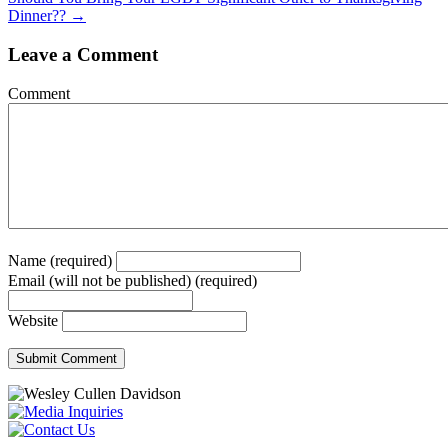
navigation
Dinner?? →
Leave a Comment
Comment
Name (required)
Email (will not be published) (required)
Website