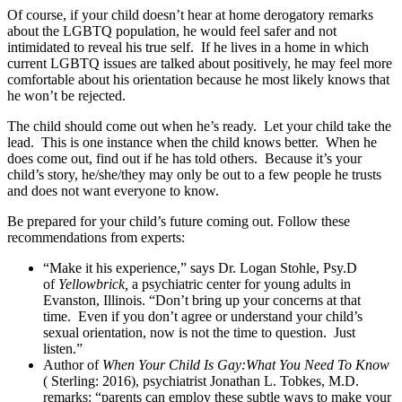
Of course, if your child doesn’t hear at home derogatory remarks
about the LGBTQ population, he would feel safer and not
intimidated to reveal his true self. If he lives in a home in which
current LGBTQ issues are talked about positively, he may feel more
comfortable about his orientation because he most likely knows that
he won’t be rejected.
The child should come out when he’s ready. Let your child take the
lead. This is one instance when the child knows better. When he
does come out, find out if he has told others. Because it’s your
child’s story, he/she/they may only be out to a few people he trusts
and does not want everyone to know.
Be prepared for your child’s future coming out. Follow these
recommendations from experts:
“Make it his experience,” says Dr. Logan Stohle, Psy.D
of
Yellowbrick,
a psychiatric center for young adults in
Evanston, Illinois. “Don’t bring up your concerns at that
time. Even if you don’t agree or understand your child’s
sexual orientation, now is not the time to question. Just
listen.”
Author of
When Your Child Is Gay:What You Need To Know
( Sterling: 2016), psychiatrist Jonathan L. Tobkes, M.D.
remarks: “parents can employ these subtle ways to make your