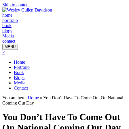
Skip to content
home
portfolio
book
blogs
Media
contact
MENU
×
Home
Portfolio
Book
Blogs
Media
Contact
You are here:
Home
»
You Don’t Have To Come Out On National
Coming Out Day
You Don’t Have To Come Out
On National Coming Out Day