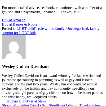
For more detailed advice, see book, co-authored with a mother of a
gay son and a psychiatrist, Jonathan L. Tobkes, M.D.
Buy at Amazon
Buy at Barnes & Noble
Posted in
LGBT child's role within family
,
Uncategorized
,
family
support for LGBT kids
Wesley Cullen Davidson
Wesley Cullen Davidson is an award-winning freelance writer and
journalist specializing in parenting as well as gay and lesbian
content. For the past two years, Wesley has concentrated almost
exclusively on the lesbian and gay community, specifically on
advising straight parents of gay children on how to be better parents
and raise happy, well-adjusted adults
Posts
← Human Dignity is at Stake
Should You Bring Your LGBT Significant Other to Thanksgiving