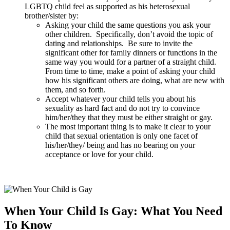
LGBTQ child feel as supported as his heterosexual
brother/sister by:
Asking your child the same questions you ask your
other children. Specifically, don’t avoid the topic of
dating and relationships. Be sure to invite the
significant other for family dinners or functions in the
same way you would for a partner of a straight child.
From time to time, make a point of asking your child
how his significant others are doing, what are new with
them, and so forth.
Accept whatever your child tells you about his
sexuality as hard fact and do not try to convince
him/her/they that they must be either straight or gay.
The most important thing is to make it clear to your
child that sexual orientation is only one facet of
his/her/they/ being and has no bearing on your
acceptance or love for your child.
When Your Child Is Gay: What You Need
To Know