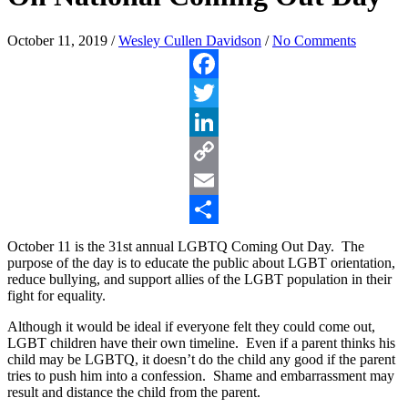
October 11, 2019
/
Wesley Cullen Davidson
/
No Comments
Facebook
Twitter
LinkedIn
Copy
Link
Email
Share
October 11 is the 31st annual LGBTQ Coming Out Day. The
purpose of the day is to educate the public about LGBT orientation,
reduce bullying, and support allies of the LGBT population in their
fight for equality.
Although it would be ideal if everyone felt they could come out,
LGBT children have their own timeline. Even if a parent thinks his
child may be LGBTQ, it doesn’t do the child any good if the parent
tries to push him into a confession. Shame and embarrassment may
result and distance the child from the parent.