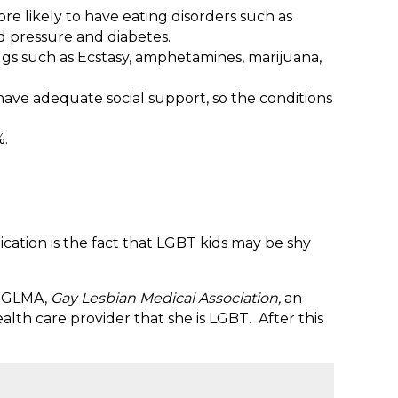
 likely to have eating disorders such as
d pressure and diabetes.
gs such as Ecstasy, amphetamines, marijuana,
 have adequate social support, so the conditions
%.
ication is the fact that LGBT kids may be shy
om GLMA,
Gay Lesbian Medical Association,
an
alth care provider that she is LGBT. After this