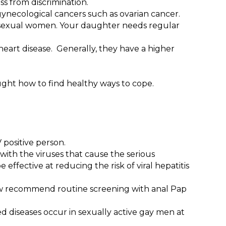
ss from discrimination.
gynecological cancers such as ovarian cancer.
osexual women. Your daughter needs regular
eart disease. Generally, they have a higher
ht how to find healthy ways to cope.
V positive person.
with the viruses that cause the serious
 effective at reducing the risk of viral hepatitis
 now recommend routine screening with anal Pap
ed diseases occur in sexually active gay men at