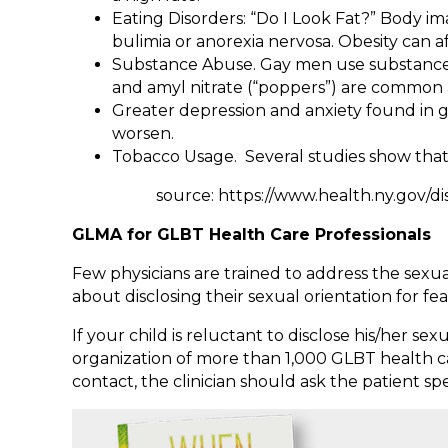
Eating Disorders: “Do I Look Fat?” Body 
bulimia or anorexia nervosa. Obesity can 
Substance Abuse. Gay men use substances 
and amyl nitrate (“poppers”) are common
Greater depression and anxiety found in ga
worsen.
Tobacco Usage. Several studies show that
source: https://www.health.ny.gov/disea
GLMA for GLBT Health Care Professionals
Few physicians are trained to address the sexua
about disclosing their sexual orientation for f
If your child is reluctant to disclose his/her s
organization of more than 1,000 GLBT health car
contact, the clinician should ask the patie