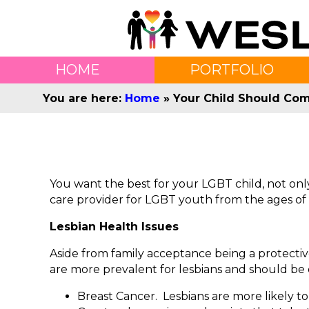
HOME
PORTFOLIO
You are here:
Home
»
Your Child Should Com
You want the best for your LGBT child, not only 
care provider for LGBT youth from the ages of 1
Lesbian Health Issues
Aside from family acceptance being a protectiv
are more prevalent for lesbians and should be 
Breast Cancer. Lesbians are more likely to 