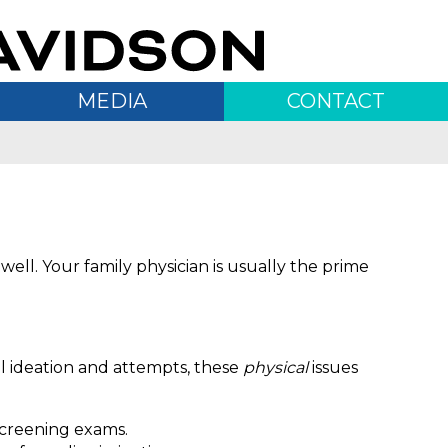
MEDIA
CONTACT
 well. Your family physician is usually the prime
al ideation and attempts, these
physical
issues
 screening exams.