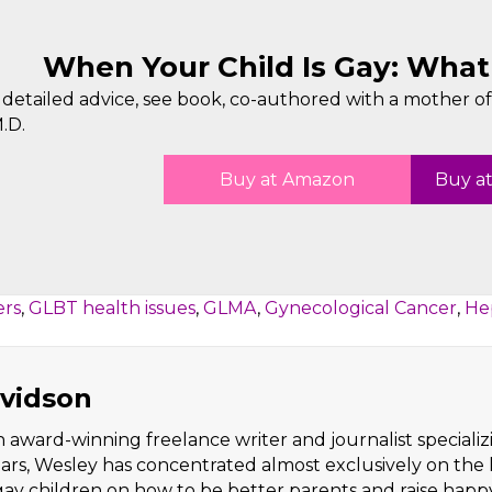
When Your Child Is Gay: Wha
detailed advice, see book, co-authored with a mother of 
.D.
Buy at Amazon
Buy at
ers
,
GLBT health issues
,
GLMA
,
Gynecological Cancer
,
Hep
vidson
 award-winning freelance writer and journalist specializi
ears, Wesley has concentrated almost exclusively on the 
 gay children on how to be better parents and raise happ