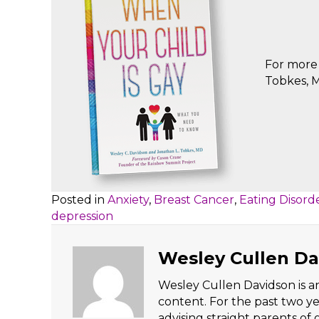
For more 
Tobkes, M
Posted in
Anxiety
,
Breast Cancer
,
Eating Disord
depression
Wesley Cullen Da
Wesley Cullen Davidson is an
content. For the past two y
advising straight parents of