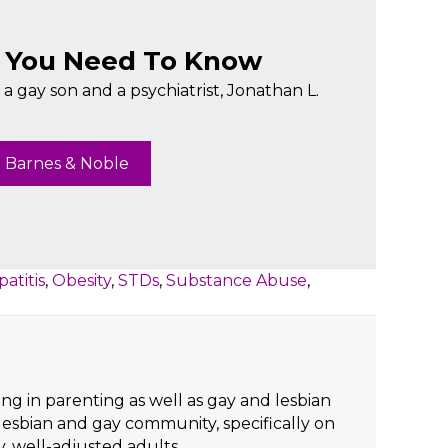
t You Need To Know
a gay son and a psychiatrist, Jonathan L.
 Barnes & Noble
atitis
,
Obesity
,
STDs
,
Substance Abuse
,
ng in parenting as well as gay and lesbian
lesbian and gay community, specifically on
y, well-adjusted adults