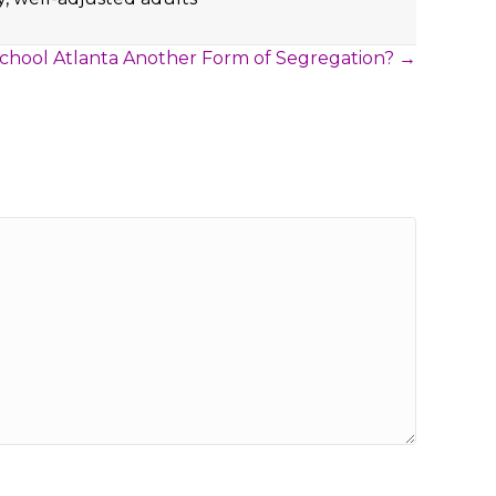
 School Atlanta Another Form of Segregation? →