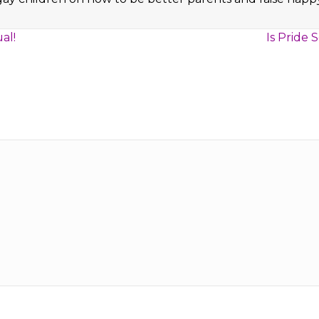
al!
Is Pride