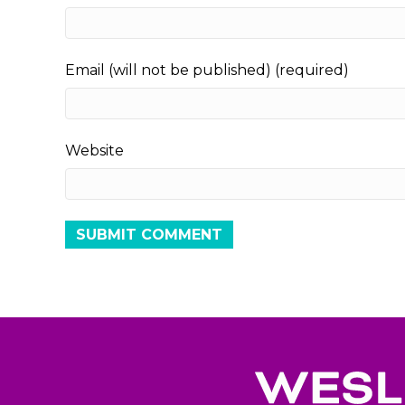
Email (will not be published) (required)
Website