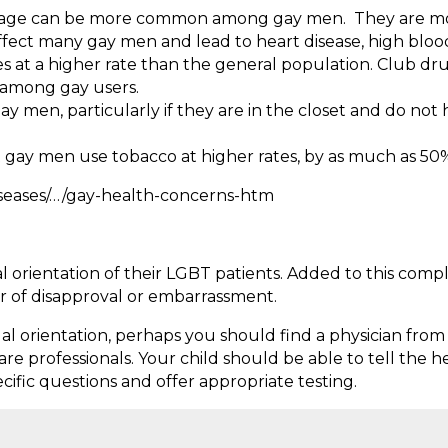
image can be more common among gay men. They are more
affect many gay men and lead to heart disease, high bloo
at a higher rate than the general population. Club dru
 among gay users.
y men, particularly if they are in the closet and do not
 gay men use tobacco at higher rates, by as much as 50
ses/…/gay-health-concerns-htm
l orientation of their LGBT patients. Added to this compl
ear of disapproval or embarrassment.
exual orientation, perhaps you should find a physician fr
e professionals. Your child should be able to tell the he
nt specific questions and offer appropriate testing.