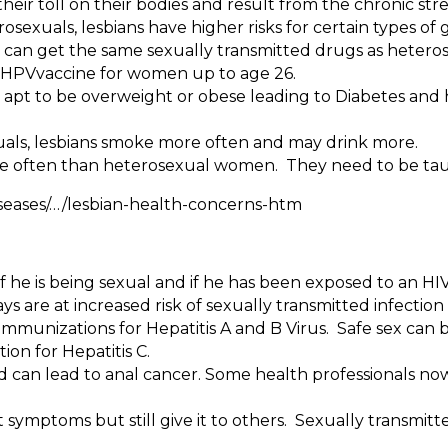
eir toll on their bodies and result from the chronic stre
exuals, lesbians have higher risks for certain types of 
 can get the same sexually transmitted drugs as heter
he HPVvaccine for women up to age 26.
apt to be overweight or obese leading to Diabetes and h
als, lesbians smoke more often and may drink more.
 often than heterosexual women. They need to be taug
ses/…/lesbian-health-concerns-htm
r if he is being sexual and if he has been exposed to an HI
 are at increased risk of sexually transmitted infection 
 immunizations for Hepatitis A and B Virus. Safe sex can be
ion for Hepatitis C.
and can lead to anal cancer. Some health professionals
symptoms but still give it to others. Sexually transmitt