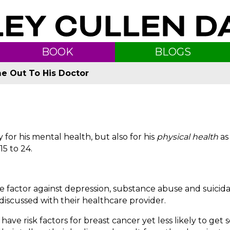
BOOK
BLOGS
e Out To His Doctor
for his mental health, but also for his
physical health
as
5 to 24.
e factor against depression, substance abuse and suicid
discussed with their healthcare provider.
have risk factors for breast cancer yet less likely to get