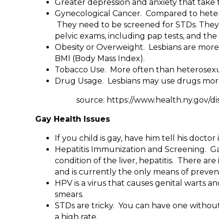
Greater depression and anxiety that take th
Gynecological Cancer. Compared to heteros
They need to be screened for STDs. They
pelvic exams, including pap tests, and t
Obesity or Overweight. Lesbians are more 
BMI (Body Mass Index).
Tobacco Use. More often than heterosexu
Drug Usage. Lesbians may use drugs more
source: https://www.health.ny.gov/disea
Gay Health Issues
If you child is gay, have him tell his docto
Hepatitis Immunization and Screening. Gays
condition of the liver, hepatitis. There are
and is currently the only means of prevent
HPV is a virus that causes genital warts 
smears.
STDs are tricky. You can have one without 
a high rate.