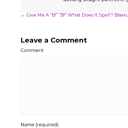
Posts
← Give Me A “B!” “B!” What Does It Spell? Bisexu
navigation
Leave a Comment
Comment
Name (required)