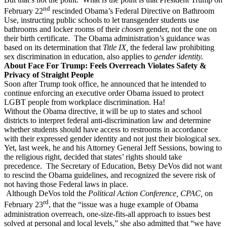
nd
February 22
rescinded Obama’s Federal Directive on Bathroom
Use, instructing public schools to let transgender students use
bathrooms and locker rooms of their
chosen
gender, not the one on
their birth certificate.
The Obama administration’s guidance was
based on its determination that
Title IX,
the federal law prohibiting
sex discrimination in education, also applies to
gender identity.
About Face For Trump: Feels Overreach Violates Safety &
Privacy of Straight People
Soon after Trump took office, he announced that he intended to
continue enforcing an executive order Obama issued to protect
LGBT people from workplace discrimination. Ha!
Without the Obama directive, it will be up to states and school
districts to interpret federal anti-discrimination law and determine
whether students should have access to restrooms in accordance
with their expressed gender identity and not just their biological sex.
Yet, last week, he and his Attorney General Jeff Sessions, bowing to
the religious right, decided that states’ rights should take
precedence.
The Secretary of Education, Betsy DeVos did not want
to rescind the Obama guidelines, and recognized the severe risk of
not having those Federal laws in place.
Although DeVos told the
Political Action Conference, CPAC,
on
rd
February 23
, that the “issue was a huge example of Obama
administration overreach, one-size-fits-all approach to issues best
solved at personal and local levels,” she also admitted that “we have