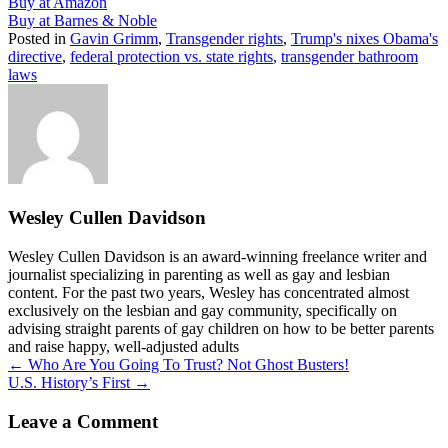
Buy at Amazon
Buy at Barnes & Noble
Posted in
Gavin Grimm
,
Transgender rights
,
Trump's nixes Obama's
directive
,
federal protection vs. state rights
,
transgender bathroom
laws
Wesley Cullen Davidson
Wesley Cullen Davidson is an award-winning freelance writer and
journalist specializing in parenting as well as gay and lesbian
content. For the past two years, Wesley has concentrated almost
exclusively on the lesbian and gay community, specifically on
advising straight parents of gay children on how to be better parents
and raise happy, well-adjusted adults
Posts
← Who Are You Going To Trust? Not Ghost Busters!
U.S. History’s First →
navigation
Leave a Comment