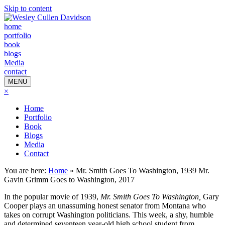
Skip to content
home
portfolio
book
blogs
Media
contact
MENU
×
Home
Portfolio
Book
Blogs
Media
Contact
You are here:
Home
»
Mr. Smith Goes To Washington, 1939 Mr.
Gavin Grimm Goes to Washington, 2017
In the popular movie of 1939,
Mr. Smith Goes To Washington,
Gary
Cooper plays an unassuming honest senator from Montana who
takes on corrupt Washington politicians. This week, a shy, humble
and determined seventeen year-old high school student from