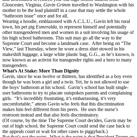
Gloucester, Virginia,
Gavin Grimm
travelled to Washington with his
mother to be the lead plaintiff in a case that may settle the whole
“bathroom issue” once and for all.
Wearing a hoodie, emblazoned with A.C.L.U., Gavin left his rural
town, his pet pig
Esmeralda,
to represent himself and potentially
other transgendered men and women in a suit involving his usage of
his high school bathrooms. This suit may go all the way to the
Supreme Court and become a landmark case.
After being on “The
View,” last Thursday, where he wore a dress shirt stowed in his
makeshift luggage, a large white plastic bag, G.G., as he’s known, is
now known as an activist for transgender rights and a hero to many
transgenders.
What’s At Stake: More Than Dignity
Gavin, since he was twelve or thirteen, has identified as a boy even
though he was born a girl and a twin. Yet, he is not allowed to use
the boys’ bathroom at his school.
Gavin’s school has built single-
user bathrooms to try to placate outspoken parents and complaining
girls.
“It’s incredibly frustrating, it’s embarrassing, it’s very
uncomfortable,” attests Gavin who feels that this discrimination
makes him feel different from his peers.
He uses the nurse’s
restroom instead and that also feels discriminatory.
(Of course, by the time The Supreme Court decides, Gavin may be
out of high school, the Supreme Court could send the case back to
the appeals court or wait for other cases to piggyback.)
But that’s not the point.
What
is
the point is that President Trump on