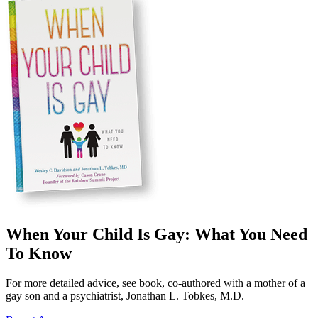
When Your Child Is Gay: What You Need
To Know
For more detailed advice, see book, co-authored with a mother of a
gay son and a psychiatrist, Jonathan L. Tobkes, M.D.