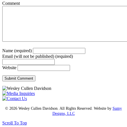
Comment
Name (required)
Email (will not be published) (required)
Website
© 2026 Wesley Cullen Davidson. All Rights Reserved. Website by
Sumy
Designs, LLC
Scroll To Top