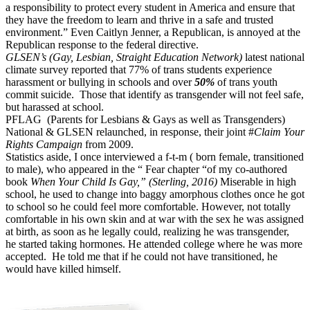
a responsibility to protect every student in America and ensure that
they have the freedom to learn and thrive in a safe and trusted
environment.” Even Caitlyn Jenner, a Republican, is annoyed at the
Republican response to the federal directive.
GLSEN’s (Gay, Lesbian, Straight Education Network)
latest national
climate survey reported that 77% of trans students experience
harassment or bullying in schools and over
50%
of trans youth
commit suicide.
Those that identify as transgender will not feel safe,
but harassed at school.
PFLAG
(Parents for Lesbians & Gays as well as Transgenders)
National & GLSEN relaunched, in response, their joint #
Claim Your
Rights Campaign
from 2009.
Statistics aside, I once interviewed a f-t-m ( born female, transitioned
to male), who appeared in the “ Fear chapter “of my co-authored
book
When Your Child Is Gay,” (Sterling, 2016)
Miserable in high
school, he used to change into baggy amorphous clothes once he got
to school so he could feel more comfortable. However, not totally
comfortable in his own skin and at war with the sex he was assigned
at birth, as soon as he legally could, realizing he was transgender,
he started taking hormones. He attended college where he was more
accepted.
He told me that if he could not have transitioned, he
would have killed himself.