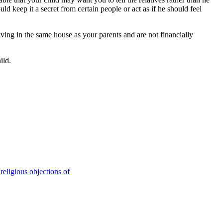
ld keep it a secret from certain people or act as if he should feel
living in the same house as your parents and are not financially
ild.
,
religious objections of