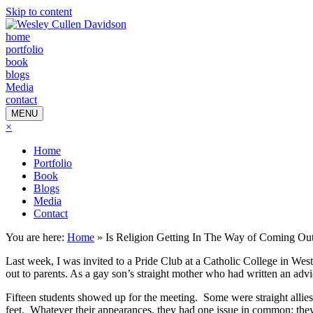
Skip to content
home
portfolio
book
blogs
Media
contact
MENU
×
Home
Portfolio
Book
Blogs
Media
Contact
You are here:
Home
»
Is Religion Getting In The Way of Coming Ou
Last week, I was invited to a Pride Club at a Catholic College in W
out to parents. As a gay son’s straight mother who had written an a
Fifteen students showed up for the meeting. Some were straight allie
feet. Whatever their appearances, they had one issue in common: the