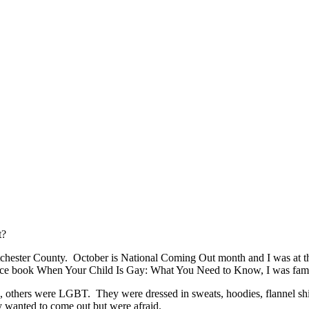
t?
estchester County. October is National Coming Out month and I was at
dvice book When Your Child Is Gay: What You Need to Know, I was famil
s, others were LGBT. They were dressed in sweats, hoodies, flannel shi
y wanted to come out but were afraid.