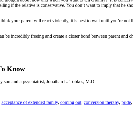
ing if the relative is conservative. You don’t want to imply that he shou
nk your parent will react violently, it is best to wait until you’re not 
an be incredibly freeing and create a closer bond between parent and ch
 To Know
ay son and a psychiatrist, Jonathan L. Tobkes, M.D.
,
acceptance of extended family
,
coming out
,
conversion therapy
,
pride