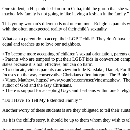
One student, a Hispanic lesbian from Cuba, told the group that she wa
macho. My family is not going to like having a lesbian in the family.
This young woman’s dilemma is not uncommon. Religious parents who h
with the often unexpected reality of their child’s sexuality.
What can a parent do to accept their LGBT child? They don’t have to
equal and teaches us to love our neighbors.
•
To become more accepting of children’s sexual orientation, parents
•
Parents who are tempted to put their LGBT kids in conversion camps 
states because it is not effective, but can do harm.
•
To educate, videos parents can view include Karslake, Daniel, For t
focuses on the way conservative Christians often interpret The Bible 
•
Vines, Matthew, https:// www.youtube.com/user/vinesmatthew. Thes
author of God and the Gay Christians.
•
There is support for accepting Gays and Lesbians within one’s rel
“Do I Have To Tell My Extended Family?”
Another worry of these students is are they obligated to tell their aun
As it is the child’s story, it should be up to them whom they wish to te
As a parent, you should ask an open-ended question such as “Have you