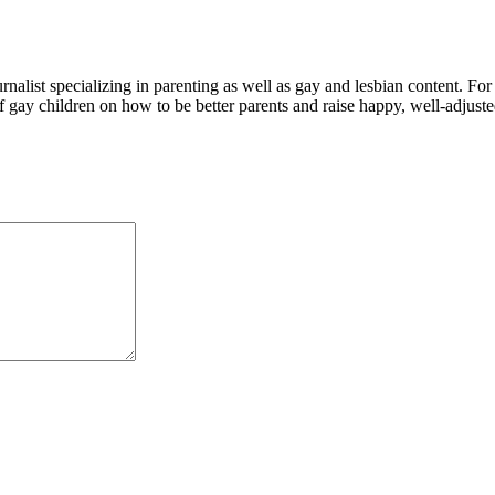
alist specializing in parenting as well as gay and lesbian content. For
f gay children on how to be better parents and raise happy, well-adjuste