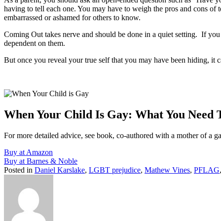
having to tell each one. You may have to weigh the pros and cons of tell
embarrassed or ashamed for others to know.
Coming Out takes nerve and should be done in a quiet setting. If you thi
dependent on them.
But once you reveal your true self that you may have been hiding, it c
When Your Child Is Gay: What You Need
For more detailed advice, see book, co-authored with a mother of a g
Buy at Amazon
Buy at Barnes & Noble
Posted in
Daniel Karslake
,
LGBT prejudice
,
Mathew Vines
,
PFLAG