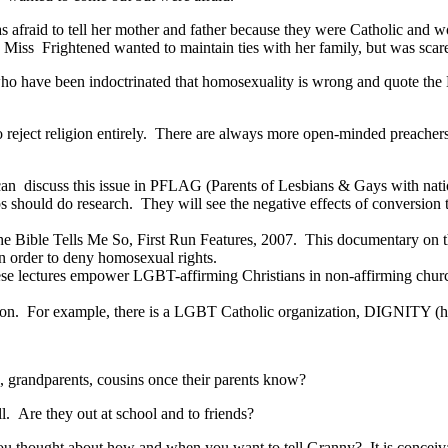
s afraid to tell her mother and father because they were Catholic and w
” Miss Frightened wanted to maintain ties with her family, but was scare
ave been indoctrinated that homosexuality is wrong and quote the Bibl
 reject religion entirely. There are always more open-minded preache
 can discuss this issue in PFLAG (Parents of Lesbians & Gays with nat
should do research. They will see the negative effects of conversion t
he Bible Tells Me So, First Run Features, 2007. This documentary on th
in order to deny homosexual rights.
e lectures empower LGBT-affirming Christians in non-affirming churc
igion. For example, there is a LGBT Catholic organization, DIGNITY (h
ts, grandparents, cousins once their parents know?
ll. Are they out at school and to friends?
 thought about how and when you want to tell Granny? It is conceivable