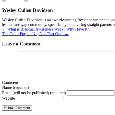
Wesley Cullen Davidson
Wesley Cullen Davidson is an award-winning freelance writer and journ
lesbian and gay community, specifically on advising straight parents o
Posts
← What is Bisexual Awareness Week? Why Have It?
The Color Purple: No, Not That One! →
navigation
Leave a Comment
Comment
Name (required)
Email (will not be published) (required)
Website