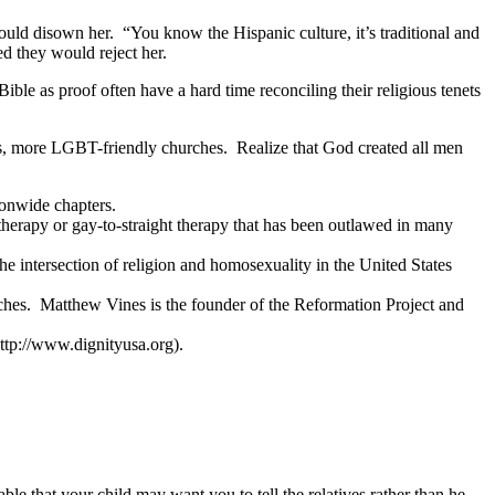
ould disown her. “You know the Hispanic culture, it’s traditional and
d they would reject her.
e as proof often have a hard time reconciling their religious tenets
rs, more LGBT-friendly churches. Realize that God created all men
ionwide chapters.
herapy or gay-to-straight therapy that has been outlawed in many
e intersection of religion and homosexuality in the United States
hes. Matthew Vines is the founder of the Reformation Project and
ttp://www.dignityusa.org).
 that your child may want you to tell the relatives rather than he