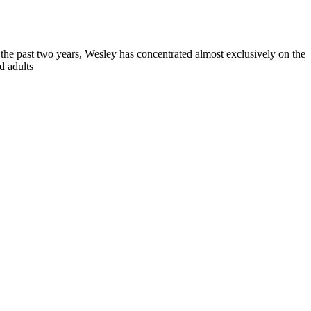
 the past two years, Wesley has concentrated almost exclusively on the
d adults