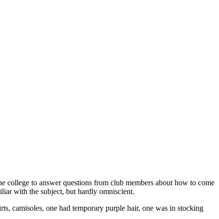
 the college to answer questions from club members about how to come
iar with the subject, but hardly omniscient.
rts, camisoles, one had temporary purple hair, one was in stocking