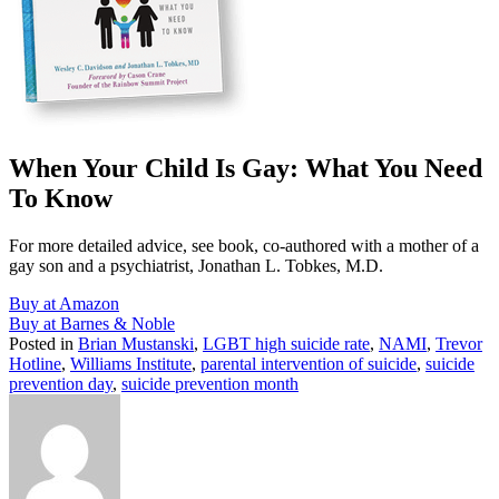
When Your Child Is Gay: What You Need
To Know
For more detailed advice, see book, co-authored with a mother of a
gay son and a psychiatrist, Jonathan L. Tobkes, M.D.
Buy at Amazon
Buy at Barnes & Noble
Posted in
Brian Mustanski
,
LGBT high suicide rate
,
NAMI
,
Trevor
Hotline
,
Williams Institute
,
parental intervention of suicide
,
suicide
prevention day
,
suicide prevention month