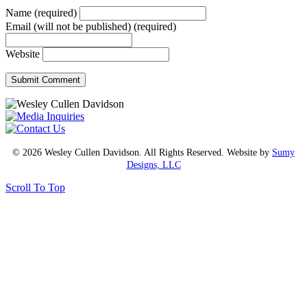
Name (required)
Email (will not be published) (required)
Website
© 2026 Wesley Cullen Davidson. All Rights Reserved. Website by
Sumy
Designs, LLC
Scroll To Top