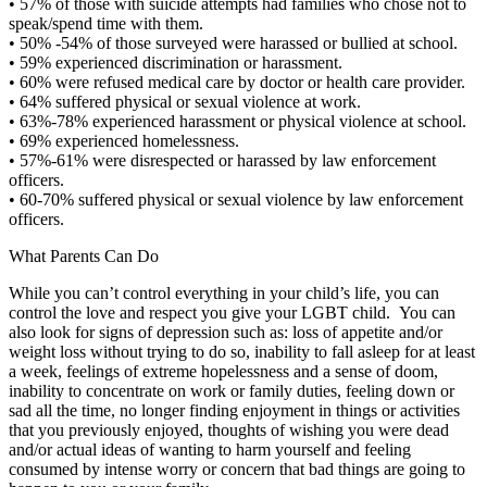
•
57% of those with suicide attempts had families who chose not to
speak/spend time with them.
•
50% -54% of those surveyed were harassed or bullied at school.
•
59% experienced discrimination or harassment.
•
60% were refused medical care by doctor or health care provider.
•
64% suffered physical or sexual violence at work.
•
63%-78% experienced harassment or physical violence at school.
•
69% experienced homelessness.
•
57%-61% were disrespected or harassed by law enforcement
officers.
•
60-70% suffered physical or sexual violence by law enforcement
officers.
What Parents Can Do
While you can’t control everything in your child’s life, you can
control the love and respect you give your LGBT child. You can
also look for signs of depression such as: loss of appetite and/or
weight loss without trying to do so, inability to fall asleep for at least
a week, feelings of extreme hopelessness and a sense of doom,
inability to concentrate on work or family duties, feeling down or
sad all the time, no longer finding enjoyment in things or activities
that you previously enjoyed, thoughts of wishing you were dead
and/or actual ideas of wanting to harm yourself and feeling
consumed by intense worry or concern that bad things are going to