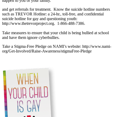
happen to you or your family.
and get referrals for treatment. Know the suicide hotline numbers
such as TREVOR Hotline: a 24-hr., toll-free, and confidential
suicide hotline for gay and questioning youth:
http://www.thetrevorproject.org. 1-866-488-7386.
Take measures to ensure that your child is being bullied at school
and have them ignore cyberbullies.
Take a Stigma-Free Pledge on NAMI’s website: http://www.nami-
org/Get-Involved/Raise-Awareness/stigmaFree-Pledge