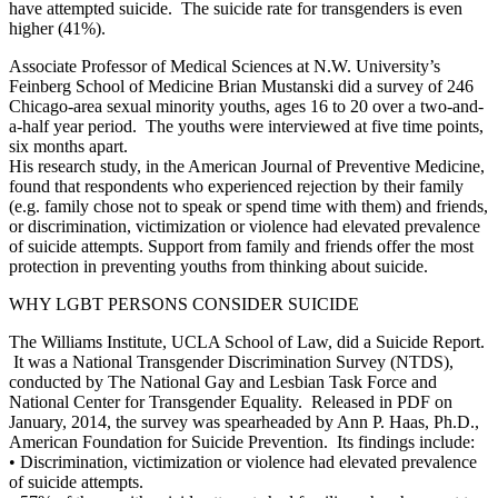
have attempted suicide. The suicide rate for transgenders is even
higher (41%).
Associate Professor of Medical Sciences at N.W. University’s
Feinberg School of Medicine Brian Mustanski did a survey of 246
Chicago-area sexual minority youths, ages 16 to 20 over a two-and-
a-half year period. The youths were interviewed at five time points,
six months apart.
His research study, in the American Journal of Preventive Medicine,
found that respondents who experienced rejection by their family
(e.g. family chose not to speak or spend time with them) and friends,
or discrimination, victimization or violence had elevated prevalence
of suicide attempts. Support from family and friends offer the most
protection in preventing youths from thinking about suicide.
WHY LGBT PERSONS CONSIDER SUICIDE
The Williams Institute, UCLA School of Law, did a Suicide Report.
It was a National Transgender Discrimination Survey (NTDS),
conducted by The National Gay and Lesbian Task Force and
National Center for Transgender Equality. Released in PDF on
January, 2014, the survey was spearheaded by Ann P. Haas, Ph.D.,
American Foundation for Suicide Prevention. Its findings include:
•
Discrimination, victimization or violence had elevated prevalence
of suicide attempts.