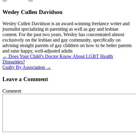
Wesley Cullen Davidson
Wesley Cullen Davidson is an award-winning freelance writer and
journalist specializing in parenting as well as gay and lesbian
content. For the past two years, Wesley has concentrated almost
exclusively on the lesbian and gay community, specifically on
advising straight parents of gay children on how to be better parents
and raise happy, well-adjusted adults
Posts
← Does Your Child’s Doctor Know About LGBT Health
Disparities?
navigation
Guilty By Association →
Leave a Comment
Comment