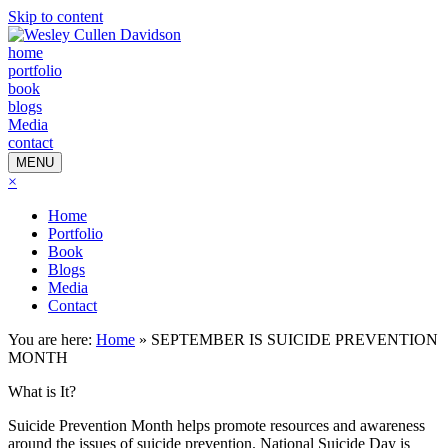
Skip to content
home
portfolio
book
blogs
Media
contact
MENU
×
Home
Portfolio
Book
Blogs
Media
Contact
You are here:
Home
»
SEPTEMBER IS SUICIDE PREVENTION
MONTH
What is It?
Suicide Prevention Month helps promote resources and awareness
around the issues of suicide prevention. National Suicide Day is