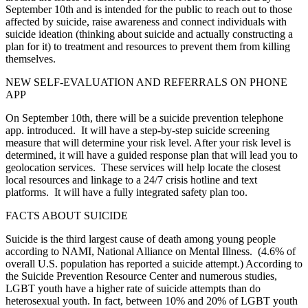
September 10th and is intended for the public to reach out to those
affected by suicide, raise awareness and connect individuals with
suicide ideation (thinking about suicide and actually constructing a
plan for it) to treatment and resources to prevent them from killing
themselves.
NEW SELF-EVALUATION AND REFERRALS ON PHONE
APP
On September 10th, there will be a suicide prevention telephone
app. introduced. It will have a step-by-step suicide screening
measure that will determine your risk level. After your risk level is
determined, it will have a guided response plan that will lead you to
geolocation services. These services will help locate the closest
local resources and linkage to a 24/7 crisis hotline and text
platforms. It will have a fully integrated safety plan too.
FACTS ABOUT SUICIDE
Suicide is the third largest cause of death among young people
according to NAMI, National Alliance on Mental Illness. (4.6% of
overall U.S. population has reported a suicide attempt.) According to
the Suicide Prevention Resource Center and numerous studies,
LGBT youth have a higher rate of suicide attempts than do
heterosexual youth. In fact, between 10% and 20% of LGBT youth