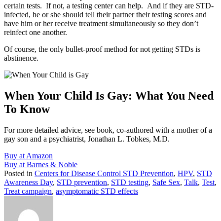
certain tests. If not, a testing center can help. And if they are STD-
infected, he or she should tell their partner their testing scores and
have him or her receive treatment simultaneously so they don’t
reinfect one another.
Of course, the only bullet-proof method for not getting STDs is
abstinence.
When Your Child Is Gay: What You Need
To Know
For more detailed advice, see book, co-authored with a mother of a
gay son and a psychiatrist, Jonathan L. Tobkes, M.D.
Buy at Amazon
Buy at Barnes & Noble
Posted in
Centers for Disease Control STD Prevention
,
HPV
,
STD
Awareness Day
,
STD prevention
,
STD testing
,
Safe Sex
,
Talk
,
Test
,
Treat campaign
,
asymptomatic STD effects