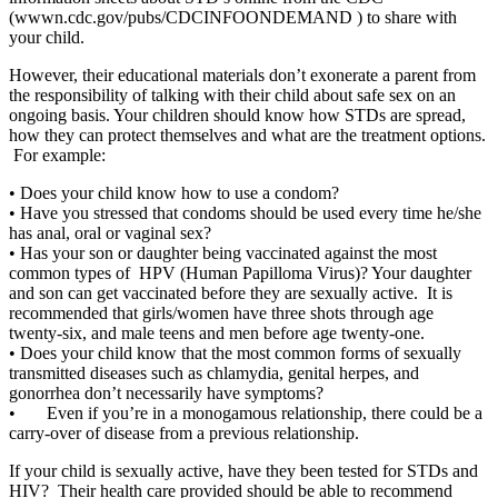
(wwwn.cdc.gov/pubs/CDCINFOONDEMAND ) to share with
your child.
However, their educational materials don’t exonerate a parent from
the responsibility of talking with their child about safe sex on an
ongoing basis. Your children should know how STDs are spread,
how they can protect themselves and what are the treatment options.
For example:
•
Does your child know how to use a condom?
•
Have you stressed that condoms should be used every time he/she
has anal, oral or vaginal sex?
•
Has your son or daughter being vaccinated against the most
common types of HPV (Human Papilloma Virus)? Your daughter
and son can get vaccinated before they are sexually active. It is
recommended that girls/women have three shots through age
twenty-six, and male teens and men before age twenty-one.
•
Does your child know that the most common forms of sexually
transmitted diseases such as chlamydia, genital herpes, and
gonorrhea don’t necessarily have symptoms?
• Even if you’re in a monogamous relationship, there could be a
carry-over of disease from a previous relationship.
If your child is sexually active, have they been tested for STDs and
HIV? Their health care provided should be able to recommend