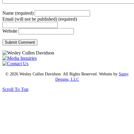
Name (required)
Email (will not be published) (required)
Website
© 2026 Wesley Cullen Davidson. All Rights Reserved. Website by
Sumy
Designs, LLC
Scroll To Top