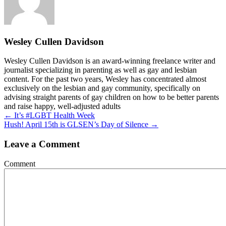
Wesley Cullen Davidson
Wesley Cullen Davidson is an award-winning freelance writer and
journalist specializing in parenting as well as gay and lesbian
content. For the past two years, Wesley has concentrated almost
exclusively on the lesbian and gay community, specifically on
advising straight parents of gay children on how to be better parents
and raise happy, well-adjusted adults
Posts
← It’s #LGBT Health Week
Hush! April 15th is GLSEN’s Day of Silence →
navigation
Leave a Comment
Comment