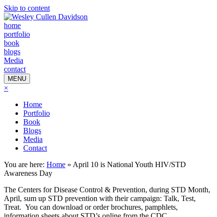
Skip to content
home
portfolio
book
blogs
Media
contact
MENU
×
Home
Portfolio
Book
Blogs
Media
Contact
You are here:
Home
»
April 10 is National Youth HIV/STD
Awareness Day
The Centers for Disease Control & Prevention, during STD Month,
April, sum up STD prevention with their campaign: Talk, Test,
Treat. You can download or order brochures, pamphlets,
information sheets about STD’s online from the CDC