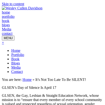
Skip to content
home
portfolio
book
blogs
Media
contact
MENU
×
Home
Portfolio
Book
Blogs
Media
Contact
You are here:
Home
»
It’s Not Too Late To Be SILENT!
GLSEN’s Day of Silence Is April 17
GLSEN, the Gay, Lesbian & Straight Education Network, whose
mission is to “ensure that every member of every school community
is valued and respected regardless of sexual orientation, gender