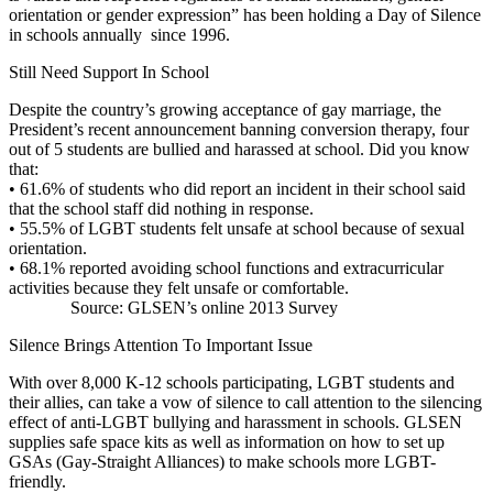
orientation or gender expression” has been holding a Day of Silence
in schools annually since 1996.
Still Need Support In School
Despite the country’s growing acceptance of gay marriage, the
President’s recent announcement banning conversion therapy, four
out of 5 students are bullied and harassed at school. Did you know
that:
•
61.6% of students who did report an incident in their school said
that the school staff did nothing in response.
•
55.5% of LGBT students felt unsafe at school because of sexual
orientation.
•
68.1% reported avoiding school functions and extracurricular
activities because they felt unsafe or comfortable.
Source: GLSEN’s online 2013 Survey
Silence Brings Attention To Important Issue
With over 8,000 K-12 schools participating, LGBT students and
their allies, can take a vow of silence to call attention to the silencing
effect of anti-LGBT bullying and harassment in schools. GLSEN
supplies safe space kits as well as information on how to set up
GSAs (Gay-Straight Alliances) to make schools more LGBT-
friendly.