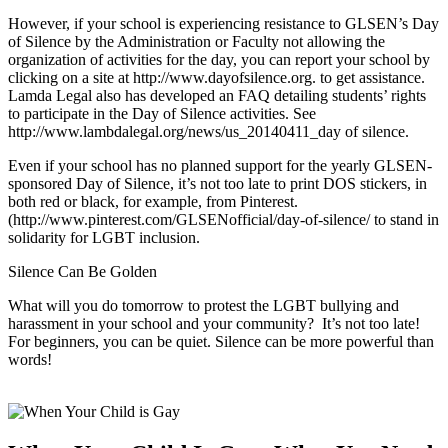
However, if your school is experiencing resistance to GLSEN’s Day
of Silence by the Administration or Faculty not allowing the
organization of activities for the day, you can report your school by
clicking on a site at http://www.dayofsilence.org. to get assistance.
Lamda Legal also has developed an FAQ detailing students’ rights
to participate in the Day of Silence activities. See
http://www.lambdalegal.org/news/us_20140411_day of silence.
Even if your school has no planned support for the yearly GLSEN-
sponsored Day of Silence, it’s not too late to print DOS stickers, in
both red or black, for example, from Pinterest.
(http://www.pinterest.com/GLSENofficial/day-of-silence/ to stand in
solidarity for LGBT inclusion.
Silence Can Be Golden
What will you do tomorrow to protest the LGBT bullying and
harassment in your school and your community? It’s not too late!
For beginners, you can be quiet. Silence can be more powerful than
words!