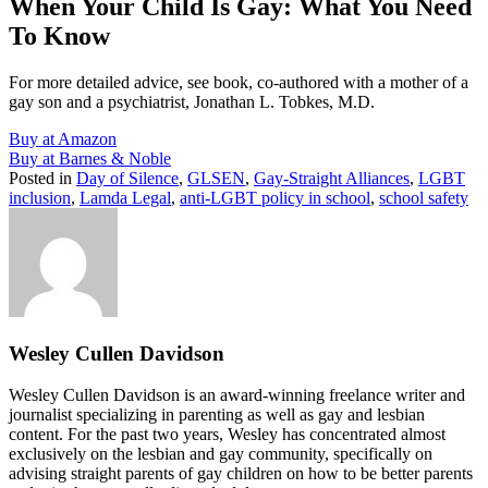
When Your Child Is Gay: What You Need
To Know
For more detailed advice, see book, co-authored with a mother of a
gay son and a psychiatrist, Jonathan L. Tobkes, M.D.
Buy at Amazon
Buy at Barnes & Noble
Posted in
Day of Silence
,
GLSEN
,
Gay-Straight Alliances
,
LGBT
inclusion
,
Lamda Legal
,
anti-LGBT policy in school
,
school safety
Wesley Cullen Davidson
Wesley Cullen Davidson is an award-winning freelance writer and
journalist specializing in parenting as well as gay and lesbian
content. For the past two years, Wesley has concentrated almost
exclusively on the lesbian and gay community, specifically on
advising straight parents of gay children on how to be better parents