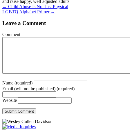
and raise happy, well-adjusted adults
Posts
← Child Abuse Is Not Just Physical
LGBTQ Alphabet Primer →
navigation
Leave a Comment
Comment
Name (required)
Email (will not be published) (required)
Website