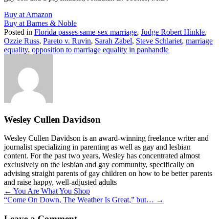
Buy at Amazon
Buy at Barnes & Noble
Posted in
Florida passes same-sex marriage
,
Judge Robert Hinkle
,
Ozzie Russ
,
Pareto v. Ruvin
,
Sarah Zabel
,
Steve Schlariet
,
marriage
equality
,
opposition to marriage equality in panhandle
Wesley Cullen Davidson
Wesley Cullen Davidson is an award-winning freelance writer and
journalist specializing in parenting as well as gay and lesbian
content. For the past two years, Wesley has concentrated almost
exclusively on the lesbian and gay community, specifically on
advising straight parents of gay children on how to be better parents
and raise happy, well-adjusted adults
Posts
← You Are What You Shop
“Come On Down, The Weather Is Great,” but… →
navigation
Leave a Comment