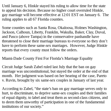
Until January 6, Hinkle stayed his ruling to allow time for the state
to appeal his decision. Because no higher court overruled Hinkle,
gay marriage will become effective at 12:01 EST on January 6. The
ruling applies to all 67 Florida counties.
Some counties such as Santa Rosa, Okaloosa, Holmes Washington,
Jackson, Calhoun, Liberty, Franklin, Wakulla, Baker, Clay, Duval,
and Pasco (above Tampa) in the comservative panhandle have
threatened to close their marriage bureaus to everyone so they don’t
have to perform these same-sex marriages. However, Judge Hinkle
reports that every county must follow the orders.
Miami-Dade County First For Florida’s Marriage Equality
Circuit Judge Sarah Zabel ruled last July that the ban on gay
marriage was unconstitutional, but stayed the order at the end of that
month. Her judgment was based on her hearing of the case, Pareto
v. Ruvin, brought by six same-sex couples in January of last year.
According to Zabel, “the state’s ban on gay marriage serves only to
hurt, to discriminate, to deprive same-sex couples and their families
of equal dignity, to label and treat them as second-class citizens, and
to deem them unworthy of participation in one of the fundamental
institutions of our society.”