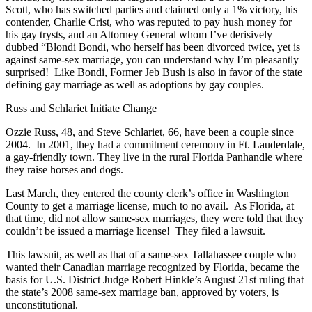
Scott, who has switched parties and claimed only a 1% victory, his
contender, Charlie Crist, who was reputed to pay hush money for
his gay trysts, and an Attorney General whom I’ve derisively
dubbed “Blondi Bondi, who herself has been divorced twice, yet is
against same-sex marriage, you can understand why I’m pleasantly
surprised! Like Bondi, Former Jeb Bush is also in favor of the state
defining gay marriage as well as adoptions by gay couples.
Russ and Schlariet Initiate Change
Ozzie Russ, 48, and Steve Schlariet, 66, have been a couple since
2004. In 2001, they had a commitment ceremony in Ft. Lauderdale,
a gay-friendly town. They live in the rural Florida Panhandle where
they raise horses and dogs.
Last March, they entered the county clerk’s office in Washington
County to get a marriage license, much to no avail. As Florida, at
that time, did not allow same-sex marriages, they were told that they
couldn’t be issued a marriage license! They filed a lawsuit.
This lawsuit, as well as that of a same-sex Tallahassee couple who
wanted their Canadian marriage recognized by Florida, became the
basis for U.S. District Judge Robert Hinkle’s August 21st ruling that
the state’s 2008 same-sex marriage ban, approved by voters, is
unconstitutional.