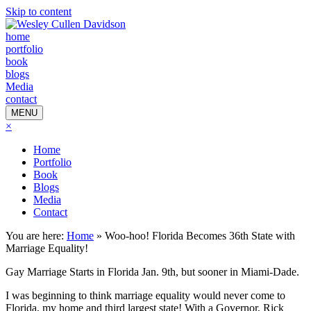
Skip to content
home
portfolio
book
blogs
Media
contact
MENU
×
Home
Portfolio
Book
Blogs
Media
Contact
You are here:
Home
»
Woo-hoo! Florida Becomes 36th State with
Marriage Equality!
Gay Marriage Starts in Florida Jan. 9th, but sooner in Miami-Dade.
I was beginning to think marriage equality would never come to
Florida, my home and third largest state! With a Governor, Rick