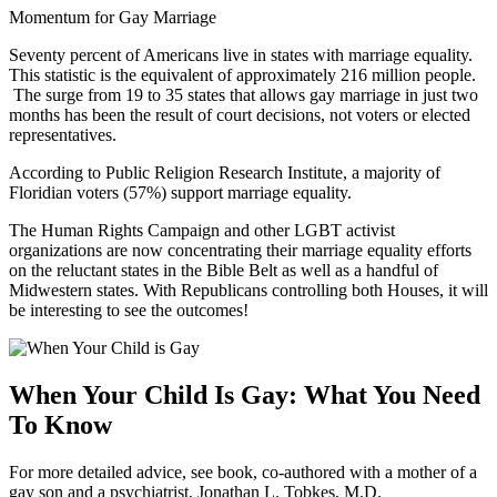
Momentum for Gay Marriage
Seventy percent of Americans live in states with marriage equality.
This statistic is the equivalent of approximately 216 million people.
The surge from 19 to 35 states that allows gay marriage in just two
months has been the result of court decisions, not voters or elected
representatives.
According to Public Religion Research Institute, a majority of
Floridian voters (57%) support marriage equality.
The Human Rights Campaign and other LGBT activist
organizations are now concentrating their marriage equality efforts
on the reluctant states in the Bible Belt as well as a handful of
Midwestern states. With Republicans controlling both Houses, it will
be interesting to see the outcomes!
When Your Child Is Gay: What You Need
To Know
For more detailed advice, see book, co-authored with a mother of a
gay son and a psychiatrist, Jonathan L. Tobkes, M.D.