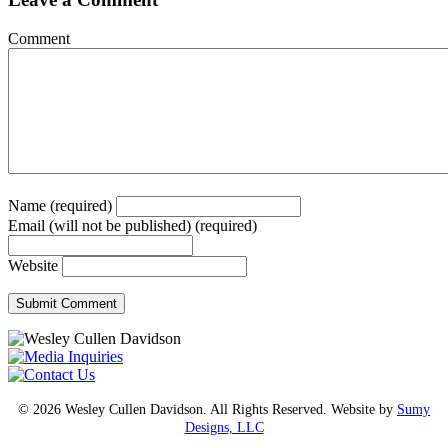
Comment
Name (required)
Email (will not be published) (required)
Website
© 2026 Wesley Cullen Davidson. All Rights Reserved. Website by
Sumy
Designs, LLC