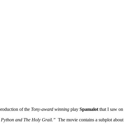
production of the
Tony-award winning
play
Spamalot
that I saw on
 Python and The Holy Grail.”
The movie contains a subplot about