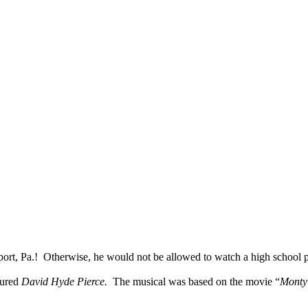
ort, Pa.!
Otherwise, he would not be allowed to watch a high school 
tured
David Hyde Pierce.
The musical was based on the movie “
Monty