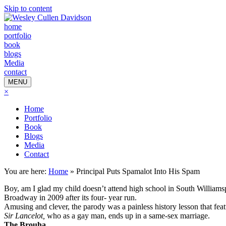
Skip to content
home
portfolio
book
blogs
Media
contact
MENU
×
Home
Portfolio
Book
Blogs
Media
Contact
You are here:
Home
»
Principal Puts Spamalot Into His Spam
Boy, am I glad my child doesn’t attend high school in South Williamsp
Broadway in 2009 after its four- year run.
Amusing and clever, the parody was a painless history lesson that fea
Sir Lancelot,
who as a gay man, ends up in a same-sex marriage.
The Brouha