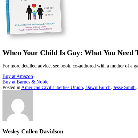
When Your Child Is Gay: What You Need
For more detailed advice, see book, co-authored with a mother of a g
Buy at Amazon
Buy at Barnes & Noble
Posted in
American Civil Liberties Union
,
Dawn Burch
,
Jesse Smith
,
Wesley Cullen Davidson