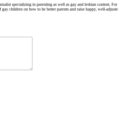
alist specializing in parenting as well as gay and lesbian content. For
f gay children on how to be better parents and raise happy, well-adjuste