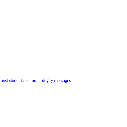
ainst students
,
school anti-gay messages