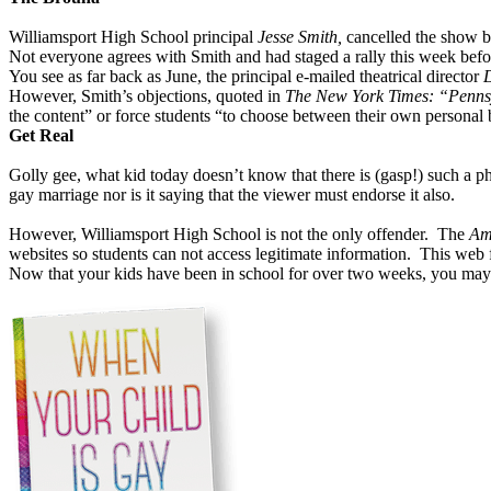
Williamsport High School principal
Jesse Smith,
cancelled the show b
Not everyone agrees with Smith and had staged a rally this week be
You see as far back as June, the principal e-mailed theatrical director
However, Smith’s objections, quoted in
The New York Times: “Pennsy
the content” or force students “to choose between their own personal b
Get Real
Golly gee, what kid today doesn’t know that there is (gasp!) such 
gay marriage nor is it saying that the viewer must endorse it also.
However, Williamsport High School is not the only offender.
The
Am
websites so students can not access legitimate information.
This web f
Now that your kids have been in school for over two weeks, you may 