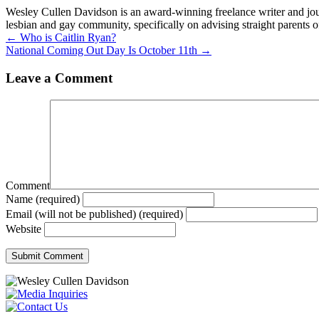
Wesley Cullen Davidson is an award-winning freelance writer and journ
lesbian and gay community, specifically on advising straight parents o
Posts
← Who is Caitlin Ryan?
National Coming Out Day Is October 11th →
navigation
Leave a Comment
Comment
Name (required)
Email (will not be published) (required)
Website