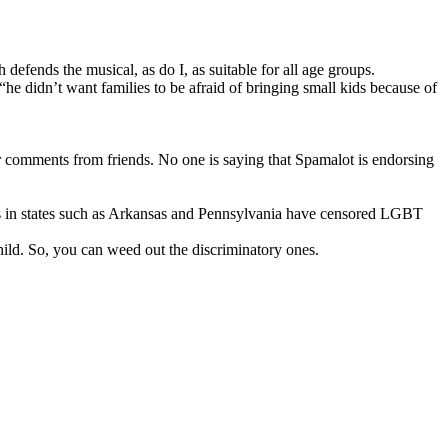
 defends the musical, as do I, as suitable for all age groups.
 “he didn’t want families to be afraid of bringing small kids because of
r comments from friends. No one is saying that Spamalot is endorsing
cts in states such as Arkansas and Pennsylvania have censored LGBT
ild. So, you can weed out the discriminatory ones.