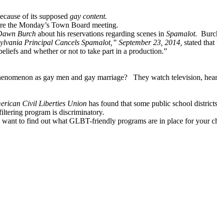
ecause of its supposed
gay content.
fore the Monday’s Town Board meeting.
Dawn Burch
about his reservations regarding scenes in
Spamalot.
Burch
lvania Principal Cancels Spamalot,” September 23, 2014,
stated that
eliefs and whether or not to take part in a production.”
a phenomenon as gay men and gay marriage?
They watch television, hea
erican Civil Liberties Union
has found that some public school distri
iltering program is discriminatory.
want to find out what GLBT-friendly programs are in place for your ch