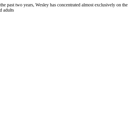
 the past two years, Wesley has concentrated almost exclusively on the
d adults