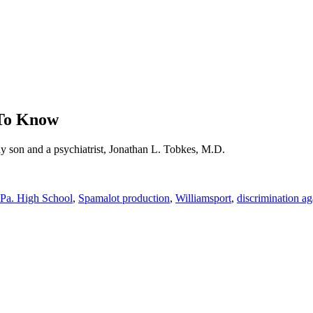
 To Know
ay son and a psychiatrist, Jonathan L. Tobkes, M.D.
Pa. High School
,
Spamalot production
,
Williamsport
,
discrimination ag