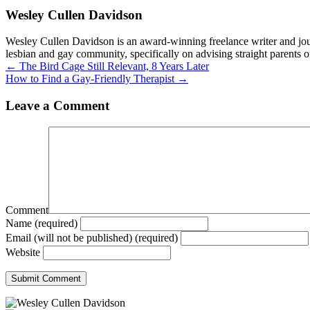
Wesley Cullen Davidson
Wesley Cullen Davidson is an award-winning freelance writer and journ
lesbian and gay community, specifically on advising straight parents o
Posts
← The Bird Cage Still Relevant, 8 Years Later
How to Find a Gay-Friendly Therapist →
navigation
Leave a Comment
Comment
Name (required)
Email (will not be published) (required)
Website