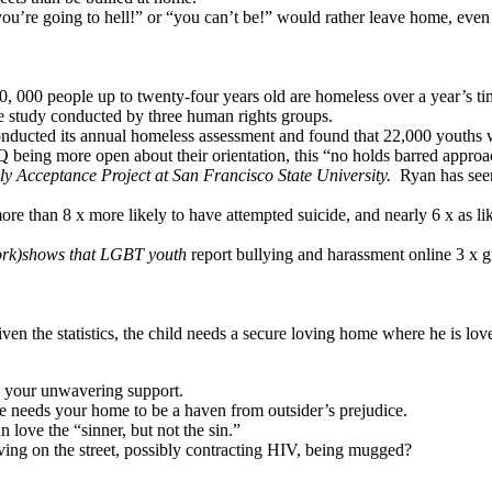
re going to hell!” or “you can’t be!” would rather leave home, even if
0, 000 people up to twenty-four years old are homeless over a year’s ti
e study conducted by three human rights groups.
nducted its annual homeless assessment and found that 22,000 youths we
eing more open about their orientation, this “no holds barred approach
ly Acceptance Project at San Francisco State University.
Ryan has seen
han 8 x more likely to have attempted suicide, and nearly 6 x as likely
ork)shows that LGBT youth
report bullying and harassment online 3 x 
ven the statistics, the child needs a secure loving home where he is lov
s your unwavering support.
he needs your home to be a haven from outsider’s prejudice.
ove the “sinner, but not the sin.”
iving on the street, possibly contracting HIV, being mugged?