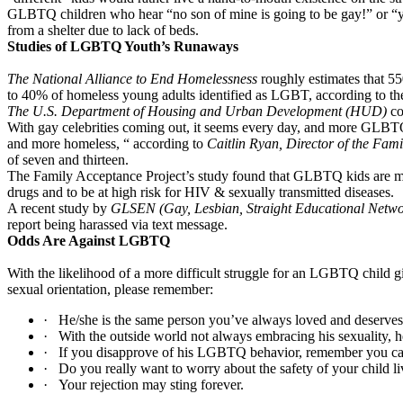
GLBTQ children who hear “no son of mine is going to be gay!” or “you’
from a shelter due to lack of beds.
Studies of LGBTQ Youth’s Runaways
The National Alliance to End Homelessness
roughly estimates that 55
to 40% of homeless young adults identified as LGBT, according to th
The U.S. Department of Housing and Urban Development (HUD)
co
With gay celebrities coming out, it seems every day, and more GLBTQ b
and more homeless, “ according to
Caitlin Ryan, Director of the Fami
of seven and thirteen.
The Family Acceptance Project’s study found that GLBTQ kids are more t
drugs and to be at high risk for HIV & sexually transmitted diseases.
A recent study by
GLSEN (Gay, Lesbian, Straight Educational Netw
report being harassed via text message.
Odds Are Against LGBTQ
With the likelihood of a more difficult struggle for an LGBTQ child gi
sexual orientation, please remember:
·
He/she is the same person you’ve always loved and deserve
·
With the outside world not always embracing his sexuality, 
·
If you disapprove of his LGBTQ behavior, remember you can l
·
Do you really want to worry about the safety of your child l
·
Your rejection may sting forever.