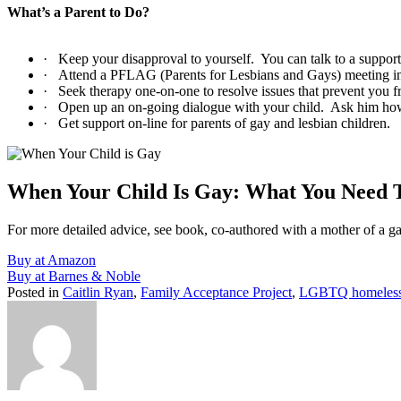
What’s a Parent to Do?
·
Keep your disapproval to yourself.
You can talk to a support
·
Attend a PFLAG (Parents for Lesbians and Gays) meeting in 
·
Seek therapy one-on-one to resolve issues that prevent you f
·
Open up an on-going dialogue with your child.
Ask him h
·
Get support on-line for parents of gay and lesbian children.
When Your Child Is Gay: What You Need
For more detailed advice, see book, co-authored with a mother of a g
Buy at Amazon
Buy at Barnes & Noble
Posted in
Caitlin Ryan
,
Family Acceptance Project
,
LGBTQ homeles