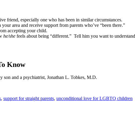
ive friend, especially one who has been in similar circumstances.
your area and receive support from parents who’ve “been there.”
rom accepting your child.
ow
he/she
feels about being “different.”
Tell him you want to understand
 To Know
ay son and a psychiatrist, Jonathan L. Tobkes, M.D.
s
,
support for straight parents
,
unconditional love for LGBTQ children