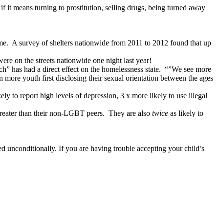
 it means turning to prostitution, selling drugs, being turned away
me.
A survey of shelters nationwide from 2011 to 2012 found that up
re on the streets nationwide one night last year!
” has had a direct effect on the homelessness state.
“”We see more
 more youth first disclosing their sexual orientation between the ages
 to report high levels of depression, 3 x more likely to use illegal
greater than their non-LGBT peers.
They are also
twice
as likely to
ed unconditionally. If you are having trouble accepting your child’s