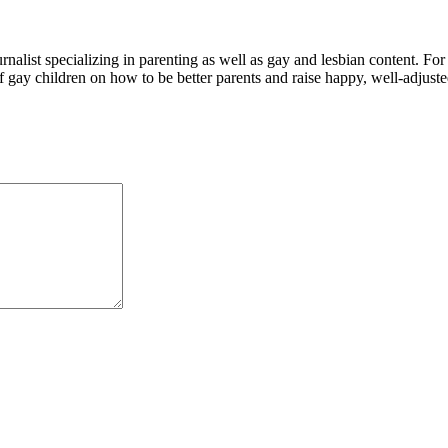
alist specializing in parenting as well as gay and lesbian content. For
f gay children on how to be better parents and raise happy, well-adjuste