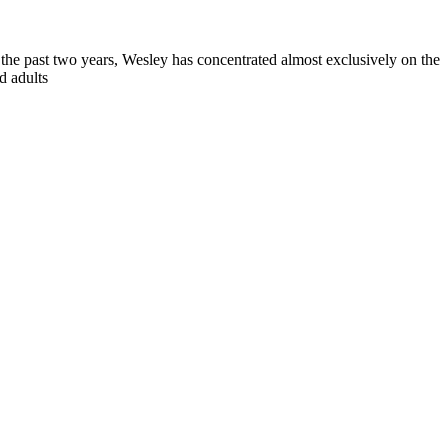
 the past two years, Wesley has concentrated almost exclusively on the
d adults