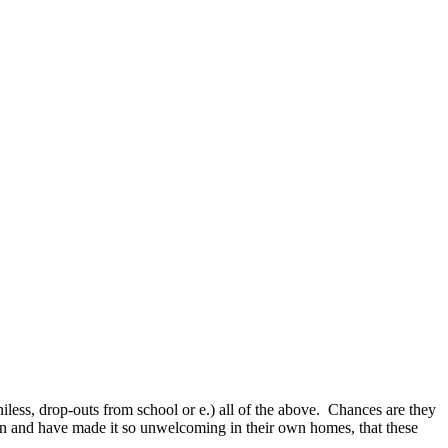
less, drop-outs from school or e.) all of the above.
Chances are they
on and have made it so unwelcoming in their own homes, that these