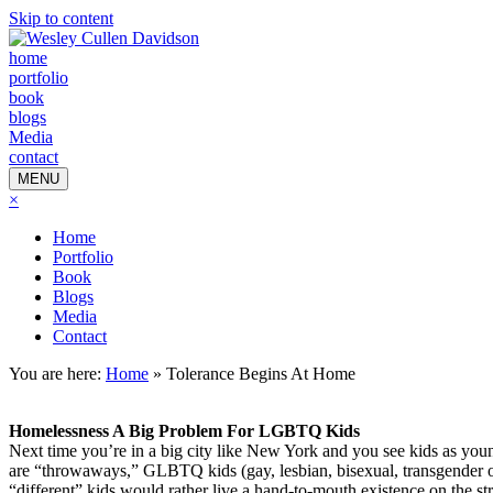
Skip to content
home
portfolio
book
blogs
Media
contact
MENU
×
Home
Portfolio
Book
Blogs
Media
Contact
You are here:
Home
»
Tolerance Begins At Home
Homelessness A Big Problem For LGBTQ Kids
Next time you’re in a big city like New York and you see kids as young
are “throwaways,” GLBTQ kids (gay, lesbian, bisexual, transgender or
“different” kids would rather live a hand-to-mouth existence on the str