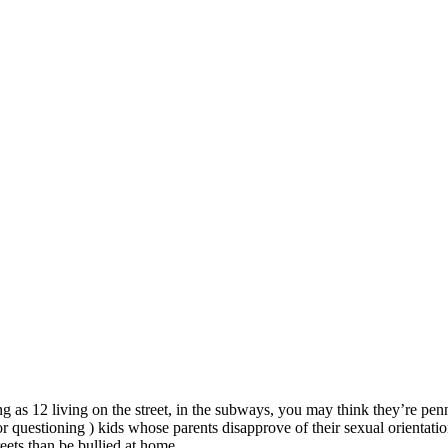
 as 12 living on the street, in the subways, you may think they’re penni
 questioning ) kids whose parents disapprove of their sexual orientati
eets than be bullied at home.