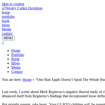
Skip to content
home
portfolio
book
blogs
Media
contact
MENU
×
Home
Portfolio
Book
Blogs
Media
Contact
You are here:
Home
»
“One Bad Apple Doesn’t Spoil The Whole Bu
Last week, I wrote about
Mark Regnerus’s
negative flawed study of 
distanced itself from Regnerus’s findings that incorporated loose defin
But straight parents, take heart.
Your GLBTQ children
will
be parent