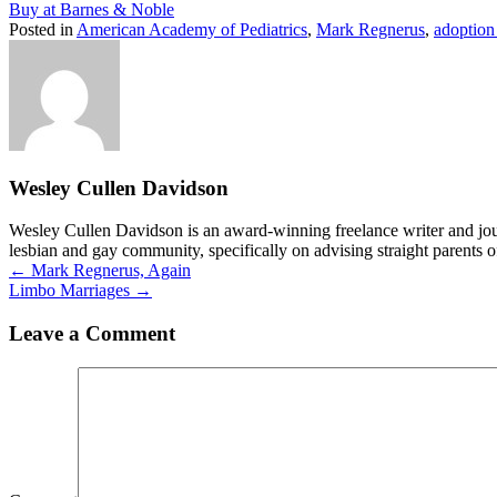
Buy at Barnes & Noble
Posted in
American Academy of Pediatrics
,
Mark Regnerus
,
adoption
Wesley Cullen Davidson
Wesley Cullen Davidson is an award-winning freelance writer and journ
lesbian and gay community, specifically on advising straight parents o
Posts
← Mark Regnerus, Again
Limbo Marriages →
navigation
Leave a Comment