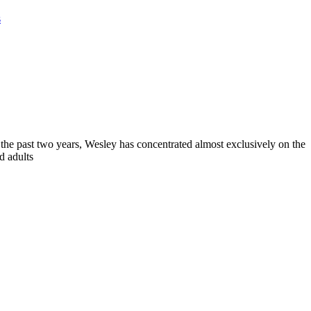
s
 the past two years, Wesley has concentrated almost exclusively on the
d adults