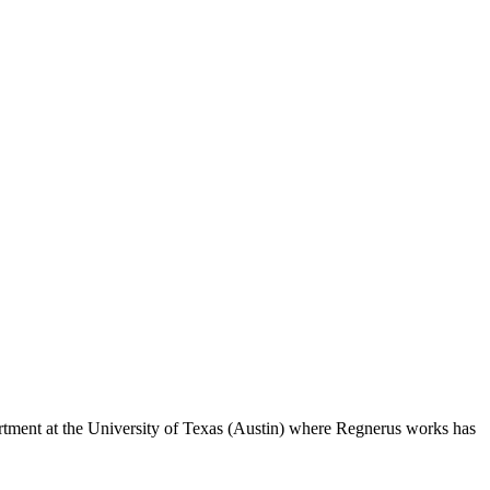
tment at the University of Texas (Austin) where Regnerus works has