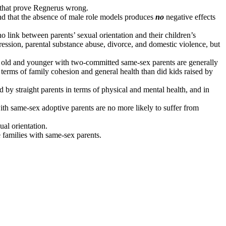
s that prove Regnerus wrong.
nd that the absence of male role models produces
no
negative effects
o link between parents’ sexual orientation and their children’s
ression, parental substance abuse, divorce, and domestic violence, but
s old and younger with two-committed same-sex parents are generally
n terms of family cohesion and general health than did kids raised by
d by straight parents in terms of physical and mental health, and in
th same-sex adoptive parents are no more likely to suffer from
ual orientation.
e families with same-sex parents.