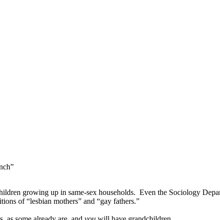
nch”
children growing up in same-sex households.
Even the Sociology Depar
itions of “lesbian mothers” and “gay fathers.”
s, as some already are, and
you
will have grandchildren.