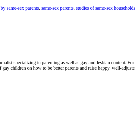
 by same-sex parents
,
same-sex parents
,
studies of same-sex household
alist specializing in parenting as well as gay and lesbian content. For
f gay children on how to be better parents and raise happy, well-adjuste