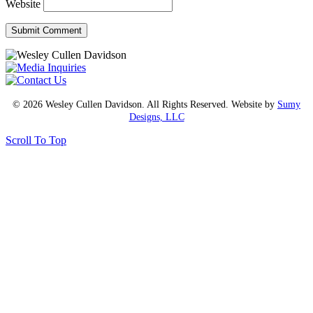
Website
© 2026 Wesley Cullen Davidson. All Rights Reserved. Website by
Sumy
Designs, LLC
Scroll To Top