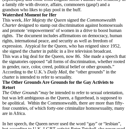
a family rife with divorce, affairs, commoners (gasp!) and a
grandson who likes to play pool in the buff.
Watershed Moment for Her
This week,
Her Majesty the Queen
signed the
Commonwealth
Charter
designed to stamp out discrimination against homosexuals
and promote ‘empowerment’ of women in a drive to boost human
rights.
The document includes affirmations on democracy, human
rights, international peace, and security as well as freedom of
expression.
Atypical for the Queen, who has reigned since 1952,
she signed the charter in public in a live television broadcast.
This was a big deal for the Queen, now 86.
She made a speech that
the signatories opposed “all forms of discrimination, whether rooted
in gender, race, color, creed, political belief or other grounds.”
According to the U.K.’s
Daily Mail,
the “other grounds” in the
charter is intended to refer to sexuality.
The Other Grounds Are Grounds for the Gay Activists to
Retort
The Other Grounds”may
be intended to refer to sexual orientation,
but was left ambiguous as the Queen, a figurehead, is supposed to
be apolitical.
Within the Commonwealth, there are more than fifty-
four countries, of which forty-one criminalize homosexuality, many
are in Africa.
In her speech, the Queen never used the word “gay” or “lesbian”,
but according to U.K. LGBT activist
Peter Tatchell,
she never used