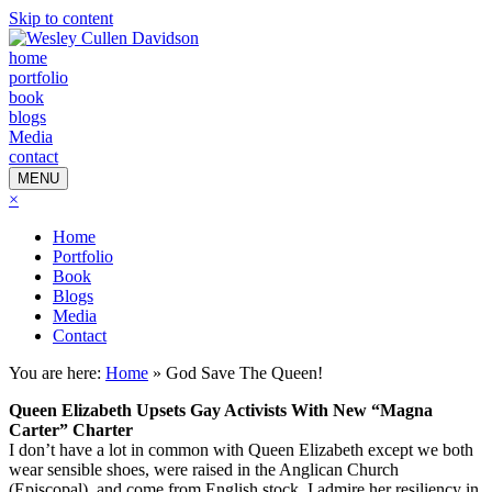
Skip to content
home
portfolio
book
blogs
Media
contact
MENU
×
Home
Portfolio
Book
Blogs
Media
Contact
You are here:
Home
»
God Save The Queen!
Queen Elizabeth Upsets Gay Activists With New “Magna
Carter” Charter
I don’t have a lot in common with Queen Elizabeth except we both
wear sensible shoes, were raised in the Anglican Church
(Episcopal), and come from English stock. I admire her resiliency in