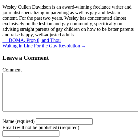
Wesley Cullen Davidson is an award-winning freelance writer and
journalist specializing in parenting as well as gay and lesbian
content. For the past two years, Wesley has concentrated almost
exclusively on the lesbian and gay community, specifically on
advising straight parents of gay children on how to be better parents
and raise happy, well-adjusted adults
Posts
← DOMA, Prop 8, and Thou
Waiting in Line For the Gay Revolution →
navigation
Leave a Comment
Comment
Name (required)
Email (will not be published) (required)