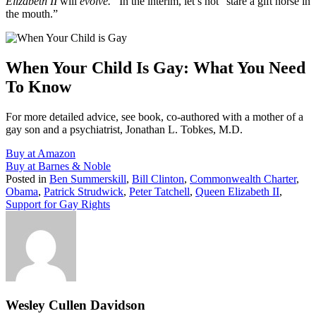
Elizabeth II
will
evolve.
In the interim, let’s not “stare a gift horse in
the mouth.”
When Your Child Is Gay: What You Need
To Know
For more detailed advice, see book, co-authored with a mother of a
gay son and a psychiatrist, Jonathan L. Tobkes, M.D.
Buy at Amazon
Buy at Barnes & Noble
Posted in
Ben Summerskill
,
Bill Clinton
,
Commonwealth Charter
,
Obama
,
Patrick Strudwick
,
Peter Tatchell
,
Queen Elizabeth II
,
Support for Gay Rights
Wesley Cullen Davidson