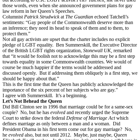
those words, even when she announced government plans for gay
law reform in her Queen’s Speeches.
Columnist
Patrick Strudwick
at
The Guardian
echoed Tatchell’s
sentiments: “Gay people of the Commonwealth deserve more than
an inference; they need its head to speak of them and to them, to
protect them.”
Not all gay activists are upset that the charter includes no explicit
pledge of LGBT equality.
Ben Summerskill, the Executive Director
of the British LGBT rights organization,
Stonewall UK,
remarked
that “it would be foolish not to acknowledge this may be a first step
towards equality in some Commonwealth countries.
We would of
course be much happier if the terms would be addressed and
discussed openly.
But if addressing them obliquely is a first step, we
should be happy about that.”
This is the first time that the Queen has publicly acknowledged the
importance of the six percent of her subjects who are gay.”
I agree with Summerskill.
It’s a beginning.
Let’s Not Behead the Queen
Did Bill Clinton see in 1996 that marriage could be for a same-sex
couple?
No, but he has
evolved
and recently urged the Supreme
Court to strike down the federal
Defense of Marriage Act
which
defines marriage as only between a man and a woman.
Did
President Obama in his first term come out for gay marriage?
No,
he
evolved
also, but not until 2012.
Maybe, just maybe,
Queen