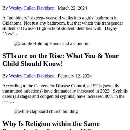
By
Wesley Cullen Davidson
|
March 22, 2024
A “nonbinary” sixteen- year-old walks into a girls’ bathroom in
Oklahoma. Not just any bathroom, but that which this transgender
student at Owasso High School student identifies with. Dagny
“Nex”…
STIs are on the Rise: What You & Your
Child Should Know!
By
Wesley Cullen Davidson
|
February 12, 2024
According to the Centers for Disease Control, all STIs (sexually
transmitted infections) have dramatically increased in 2023. Syphilis
cases (all stages and congenital syphilis) have increased 80% in the
past…
Why Is Religion within the Same