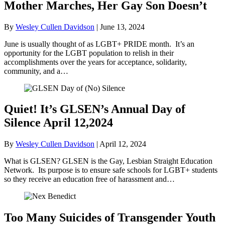
Mother Marches, Her Gay Son Doesn’t
By
Wesley Cullen Davidson
|
June 13, 2024
June is usually thought of as LGBT+ PRIDE month. It’s an
opportunity for the LGBT population to relish in their
accomplishments over the years for acceptance, solidarity,
community, and a…
Quiet! It’s GLSEN’s Annual Day of
Silence April 12,2024
By
Wesley Cullen Davidson
|
April 12, 2024
What is GLSEN? GLSEN is the Gay, Lesbian Straight Education
Network. Its purpose is to ensure safe schools for LGBT+ students
so they receive an education free of harassment and…
Too Many Suicides of Transgender Youth