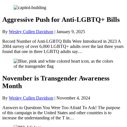
Aggressive Push for Anti-LGBTQ+ Bills
By
Wesley Cullen Davidson
|
January 9, 2025
Record Number of Anti-LGBTQ Bills Were Introduced in 2023 A
2004 survey of over 6,000 LGBTQ+ adults over the last three years
found that one in three LGBTQ adults say…
November is Transgender Awareness
Month
By
Wesley Cullen Davidson
|
November 4, 2024
Answers to Questions You Were Too Afraid To Ask! The purpose
of this campaign in the United States and other countries is to
increase the understanding of the T in…