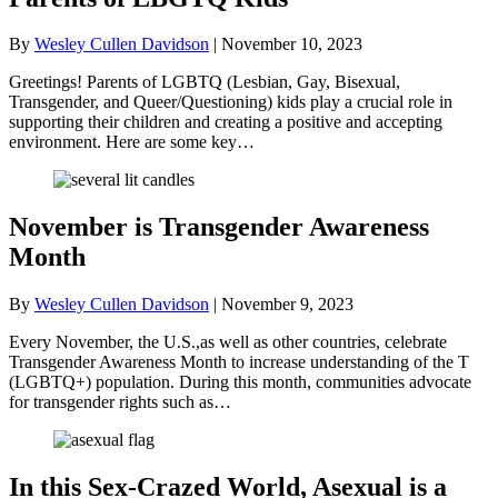
By
Wesley Cullen Davidson
|
November 10, 2023
Greetings! Parents of LGBTQ (Lesbian, Gay, Bisexual,
Transgender, and Queer/Questioning) kids play a crucial role in
supporting their children and creating a positive and accepting
environment. Here are some key…
November is Transgender Awareness
Month
By
Wesley Cullen Davidson
|
November 9, 2023
Every November, the U.S.,as well as other countries, celebrate
Transgender Awareness Month to increase understanding of the T
(LGBTQ+) population. During this month, communities advocate
for transgender rights such as…
In this Sex-Crazed World, Asexual is a