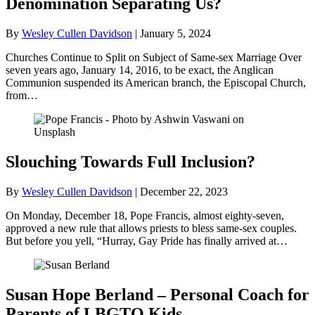
Denomination Separating Us?
By
Wesley Cullen Davidson
|
January 5, 2024
Churches Continue to Split on Subject of Same-sex Marriage Over
seven years ago, January 14, 2016, to be exact, the Anglican
Communion suspended its American branch, the Episcopal Church,
from…
Slouching Towards Full Inclusion?
By
Wesley Cullen Davidson
|
December 22, 2023
On Monday, December 18, Pope Francis, almost eighty-seven,
approved a new rule that allows priests to bless same-sex couples.
But before you yell, “Hurray, Gay Pride has finally arrived at…
Susan Hope Berland – Personal Coach for
Parents of LBGTQ Kids