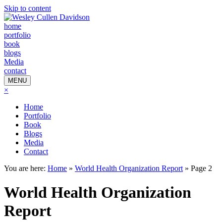
Skip to content
home
portfolio
book
blogs
Media
contact
MENU
×
Home
Portfolio
Book
Blogs
Media
Contact
You are here:
Home
»
World Health Organization Report
»
Page 2
World Health Organization
Report