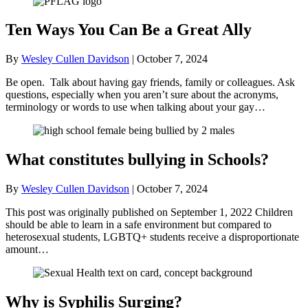
Ten Ways You Can Be a Great Ally
By
Wesley Cullen Davidson
|
October 7, 2024
Be open. Talk about having gay friends, family or colleagues. Ask
questions, especially when you aren’t sure about the acronyms,
terminology or words to use when talking about your gay…
What constitutes bullying in Schools?
By
Wesley Cullen Davidson
|
October 7, 2024
This post was originally published on September 1, 2022 Children
should be able to learn in a safe environment but compared to
heterosexual students, LGBTQ+ students receive a disproportionate
amount…
Why is Syphilis Surging?