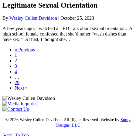
Legitimate Sexual Orientation
By
Wesley Cullen Davidson
|
October 25, 2023
A few years ago, I watched a TED Talk about sexual orientation. A
high school female confessed that she’d rather “wash dishes than
have sex!” At first, I thought she…
« Previous
1
2
3
4
…
29
Next »
© 2026 Wesley Cullen Davidson. All Rights Reserved. Website by
Sumy
Designs, LLC
Scroll To Top