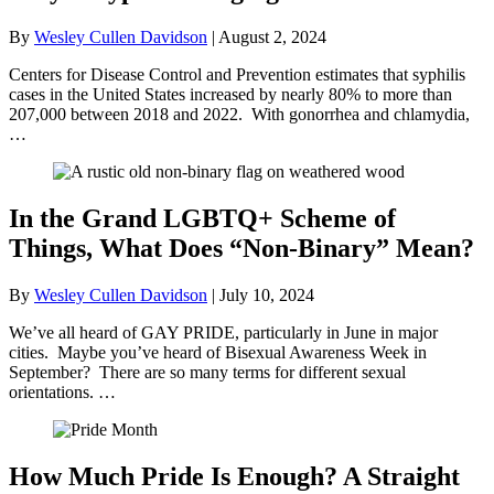
By
Wesley Cullen Davidson
|
August 2, 2024
Centers for Disease Control and Prevention estimates that syphilis
cases in the United States increased by nearly 80% to more than
207,000 between 2018 and 2022. With gonorrhea and chlamydia,
…
In the Grand LGBTQ+ Scheme of
Things, What Does “Non-Binary” Mean?
By
Wesley Cullen Davidson
|
July 10, 2024
We’ve all heard of GAY PRIDE, particularly in June in major
cities. Maybe you’ve heard of Bisexual Awareness Week in
September? There are so many terms for different sexual
orientations. …
How Much Pride Is Enough? A Straight