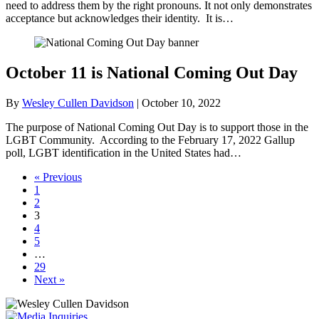
need to address them by the right pronouns. It not only demonstrates
acceptance but acknowledges their identity. It is…
October 11 is National Coming Out Day
By
Wesley Cullen Davidson
|
October 10, 2022
The purpose of National Coming Out Day is to support those in the
LGBT Community. According to the February 17, 2022 Gallup
poll, LGBT identification in the United States had…
« Previous
1
2
3
4
5
…
29
Next »