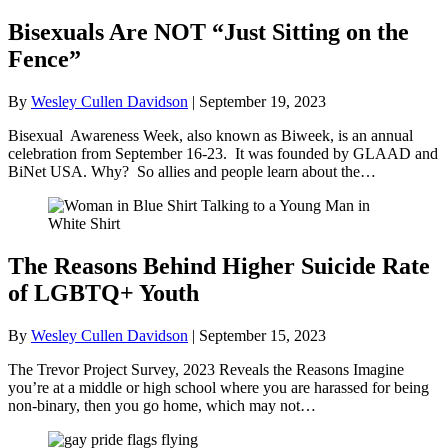
Bisexuals Are NOT “Just Sitting on the
Fence”
By
Wesley Cullen Davidson
|
September 19, 2023
Bisexual Awareness Week, also known as Biweek, is an annual
celebration from September 16-23. It was founded by GLAAD and
BiNet USA. Why? So allies and people learn about the…
The Reasons Behind Higher Suicide Rate
of LGBTQ+ Youth
By
Wesley Cullen Davidson
|
September 15, 2023
The Trevor Project Survey, 2023 Reveals the Reasons Imagine
you’re at a middle or high school where you are harassed for being
non-binary, then you go home, which may not…