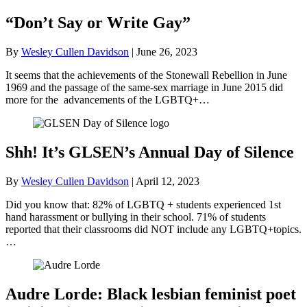
“Don’t Say or Write Gay”
By
Wesley Cullen Davidson
|
June 26, 2023
It seems that the achievements of the Stonewall Rebellion in June
1969 and the passage of the same-sex marriage in June 2015 did
more for the advancements of the LGBTQ+…
Shh! It’s GLSEN’s Annual Day of Silence
By
Wesley Cullen Davidson
|
April 12, 2023
Did you know that: 82% of LGBTQ + students experienced 1st
hand harassment or bullying in their school. 71% of students
reported that their classrooms did NOT include any LGBTQ+topics.
…
Audre Lorde: Black lesbian feminist poet