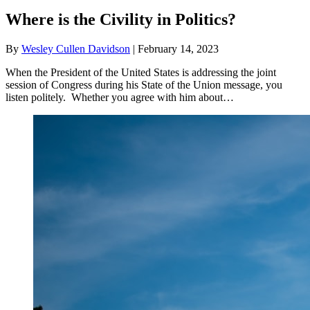
Where is the Civility in Politics?
By
Wesley Cullen Davidson
|
February 14, 2023
When the President of the United States is addressing the joint
session of Congress during his State of the Union message, you
listen politely. Whether you agree with him about…