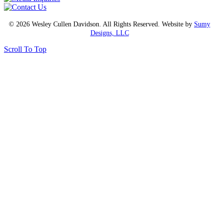
© 2026 Wesley Cullen Davidson. All Rights Reserved. Website by
Sumy
Designs, LLC
Scroll To Top