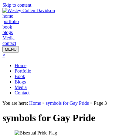
Skip to content
home
portfolio
book
blogs
Media
contact
MENU
×
Home
Portfolio
Book
Blogs
Media
Contact
You are here:
Home
»
symbols for Gay Pride
»
Page 3
symbols for Gay Pride