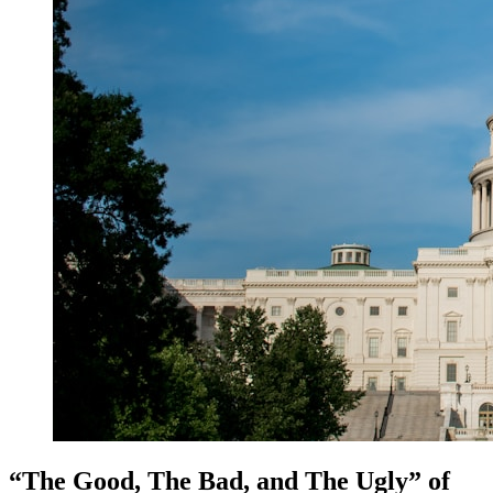
“The Good, The Bad, and The Ugly” of