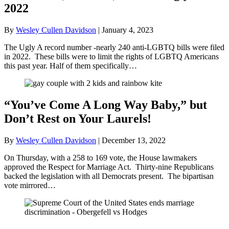
2022
By
Wesley Cullen Davidson
|
January 4, 2023
The Ugly A record number -nearly 240 anti-LGBTQ bills were filed
in 2022. These bills were to limit the rights of LGBTQ Americans
this past year. Half of them specifically…
“You’ve Come A Long Way Baby,” but
Don’t Rest on Your Laurels!
By
Wesley Cullen Davidson
|
December 13, 2022
On Thursday, with a 258 to 169 vote, the House lawmakers
approved the Respect for Marriage Act. Thirty-nine Republicans
backed the legislation with all Democrats present. The bipartisan
vote mirrored…