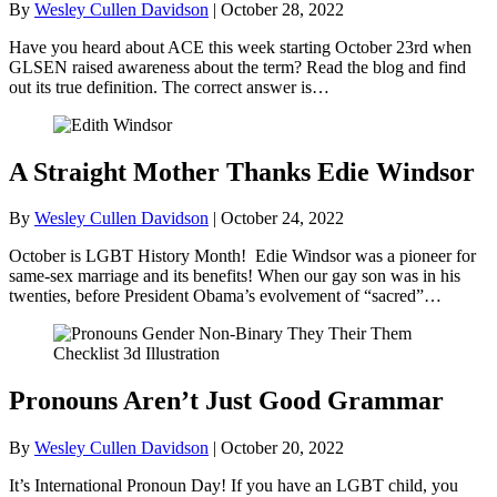
By
Wesley Cullen Davidson
|
October 28, 2022
Have you heard about ACE this week starting October 23rd when
GLSEN raised awareness about the term? Read the blog and find
out its true definition. The correct answer is…
A Straight Mother Thanks Edie Windsor
By
Wesley Cullen Davidson
|
October 24, 2022
October is LGBT History Month! Edie Windsor was a pioneer for
same-sex marriage and its benefits! When our gay son was in his
twenties, before President Obama’s evolvement of “sacred”…
Pronouns Aren’t Just Good Grammar
By
Wesley Cullen Davidson
|
October 20, 2022
It’s International Pronoun Day! If you have an LGBT child, you