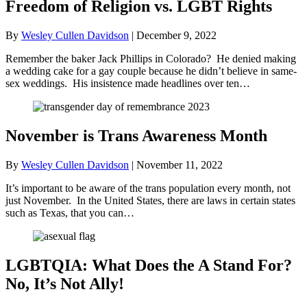
Freedom of Religion vs. LGBT Rights
By
Wesley Cullen Davidson
|
December 9, 2022
Remember the baker Jack Phillips in Colorado? He denied making
a wedding cake for a gay couple because he didn’t believe in same-
sex weddings. His insistence made headlines over ten…
November is Trans Awareness Month
By
Wesley Cullen Davidson
|
November 11, 2022
It’s important to be aware of the trans population every month, not
just November. In the United States, there are laws in certain states
such as Texas, that you can…
LGBTQIA: What Does the A Stand For?
No, It’s Not Ally!