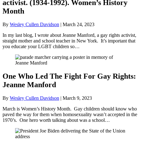
activist. (1934-1992). Women’s History
Month
By
Wesley Cullen Davidson
|
March 24, 2023
In my last blog, I wrote about Jeanne Manford, a gay rights activist,
straight mother and school teacher in New York. It’s important that
you educate your LGBT children so…
One Who Led The Fight For Gay Rights:
Jeanne Manford
By
Wesley Cullen Davidson
|
March 9, 2023
March is Women’s History Month. Gay children should know who
paved the way for them when homosexuality wasn’t accepted in the
1970’s. One hero worth talking about was a school…