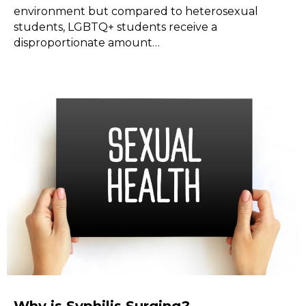
environment but compared to heterosexual
students, LGBTQ+ students receive a
disproportionate amount…