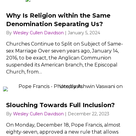
Why Is Religion within the Same
Denomination Separating Us?
By
Wesley Cullen Davidson
|
January 5, 2024
Churches Continue to Split on Subject of Same-
sex Marriage Over seven years ago, January 14,
2016, to be exact, the Anglican Communion
suspended its American branch, the Episcopal
Church, from…
Slouching Towards Full Inclusion?
By
Wesley Cullen Davidson
|
December 22, 2023
On Monday, December 18, Pope Francis, almost
eighty-seven, approved a new rule that allows