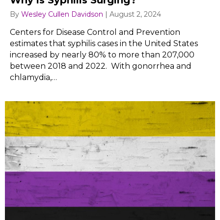
Why is Syphilis Surging?
By
Wesley Cullen Davidson
|
August 2, 2024
Centers for Disease Control and Prevention
estimates that syphilis cases in the United States
increased by nearly 80% to more than 207,000
between 2018 and 2022. With gonorrhea and
chlamydia,…