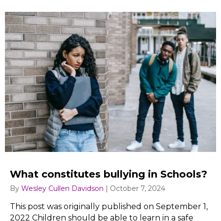
What constitutes bullying in Schools?
By
Wesley Cullen Davidson
|
October 7, 2024
This post was originally published on September 1,
2022 Children should be able to learn in a safe