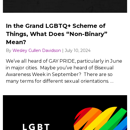
In the Grand LGBTQ+ Scheme of
Things, What Does “Non-Binary”
Mean?
By
Wesley Cullen Davidson
|
July 10, 2024
We’ve all heard of GAY PRIDE, particularly in June
in major cities. Maybe you’ve heard of Bisexual
Awareness Week in September? There are so
many terms for different sexual orientations. …