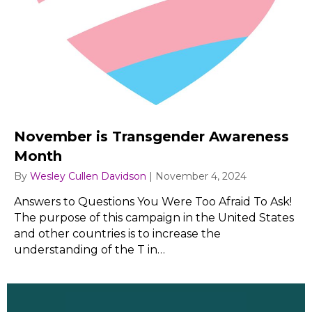
November is Transgender Awareness
Month
By
Wesley Cullen Davidson
|
November 4, 2024
Answers to Questions You Were Too Afraid To Ask!
The purpose of this campaign in the United States
and other countries is to increase the
understanding of the T in…