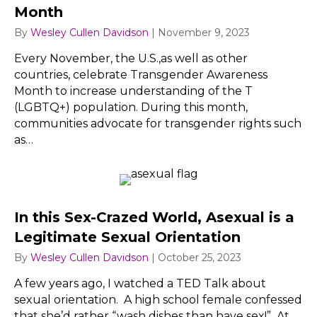
Month
By
Wesley Cullen Davidson
|
November 9, 2023
Every November, the U.S.,as well as other
countries, celebrate Transgender Awareness
Month to increase understanding of the T
(LGBTQ+) population. During this month,
communities advocate for transgender rights such
as…
In this Sex-Crazed World, Asexual is a
Legitimate Sexual Orientation
By
Wesley Cullen Davidson
|
October 25, 2023
A few years ago, I watched a TED Talk about
sexual orientation. A high school female confessed
that she’d rather “wash dishes than have sex!” At