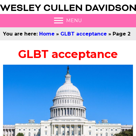
MENU
You are here:
Home
»
GLBT acceptance
»
Page 2
GLBT acceptance