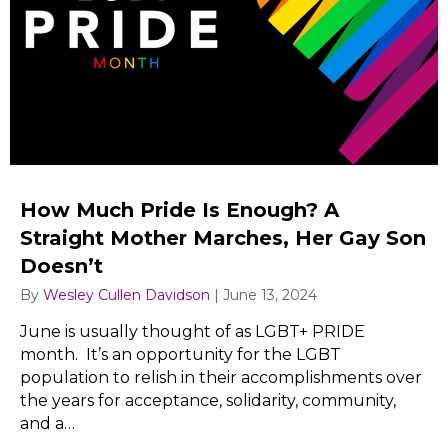
How Much Pride Is Enough? A
Straight Mother Marches, Her Gay Son
Doesn’t
By
Wesley Cullen Davidson
|
June 13, 2024
June is usually thought of as LGBT+ PRIDE
month. It’s an opportunity for the LGBT
population to relish in their accomplishments over
the years for acceptance, solidarity, community,
and a…