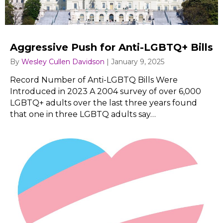
Aggressive Push for Anti-LGBTQ+ Bills
By
Wesley Cullen Davidson
|
January 9, 2025
Record Number of Anti-LGBTQ Bills Were
Introduced in 2023 A 2004 survey of over 6,000
LGBTQ+ adults over the last three years found
that one in three LGBTQ adults say…