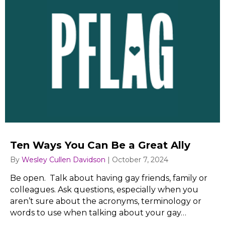
Ten Ways You Can Be a Great Ally
By
Wesley Cullen Davidson
|
October 7, 2024
Be open. Talk about having gay friends, family or
colleagues. Ask questions, especially when you
aren’t sure about the acronyms, terminology or
words to use when talking about your gay…