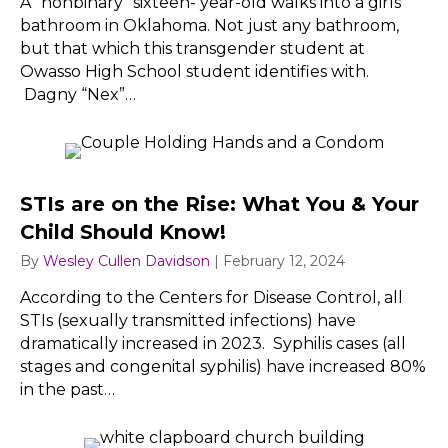
A “nonbinary” sixteen- year-old walks into a girls’
bathroom in Oklahoma. Not just any bathroom,
but that which this transgender student at
Owasso High School student identifies with.
Dagny “Nex”…
STIs are on the Rise: What You & Your
Child Should Know!
By
Wesley Cullen Davidson
|
February 12, 2024
According to the Centers for Disease Control, all
STIs (sexually transmitted infections) have
dramatically increased in 2023. Syphilis cases (all
stages and congenital syphilis) have increased 80%
in the past…