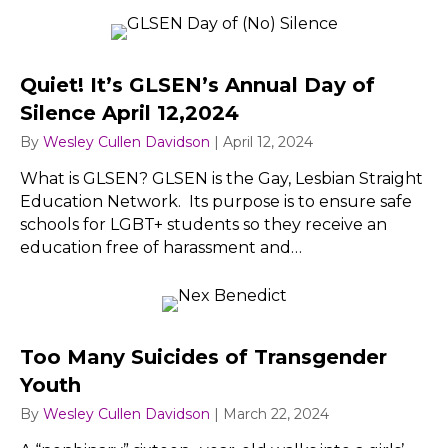
Quiet! It’s GLSEN’s Annual Day of
Silence April 12,2024
By
Wesley Cullen Davidson
|
April 12, 2024
What is GLSEN? GLSEN is the Gay, Lesbian Straight
Education Network. Its purpose is to ensure safe
schools for LGBT+ students so they receive an
education free of harassment and…
Too Many Suicides of Transgender
Youth
By
Wesley Cullen Davidson
|
March 22, 2024