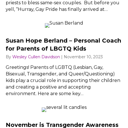
priests to bless same-sex couples. But before you
yell, “Hurray, Gay Pride has finally arrived at…
Susan Hope Berland – Personal Coach
for Parents of LBGTQ Kids
By
Wesley Cullen Davidson
|
November 10, 2023
Greetings! Parents of LGBTQ (Lesbian, Gay,
Bisexual, Transgender, and Queer/Questioning)
kids play a crucial role in supporting their children
and creating a positive and accepting
environment. Here are some key…
November is Transgender Awareness