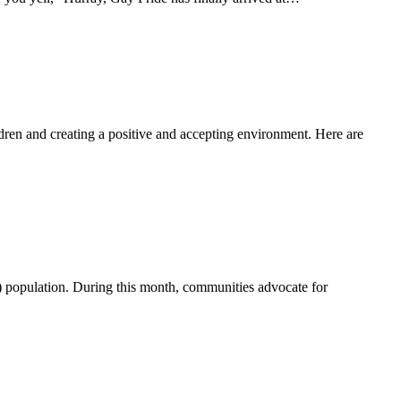
dren and creating a positive and accepting environment. Here are
 population. During this month, communities advocate for