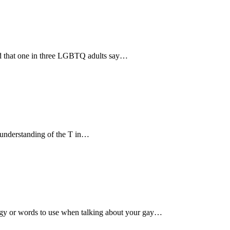
d that one in three LGBTQ adults say…
 understanding of the T in…
logy or words to use when talking about your gay…