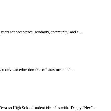
 years for acceptance, solidarity, community, and a…
 receive an education free of harassment and…
 at Owasso High School student identifies with. Dagny “Nex”…