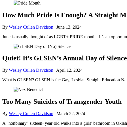
How Much Pride Is Enough? A Straight M
By
Wesley Cullen Davidson
|
June 13, 2024
June is usually thought of as LGBT+ PRIDE month. It’s an opportunit
Quiet! It’s GLSEN’s Annual Day of Silence
By
Wesley Cullen Davidson
|
April 12, 2024
What is GLSEN? GLSEN is the Gay, Lesbian Straight Education Netwo
Too Many Suicides of Transgender Youth
By
Wesley Cullen Davidson
|
March 22, 2024
A “nonbinary” sixteen- year-old walks into a girls’ bathroom in Okl