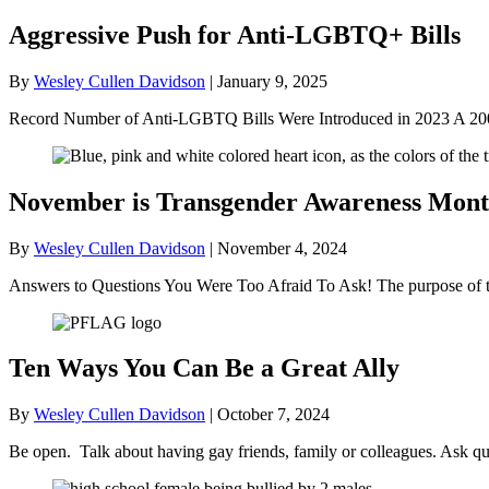
Aggressive Push for Anti-LGBTQ+ Bills
By
Wesley Cullen Davidson
|
January 9, 2025
Record Number of Anti-LGBTQ Bills Were Introduced in 2023 A 2004
November is Transgender Awareness Mon
By
Wesley Cullen Davidson
|
November 4, 2024
Answers to Questions You Were Too Afraid To Ask! The purpose of thi
Ten Ways You Can Be a Great Ally
By
Wesley Cullen Davidson
|
October 7, 2024
Be open. Talk about having gay friends, family or colleagues. Ask q