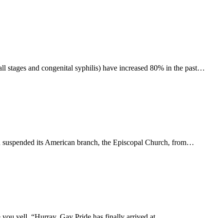
(all stages and congenital syphilis) have increased 80% in the past…
n suspended its American branch, the Episcopal Church, from…
you yell, “Hurray, Gay Pride has finally arrived at…