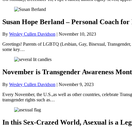
Susan Hope Berland – Personal Coach fo
By
Wesley Cullen Davidson
|
November 10, 2023
Greetings! Parents of LGBTQ (Lesbian, Gay, Bisexual, Transgender, an
some key…
November is Transgender Awareness Mon
By
Wesley Cullen Davidson
|
November 9, 2023
Every November, the U.S.,as well as other countries, celebrate Tra
transgender rights such as…
In this Sex-Crazed World, Asexual is a Le