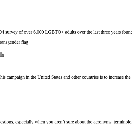
 survey of over 6,000 LGBTQ+ adults over the last three years foun
th
s campaign in the United States and other countries is to increase the
uestions, especially when you aren’t sure about the acronyms, termino