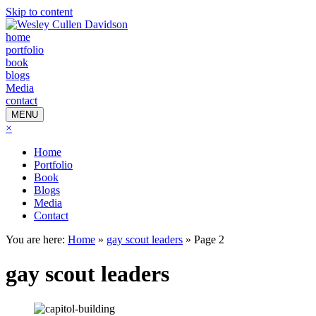
Skip to content
home
portfolio
book
blogs
Media
contact
MENU
×
Home
Portfolio
Book
Blogs
Media
Contact
You are here:
Home
»
gay scout leaders
»
Page 2
gay scout leaders