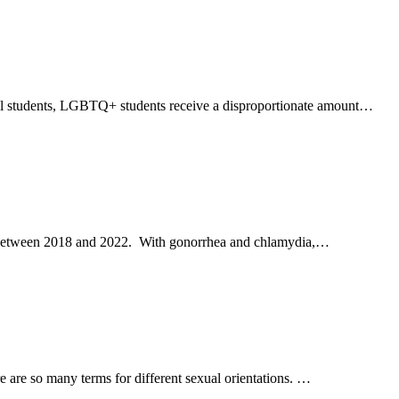
xual students, LGBTQ+ students receive a disproportionate amount…
000 between 2018 and 2022. With gonorrhea and chlamydia,…
are so many terms for different sexual orientations. …