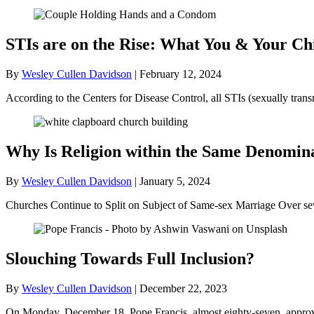
STIs are on the Rise: What You & Your C
By
Wesley Cullen Davidson
|
February 12, 2024
According to the Centers for Disease Control, all STIs (sexually trans
Why Is Religion within the Same Denomina
By
Wesley Cullen Davidson
|
January 5, 2024
Churches Continue to Split on Subject of Same-sex Marriage Over s
Slouching Towards Full Inclusion?
By
Wesley Cullen Davidson
|
December 22, 2023
On Monday, December 18, Pope Francis, almost eighty-seven, approved