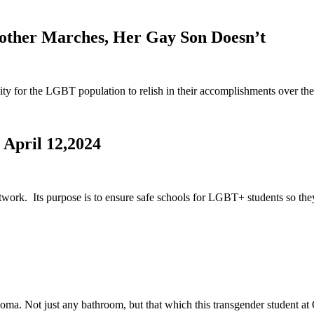
other Marches, Her Gay Son Doesn’t
y for the LGBT population to relish in their accomplishments over the
 April 12,2024
rk. Its purpose is to ensure safe schools for LGBT+ students so they
ahoma. Not just any bathroom, but that which this transgender student