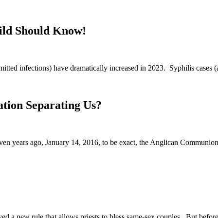
hild Should Know!
mitted infections) have dramatically increased in 2023. Syphilis cases 
tion Separating Us?
even years ago, January 14, 2016, to be exact, the Anglican Communio
 a new rule that allows priests to bless same-sex couples. But before 