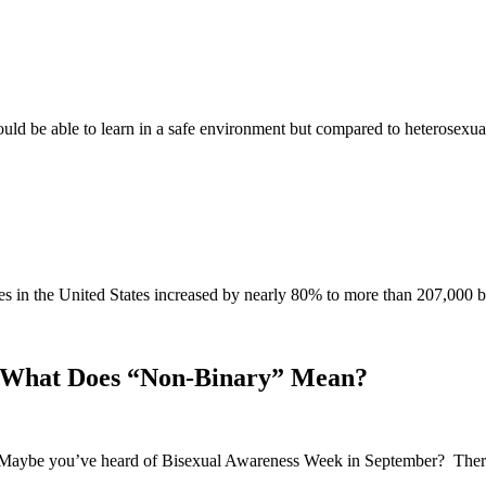
ould be able to learn in a safe environment but compared to heterose
cases in the United States increased by nearly 80% to more than 207,
 What Does “Non-Binary” Mean?
. Maybe you’ve heard of Bisexual Awareness Week in September? There 