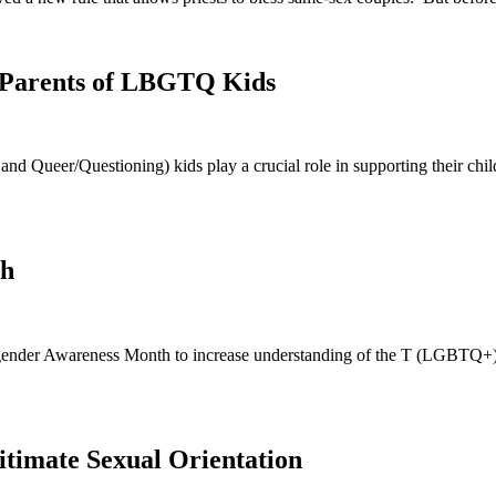
r Parents of LBGTQ Kids
d Queer/Questioning) kids play a crucial role in supporting their chil
th
nsgender Awareness Month to increase understanding of the T (LGBTQ+)
gitimate Sexual Orientation