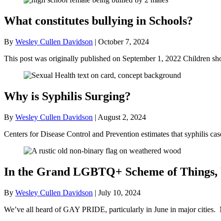
What constitutes bullying in Schools?
By
Wesley Cullen Davidson
|
October 7, 2024
This post was originally published on September 1, 2022 Children sh
Why is Syphilis Surging?
By
Wesley Cullen Davidson
|
August 2, 2024
Centers for Disease Control and Prevention estimates that syphilis 
In the Grand LGBTQ+ Scheme of Things,
By
Wesley Cullen Davidson
|
July 10, 2024
We’ve all heard of GAY PRIDE, particularly in June in major cities