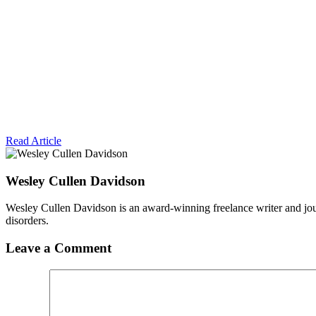
Read Article
Wesley Cullen Davidson
Wesley Cullen Davidson is an award-winning freelance writer and journ
disorders.
Leave a Comment