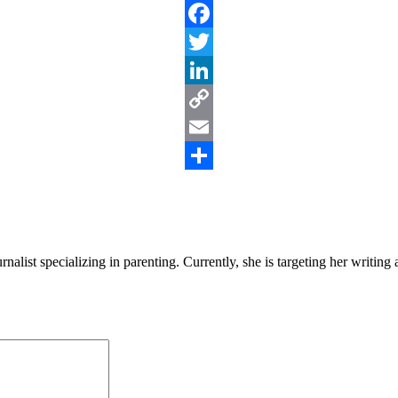
Facebook
Twitter
LinkedIn
Copy
Link
Email
Share
alist specializing in parenting. Currently, she is targeting her writin