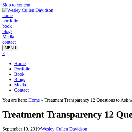
Skip to content
home
portfolio
book
blogs
Media
contact
MENU
×
Home
Portfolio
Book
Blogs
Media
Contact
You are here:
Home
»
Treatment Transparency 12 Questions to Ask 
Treatment Transparency 12 Que
September 19, 2019
/
Wesley Cullen Davidson