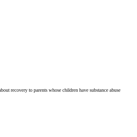
g about recovery to parents whose children have substance abuse