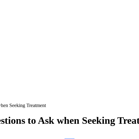
when Seeking Treatment
stions to Ask when Seeking Trea