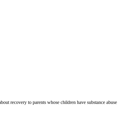
g about recovery to parents whose children have substance abuse