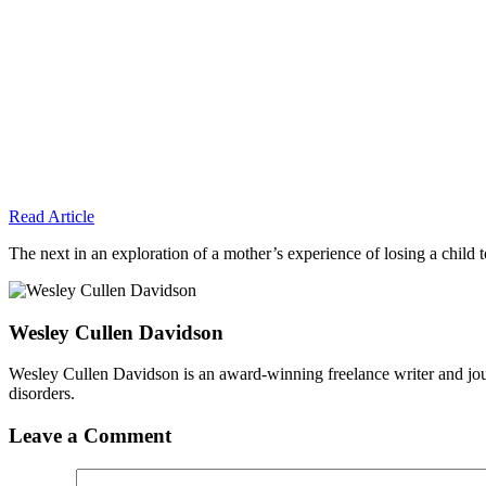
Read Article
The next in an exploration of a mother’s experience of losing a child to
Wesley Cullen Davidson
Wesley Cullen Davidson is an award-winning freelance writer and journ
disorders.
Leave a Comment