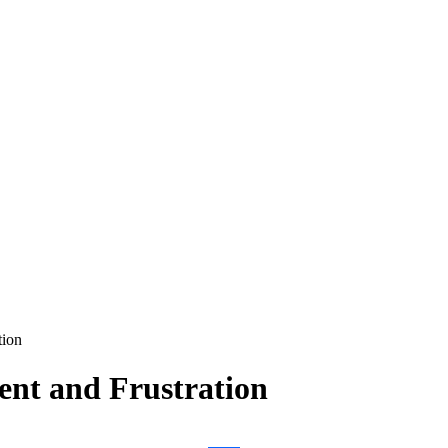
tion
ent and Frustration