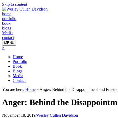
Skip to content
home
portfolio
book
blogs
Media
contact
MENU
×
Home
Portfolio
Book
Blogs
Media
Contact
You are here:
Home
»
Anger: Behind the Disappointment and Frustra
Anger: Behind the Disappointm
November 18, 2019
/
Wesley Cullen Davidson