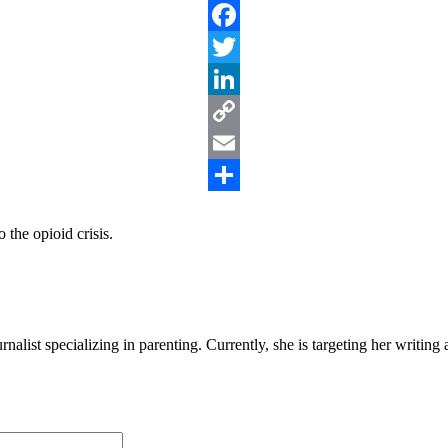
Facebook
Twitter
LinkedIn
Copy
Link
Email
Share
 the opioid crisis.
alist specializing in parenting. Currently, she is targeting her writin