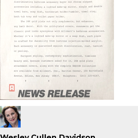
Wesley Cullen Davidson