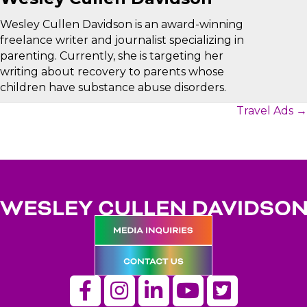
Wesley Cullen Davidson is an award-winning
freelance writer and journalist specializing in
parenting. Currently, she is targeting her
writing about recovery to parents whose
children have substance abuse disorders.
Posts
Travel Ads →
navigation