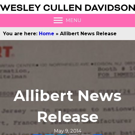
MENU
You are here:
Home
»
Allibert News Release
Allibert News
Release
May 9, 2014