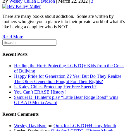
By
Wesley Cullen Davidson
|
March 22, 2022
|
3
There are many books about addiction. Some are written by
mothers who give you a glance into their private world of what it’s
like having a daughter who is NOT…
Read More
Recent Posts
Healing the Hurt: Protecting LGBTQ+ Kids from the Crisis
of Bullying
Happy Pride for Generation Z? Yes! But Do They Realize
The Older Generation Fought For Their Rights?
Is Kaley Chiles Protecting Her Free Speech?
You Can’t ERASE History!
Samuel D. Hunter’s play “Little Bear Ridge Road” wins
GLAAD Media Award
Recent Comments
Wesley Davidson
on
Quiz for LGBTQ+History Month
Lesley Starbuck
on
Quiz for LGBTQ+History Month