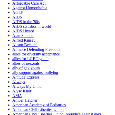
Affordable Care Act
Against Homophobia
AGLP
AIDS
AIDS in the '80s
AIDS statistics in world
AIDS United
Alan Sanders
Alfred Kinsey
Alison Bechdel
Alliance Defending Freedom
allies for diversity acceptance
allies for LGBT youth
allies of asexuals
ally of gay youth
ally support against bullying
Altitude Express
Always
Always My Child
Alyse Knor
AMA
Amber Hatcher
American Academy of Pediatrics
American Civil Liberties Union
American Civil Liberties Union. prejudice against gays