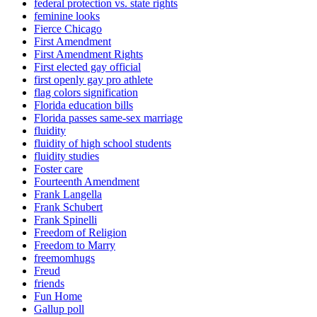
federal protection vs. state rights
feminine looks
Fierce Chicago
First Amendment
First Amendment Rights
First elected gay official
first openly gay pro athlete
flag colors signification
Florida education bills
Florida passes same-sex marriage
fluidity
fluidity of high school students
fluidity studies
Foster care
Fourteenth Amendment
Frank Langella
Frank Schubert
Frank Spinelli
Freedom of Religion
Freedom to Marry
freemomhugs
Freud
friends
Fun Home
Gallup poll