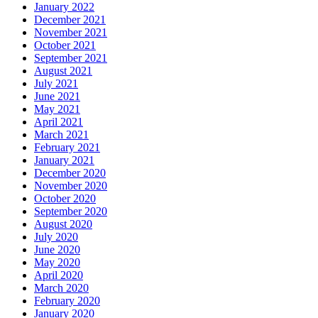
January 2022
December 2021
November 2021
October 2021
September 2021
August 2021
July 2021
June 2021
May 2021
April 2021
March 2021
February 2021
January 2021
December 2020
November 2020
October 2020
September 2020
August 2020
July 2020
June 2020
May 2020
April 2020
March 2020
February 2020
January 2020