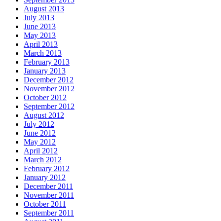
August 2013
July 2013
June 2013
May 2013
April 2013
March 2013
February 2013
January 2013
December 2012
November 2012
October 2012
September 2012
August 2012
July 2012
June 2012
May 2012
April 2012
March 2012
February 2012
January 2012
December 2011
November 2011
October 2011
September 2011