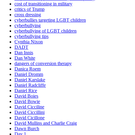
cost of transitioning in military
critics of Trump
cross dressing
cyberbullies targeting LGBT children
cyberbullying
cyberbullying of LGBT children
cyberbullying tips
Cynthia Nixon
DADT
Dan Innis
Dan White
dangers of conversion therapy
Danica Roem
Daniel Dromm
Daniel Karslake
Daniel Radcliffe
Daniel Rice
David Boies
David Bowie
David Cicciline
David Ciccillini
David Cicillone
David Mullins and Charlie Craig
Dawn Burch
Day 1