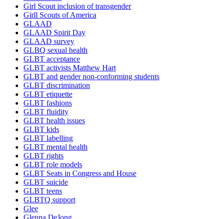
Girl Scout inclusion of transgender
Girll Scouts of America
GLAAD
GLAAD Spirit Day
GLAAD survey
GLBQ sexual health
GLBT acceptance
GLBT activists Matthew Hart
GLBT and gender non-conforming students
GLBT discrimination
GLBT etiquette
GLBT fashions
GLBT fluidity
GLBT health issues
GLBT kids
GLBT labelling
GLBT mental health
GLBT rights
GLBT role models
GLBT Seats in Congress and House
GLBT suicide
GLBT teens
GLBTQ support
Glee
Glenna DeJong