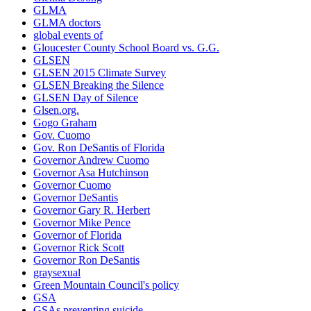
GLMA
GLMA doctors
global events of
Gloucester County School Board vs. G.G.
GLSEN
GLSEN 2015 Climate Survey
GLSEN Breaking the Silence
GLSEN Day of Silence
Glsen.org.
Gogo Graham
Gov. Cuomo
Gov. Ron DeSantis of Florida
Governor Andrew Cuomo
Governor Asa Hutchinson
Governor Cuomo
Governor DeSantis
Governor Gary R. Herbert
Governor Mike Pence
Governor of Florida
Governor Rick Scott
Governor Ron DeSantis
graysexual
Green Mountain Council's policy
GSA
GSAs preventing suicide