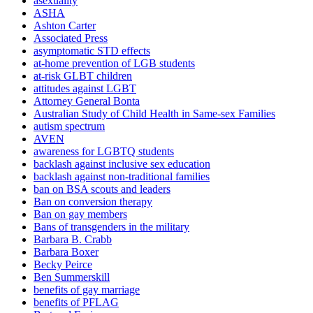
asexuality
ASHA
Ashton Carter
Associated Press
asymptomatic STD effects
at-home prevention of LGB students
at-risk GLBT children
attitudes against LGBT
Attorney General Bonta
Australian Study of Child Health in Same-sex Families
autism spectrum
AVEN
awareness for LGBTQ students
backlash against inclusive sex education
backlash against non-traditional families
ban on BSA scouts and leaders
Ban on conversion therapy
Ban on gay members
Bans of transgenders in the military
Barbara B. Crabb
Barbara Boxer
Becky Peirce
Ben Summerskill
benefits of gay marriage
benefits of PFLAG