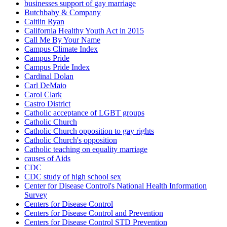
businesses support of gay marriage
Butchbaby & Company
Caitlin Ryan
California Healthy Youth Act in 2015
Call Me By Your Name
Campus Climate Index
Campus Pride
Campus Pride Index
Cardinal Dolan
Carl DeMaio
Carol Clark
Castro District
Catholic acceptance of LGBT groups
Catholic Church
Catholic Church opposition to gay rights
Catholic Church's opposition
Catholic teaching on equality marriage
causes of Aids
CDC
CDC study of high school sex
Center for Disease Control's National Health Information
Survey
Centers for Disease Control
Centers for Disease Control and Prevention
Centers for Disease Control STD Prevention