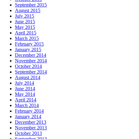
September 2015
August 2015
July 2015
June 2015
May 2015
April 2015
March 2015
February 2015
January 2015
December 2014
November 2014
October 2014
September 2014
August 2014
July 2014
June 2014
May 2014
April 2014
March 2014
February 2014
January 2014
December 2013
November 2013
October 2013
September 2013