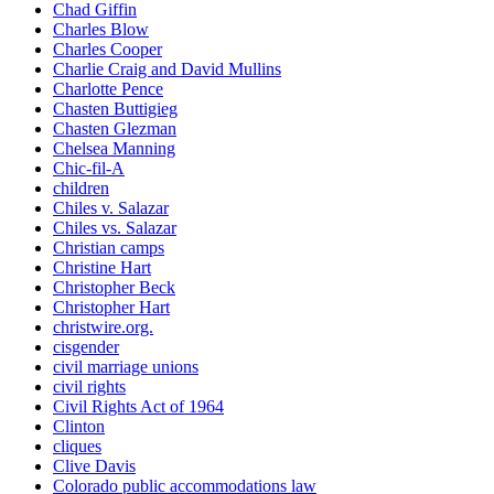
Chad Giffin
Charles Blow
Charles Cooper
Charlie Craig and David Mullins
Charlotte Pence
Chasten Buttigieg
Chasten Glezman
Chelsea Manning
Chic-fil-A
children
Chiles v. Salazar
Chiles vs. Salazar
Christian camps
Christine Hart
Christopher Beck
Christopher Hart
christwire.org.
cisgender
civil marriage unions
civil rights
Civil Rights Act of 1964
Clinton
cliques
Clive Davis
Colorado public accommodations law