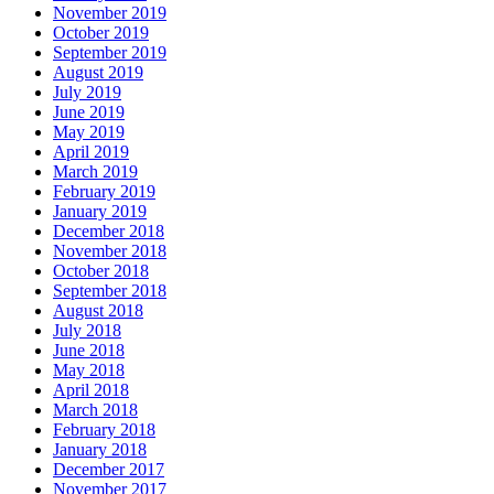
November 2019
October 2019
September 2019
August 2019
July 2019
June 2019
May 2019
April 2019
March 2019
February 2019
January 2019
December 2018
November 2018
October 2018
September 2018
August 2018
July 2018
June 2018
May 2018
April 2018
March 2018
February 2018
January 2018
December 2017
November 2017