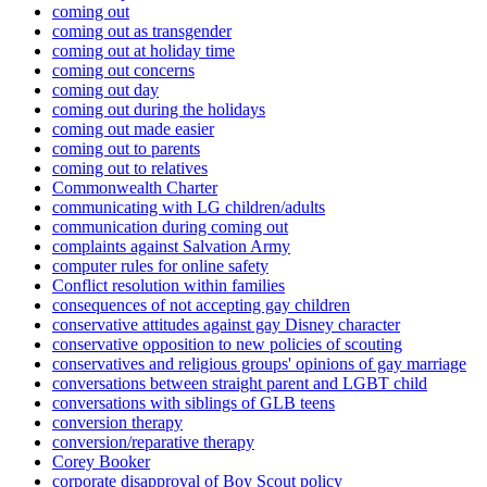
coming out
coming out as transgender
coming out at holiday time
coming out concerns
coming out day
coming out during the holidays
coming out made easier
coming out to parents
coming out to relatives
Commonwealth Charter
communicating with LG children/adults
communication during coming out
complaints against Salvation Army
computer rules for online safety
Conflict resolution within families
consequences of not accepting gay children
conservative attitudes against gay Disney character
conservative opposition to new policies of scouting
conservatives and religious groups' opinions of gay marriage
conversations between straight parent and LGBT child
conversations with siblings of GLB teens
conversion therapy
conversion/reparative therapy
Corey Booker
corporate disapproval of Boy Scout policy