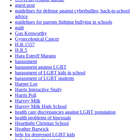
guest post
guidelines for defense against cyberbullies; back-to-school
advice
guidelines for parents fighting bullying in schools
guilt
Gus Kenworthy
Gynecological Cancer
H.B.1557
H.R.5
Hara Estroff Marano
harassment
harassment against LGBT
harassment of LGBT kids in school
harassment of LGBT students
Harper Lee
Harris Interactive Study
Harris Poll
Harvey Milk
Harvey Milk High School
health care discrepancies against LGBT population
health problems of bisexuals
Heartlight Christian School
Heather Barwick
help for depressed LGBT kids