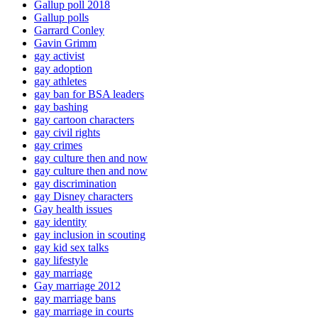
Gallup poll 2018
Gallup polls
Garrard Conley
Gavin Grimm
gay activist
gay adoption
gay athletes
gay ban for BSA leaders
gay bashing
gay cartoon characters
gay civil rights
gay crimes
gay culture then and now
gay culture then and now
gay discrimination
gay Disney characters
Gay health issues
gay identity
gay inclusion in scouting
gay kid sex talks
gay lifestyle
gay marriage
Gay marriage 2012
gay marriage bans
gay marriage in courts