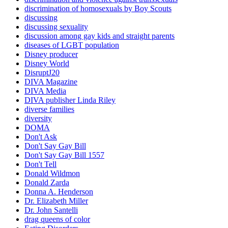
discrimination of homosexuals by Boy Scouts
discussing
discussing sexuality
discussion among gay kids and straight parents
diseases of LGBT population
Disney producer
Disney World
DisruptJ20
DIVA Magazine
DIVA Media
DIVA publisher Linda Riley
diverse families
diversity
DOMA
Don't Ask
Don't Say Gay Bill
Don't Say Gay Bill 1557
Don't Tell
Donald Wildmon
Donald Zarda
Donna A. Henderson
Dr. Elizabeth Miller
Dr. John Santelli
drag queens of color