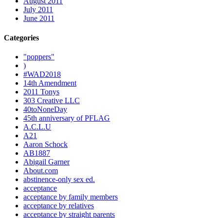
August 2011
July 2011
June 2011
Categories
"poppers"
)
#WAD2018
14th Amendment
2011 Tonys
303 Creative LLC
40toNoneDay
45th anniversary of PFLAG
A.C.L.U
A21
Aaron Schock
AB1887
Abigail Garner
About.com
abstinence-only sex ed.
acceptance
acceptance by family members
acceptance by relatives
acceptance by straight parents