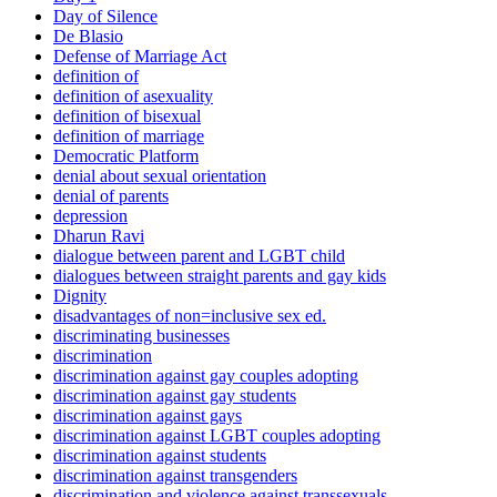
Day of Silence
De Blasio
Defense of Marriage Act
definition of
definition of asexuality
definition of bisexual
definition of marriage
Democratic Platform
denial about sexual orientation
denial of parents
depression
Dharun Ravi
dialogue between parent and LGBT child
dialogues between straight parents and gay kids
Dignity
disadvantages of non=inclusive sex ed.
discriminating businesses
discrimination
discrimination against gay couples adopting
discrimination against gay students
discrimination against gays
discrimination against LGBT couples adopting
discrimination against students
discrimination against transgenders
discrimination and violence against transsexuals