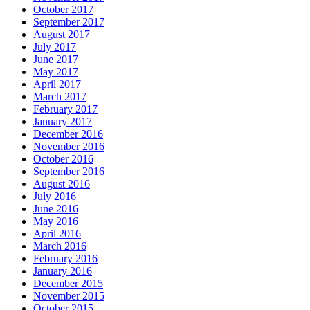
October 2017
September 2017
August 2017
July 2017
June 2017
May 2017
April 2017
March 2017
February 2017
January 2017
December 2016
November 2016
October 2016
September 2016
August 2016
July 2016
June 2016
May 2016
April 2016
March 2016
February 2016
January 2016
December 2015
November 2015
October 2015