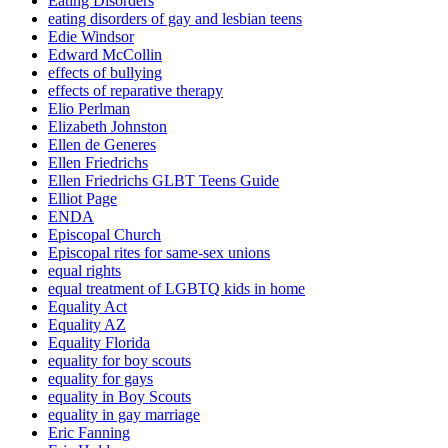
Eating Disorders
eating disorders of gay and lesbian teens
Edie Windsor
Edward McCollin
effects of bullying
effects of reparative therapy
Elio Perlman
Elizabeth Johnston
Ellen de Generes
Ellen Friedrichs
Ellen Friedrichs GLBT Teens Guide
Elliot Page
ENDA
Episcopal Church
Episcopal rites for same-sex unions
equal rights
equal treatment of LGBTQ kids in home
Equality Act
Equality AZ
Equality Florida
equality for boy scouts
equality for gays
equality in Boy Scouts
equality in gay marriage
Eric Fanning