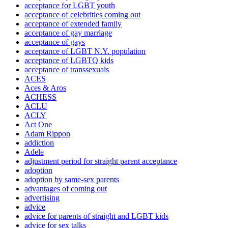
acceptance for LGBT youth
acceptance of celebrities coming out
acceptance of extended family
acceptance of gay marriage
acceptance of gays
acceptance of LGBT N.Y. population
acceptance of LGBTQ kids
acceptance of transsexuals
ACES
Aces & Aros
ACHESS
ACLU
ACLY
Act One
Adam Rippon
addiction
Adele
adjustment period for straight parent acceptance
adoption
adoption by same-sex parents
advantages of coming out
advertising
advice
advice for parents of straight and LGBT kids
advice for sex talks