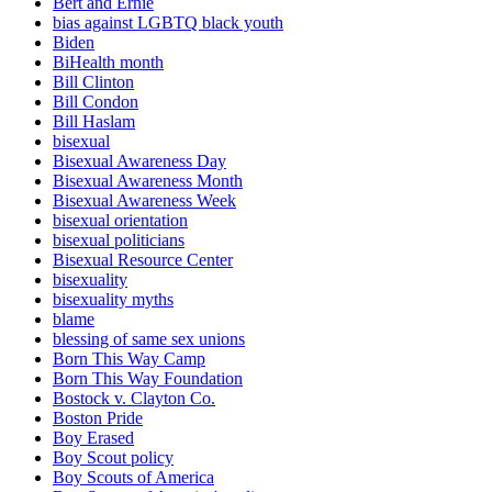
Bert and Ernie
bias against LGBTQ black youth
Biden
BiHealth month
Bill Clinton
Bill Condon
Bill Haslam
bisexual
Bisexual Awareness Day
Bisexual Awareness Month
Bisexual Awareness Week
bisexual orientation
bisexual politicians
Bisexual Resource Center
bisexuality
bisexuality myths
blame
blessing of same sex unions
Born This Way Camp
Born This Way Foundation
Bostock v. Clayton Co.
Boston Pride
Boy Erased
Boy Scout policy
Boy Scouts of America