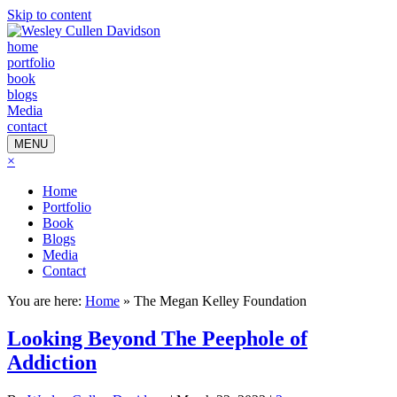
Skip to content
home
portfolio
book
blogs
Media
contact
MENU
×
Home
Portfolio
Book
Blogs
Media
Contact
You are here:
Home
»
The Megan Kelley Foundation
Looking Beyond The Peephole of
Addiction