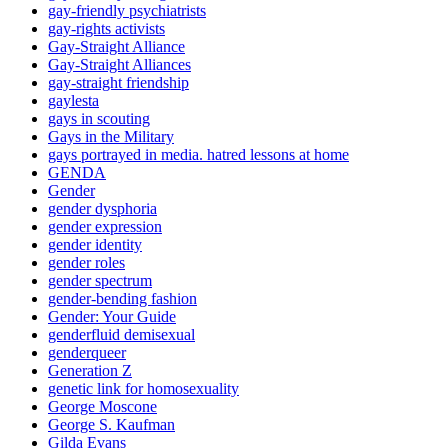
gay-friendly psychiatrists
gay-rights activists
Gay-Straight Alliance
Gay-Straight Alliances
gay-straight friendship
gaylesta
gays in scouting
Gays in the Military
gays portrayed in media. hatred lessons at home
GENDA
Gender
gender dysphoria
gender expression
gender identity
gender roles
gender spectrum
gender-bending fashion
Gender: Your Guide
genderfluid demisexual
genderqueer
Generation Z
genetic link for homosexuality
George Moscone
George S. Kaufman
Gilda Evans