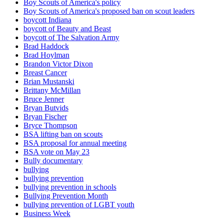
Boy Scouts of America's policy
Boy Scouts of America's proposed ban on scout leaders
boycott Indiana
boycott of Beauty and Beast
boycott of The Salvation Army
Brad Haddock
Brad Hoylman
Brandon Victor Dixon
Breast Cancer
Brian Mustanski
Brittany McMillan
Bruce Jenner
Bryan Butvids
Bryan Fischer
Bryce Thompson
BSA lifting ban on scouts
BSA proposal for annual meeting
BSA vote on May 23
Bully documentary
bullying
bullying prevention
bullying prevention in schools
Bullying Prevention Month
bullying prevention of LGBT youth
Business Week