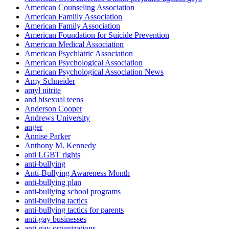
American Counseling Association
American Famiily Association
American Family Association
American Foundation for Suicide Prevention
American Medical Association
American Psychiatric Association
American Psychological Association
American Psychological Association News
Amy Schneider
amyl nitrite
and bisexual teens
Anderson Cooper
Andrews University
anger
Annise Parker
Anthony M. Kennedy
anti LGBT rights
anti-bullying
Anti-Bullying Awareness Month
anti-bullying plan
anti-bullying school programs
anti-bullying tactics
anti-bullying tactics for parents
anti-gay businesses
anti-gay organizations