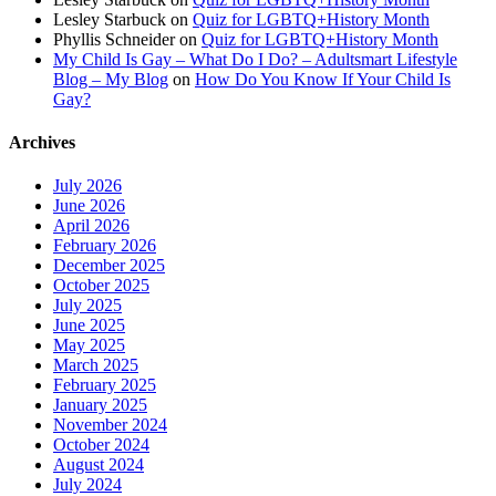
Lesley Starbuck
on
Quiz for LGBTQ+History Month
Phyllis Schneider
on
Quiz for LGBTQ+History Month
My Child Is Gay – What Do I Do? – Adultsmart Lifestyle
Blog – My Blog
on
How Do You Know If Your Child Is
Gay?
Archives
July 2026
June 2026
April 2026
February 2026
December 2025
October 2025
July 2025
June 2025
May 2025
March 2025
February 2025
January 2025
November 2024
October 2024
August 2024
July 2024