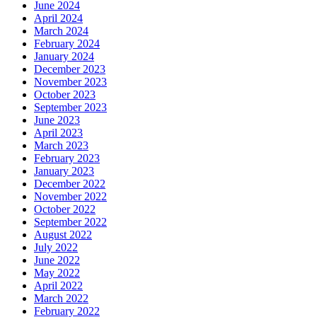
June 2024
April 2024
March 2024
February 2024
January 2024
December 2023
November 2023
October 2023
September 2023
June 2023
April 2023
March 2023
February 2023
January 2023
December 2022
November 2022
October 2022
September 2022
August 2022
July 2022
June 2022
May 2022
April 2022
March 2022
February 2022