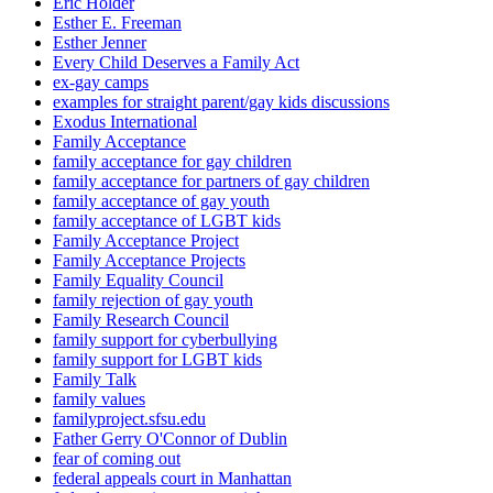
Eric Holder
Esther E. Freeman
Esther Jenner
Every Child Deserves a Family Act
ex-gay camps
examples for straight parent/gay kids discussions
Exodus International
Family Acceptance
family acceptance for gay children
family acceptance for partners of gay children
family acceptance of gay youth
family acceptance of LGBT kids
Family Acceptance Project
Family Acceptance Projects
Family Equality Council
family rejection of gay youth
Family Research Council
family support for cyberbullying
family support for LGBT kids
Family Talk
family values
familyproject.sfsu.edu
Father Gerry O'Connor of Dublin
fear of coming out
federal appeals court in Manhattan