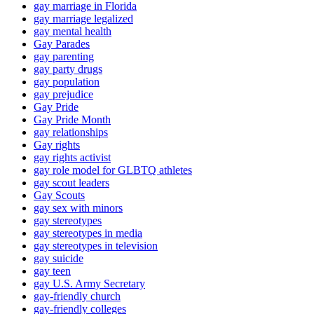
gay marriage in Florida
gay marriage legalized
gay mental health
Gay Parades
gay parenting
gay party drugs
gay population
gay prejudice
Gay Pride
Gay Pride Month
gay relationships
Gay rights
gay rights activist
gay role model for GLBTQ athletes
gay scout leaders
Gay Scouts
gay sex with minors
gay stereotypes
gay stereotypes in media
gay stereotypes in television
gay suicide
gay teen
gay U.S. Army Secretary
gay-friendly church
gay-friendly colleges