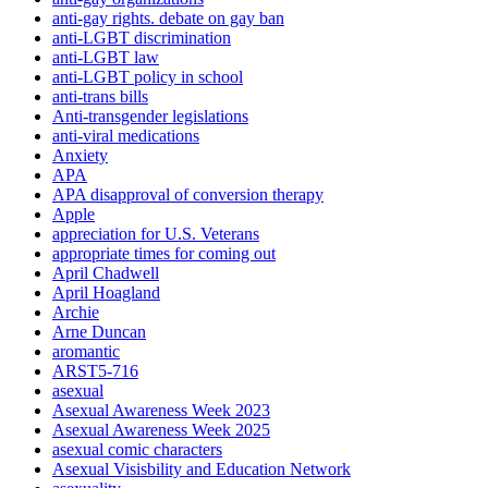
anti-gay rights. debate on gay ban
anti-LGBT discrimination
anti-LGBT law
anti-LGBT policy in school
anti-trans bills
Anti-transgender legislations
anti-viral medications
Anxiety
APA
APA disapproval of conversion therapy
Apple
appreciation for U.S. Veterans
appropriate times for coming out
April Chadwell
April Hoagland
Archie
Arne Duncan
aromantic
ARST5-716
asexual
Asexual Awareness Week 2023
Asexual Awareness Week 2025
asexual comic characters
Asexual Visisbility and Education Network