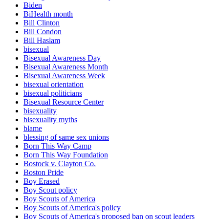
Biden
BiHealth month
Bill Clinton
Bill Condon
Bill Haslam
bisexual
Bisexual Awareness Day
Bisexual Awareness Month
Bisexual Awareness Week
bisexual orientation
bisexual politicians
Bisexual Resource Center
bisexuality
bisexuality myths
blame
blessing of same sex unions
Born This Way Camp
Born This Way Foundation
Bostock v. Clayton Co.
Boston Pride
Boy Erased
Boy Scout policy
Boy Scouts of America
Boy Scouts of America's policy
Boy Scouts of America's proposed ban on scout leaders