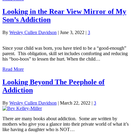
Looking in the Rear View Mirror of My
Son’s Addiction
By
Wesley Cullen Davidson
|
June 3, 2022
|
3
Since your child was born, you have tried to be a “good-enough”
parent. This obligation, skill set includes comforting and reducing
his “boo-boos” to lessen the hurt. When the child…
Read More
Looking Beyond The Peephole of
Addiction
By
Wesley Cullen Davidson
|
March 22, 2022
|
3
There are many books about addiction. Some are written by
mothers who give you a glance into their private world of what it’s
like having a daughter who is NOT…