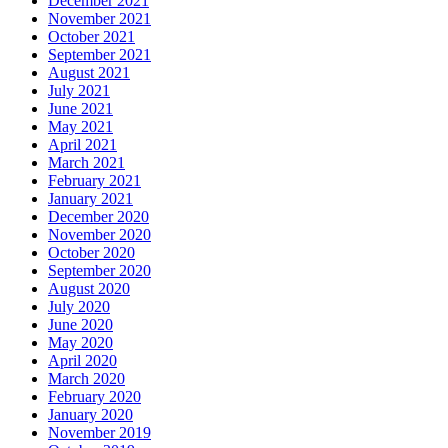
December 2021
November 2021
October 2021
September 2021
August 2021
July 2021
June 2021
May 2021
April 2021
March 2021
February 2021
January 2021
December 2020
November 2020
October 2020
September 2020
August 2020
July 2020
June 2020
May 2020
April 2020
March 2020
February 2020
January 2020
November 2019