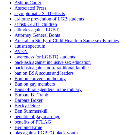
Ashton Carter
Associated Press
asymptomatic STD effects
at-home prevention of LGB students
at-risk GLBT children
attitudes against LGBT
Attorney General Bonta
Australian Study of Child Health in Same-sex Families
autism spectrum
AVEN
awareness for LGBTQ students
backlash against inclusive sex education
backlash against non-traditional families
ban on BSA scouts and leaders
Ban on conversion therapy
Ban on gay members
Bans of transgenders in the military
Barbara B. Crabb
Barbara Boxer
Becky Peirce
Ben Summerskill
benefits of gay marriage
benefits of PFLAG
Bert and Ernie
bias against LGBTQ black youth