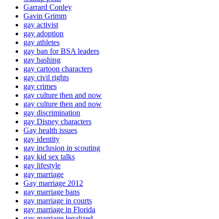
Garrard Conley
Gavin Grimm
gay activist
gay adoption
gay athletes
gay ban for BSA leaders
gay bashing
gay cartoon characters
gay civil rights
gay crimes
gay culture then and now
gay culture then and now
gay discrimination
gay Disney characters
Gay health issues
gay identity
gay inclusion in scouting
gay kid sex talks
gay lifestyle
gay marriage
Gay marriage 2012
gay marriage bans
gay marriage in courts
gay marriage in Florida
gay marriage legalized