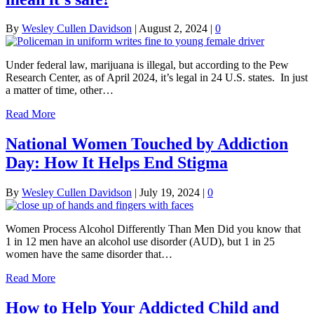
By
Wesley Cullen Davidson
|
August 2, 2024
|
0
Under federal law, marijuana is illegal, but according to the Pew
Research Center, as of April 2024, it’s legal in 24 U.S. states. In just
a matter of time, other…
Read More
National Women Touched by Addiction
Day: How It Helps End Stigma
By
Wesley Cullen Davidson
|
July 19, 2024
|
0
Women Process Alcohol Differently Than Men Did you know that
1 in 12 men have an alcohol use disorder (AUD), but 1 in 25
women have the same disorder that…
Read More
How to Help Your Addicted Child and