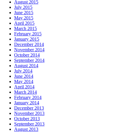
August 2015
July 2015
June 2015
May 2015
April 2015
March 2015
February 2015
January 2015
December 2014
November 2014
October 2014
September 2014
August 2014
July 2014
June 2014
May 2014
April 2014
March 2014
February 2014
January 2014
December 2013
November 2013
October 2013
September 2013
August 2013