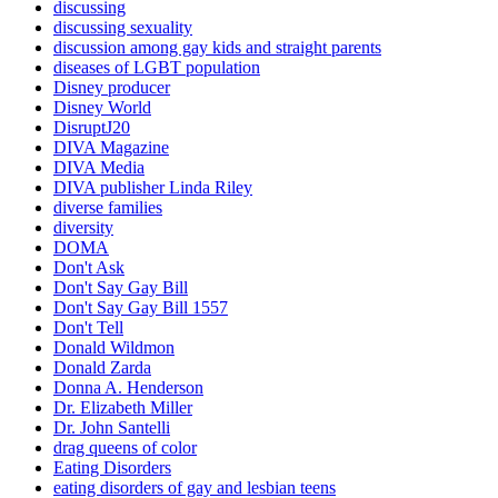
discussing
discussing sexuality
discussion among gay kids and straight parents
diseases of LGBT population
Disney producer
Disney World
DisruptJ20
DIVA Magazine
DIVA Media
DIVA publisher Linda Riley
diverse families
diversity
DOMA
Don't Ask
Don't Say Gay Bill
Don't Say Gay Bill 1557
Don't Tell
Donald Wildmon
Donald Zarda
Donna A. Henderson
Dr. Elizabeth Miller
Dr. John Santelli
drag queens of color
Eating Disorders
eating disorders of gay and lesbian teens