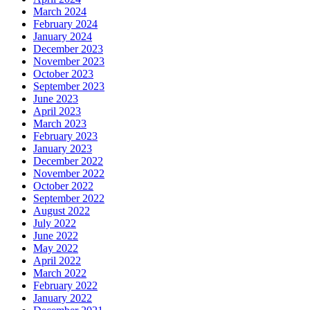
March 2024
February 2024
January 2024
December 2023
November 2023
October 2023
September 2023
June 2023
April 2023
March 2023
February 2023
January 2023
December 2022
November 2022
October 2022
September 2022
August 2022
July 2022
June 2022
May 2022
April 2022
March 2022
February 2022
January 2022