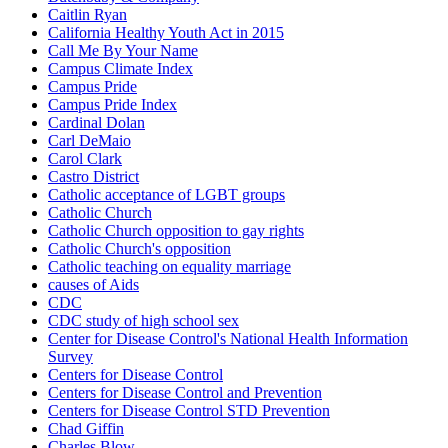
Caitlin Ryan
California Healthy Youth Act in 2015
Call Me By Your Name
Campus Climate Index
Campus Pride
Campus Pride Index
Cardinal Dolan
Carl DeMaio
Carol Clark
Castro District
Catholic acceptance of LGBT groups
Catholic Church
Catholic Church opposition to gay rights
Catholic Church's opposition
Catholic teaching on equality marriage
causes of Aids
CDC
CDC study of high school sex
Center for Disease Control's National Health Information
Survey
Centers for Disease Control
Centers for Disease Control and Prevention
Centers for Disease Control STD Prevention
Chad Giffin
Charles Blow