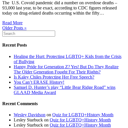
The U.S. Covoid pandemic did a number on overdose deaths –
93,000 last year, to be exact, according to CDC figures released
today on drug-related deaths occurring within the fifty…
Read More
Older Posts »
Recent Posts
Healing the Hurt: Protecting LGBTQ+ Kids from the Crisis
of Bullying
Happy Pride for Generation Z? Yes! But Do They Realize
The Older Generation Fought For Their Rights?
Is Kaley Chiles Protecting Her Free Speech?
You Can’t ERASE History!
Samuel D. Hunter’s play “Little Bear Ridge Road” wins
GLAAD Media Award
Recent Comments
Wesley Davidson
on
Quiz for LGBTQ+History Month
Lesley Starbuck
on
Quiz for LGBTQ+History Month
Lesley Starbuck
on
Quiz for LGBTQ+History Month