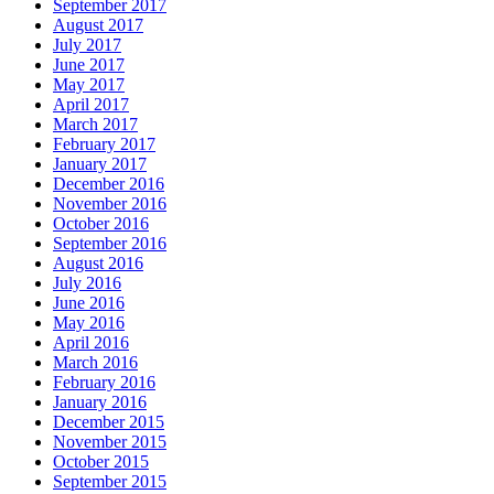
September 2017
August 2017
July 2017
June 2017
May 2017
April 2017
March 2017
February 2017
January 2017
December 2016
November 2016
October 2016
September 2016
August 2016
July 2016
June 2016
May 2016
April 2016
March 2016
February 2016
January 2016
December 2015
November 2015
October 2015
September 2015