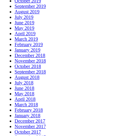
October 2019
September 2019
August 2019
July 2019
June 2019
May 2019
April 2019
March 2019
February 2019
January 2019
December 2018
November 2018
October 2018
September 2018
August 2018
July 2018
June 2018
May 2018
April 2018
March 2018
February 2018
January 2018
December 2017
November 2017
October 2017