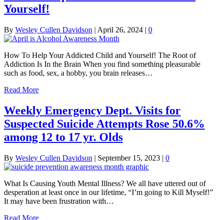
Yourself!
By
Wesley Cullen Davidson
|
April 26, 2024
|
0
How To Help Your Addicted Child and Yourself! The Root of
Addiction Is In the Brain When you find something pleasurable
such as food, sex, a hobby, you brain releases…
Read More
Weekly Emergency Dept. Visits for
Suspected Suicide Attempts Rose 50.6%
among 12 to 17 yr. Olds
By
Wesley Cullen Davidson
|
September 15, 2023
|
0
What Is Causing Youth Mental Illness? We all have uttered out of
desperation at least once in our lifetime, “I’m going to Kill Myself!”
It may have been frustration with…
Read More