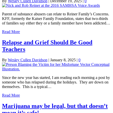
By
Wesley Cullen Davidson
|
December 19, 2025
|
0
Parent of substance abusers can relate to Reiner Family’s Concerns.
KFF, formerly the Kaiser Family Foundation, states that two-thirds
of families say either they or a family member have been addicted…
Read More
Relapse and Grief Should Be Good
Teachers
By
Wesley Cullen Davidson
|
January 8, 2025
|
0
Since the new year has started, I am reading each morning a post by
someone who has relapsed during the holidays. They are down on
themselves. This is a typical…
Read More
Marijuana may be legal, but that doesn’t
mean it’s safe!