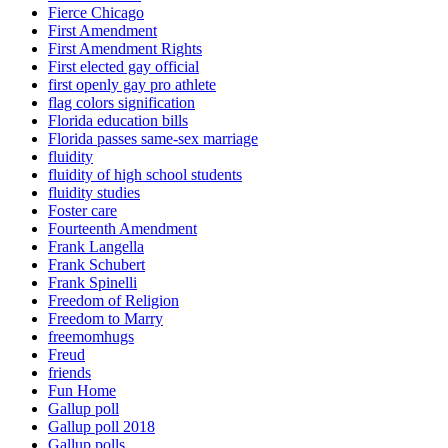
Fierce Chicago
First Amendment
First Amendment Rights
First elected gay official
first openly gay pro athlete
flag colors signification
Florida education bills
Florida passes same-sex marriage
fluidity
fluidity of high school students
fluidity studies
Foster care
Fourteenth Amendment
Frank Langella
Frank Schubert
Frank Spinelli
Freedom of Religion
Freedom to Marry
freemomhugs
Freud
friends
Fun Home
Gallup poll
Gallup poll 2018
Gallup polls