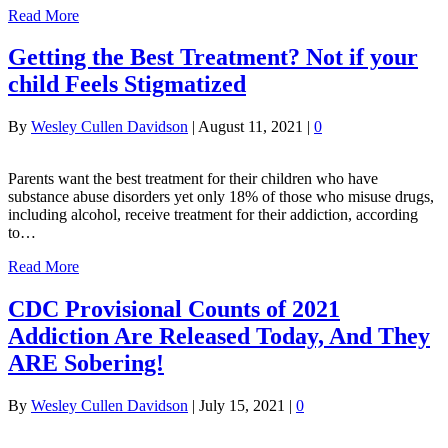
Read More
Getting the Best Treatment? Not if your
child Feels Stigmatized
By
Wesley Cullen Davidson
|
August 11, 2021
|
0
Parents want the best treatment for their children who have
substance abuse disorders yet only 18% of those who misuse drugs,
including alcohol, receive treatment for their addiction, according
to…
Read More
CDC Provisional Counts of 2021
Addiction Are Released Today, And They
ARE Sobering!
By
Wesley Cullen Davidson
|
July 15, 2021
|
0