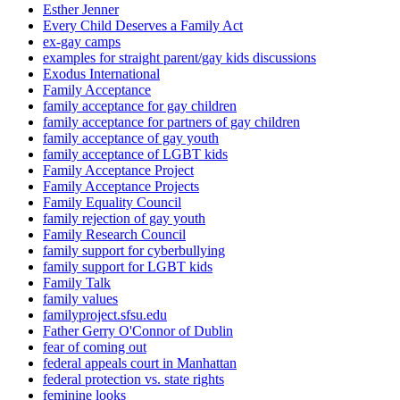
Esther Jenner
Every Child Deserves a Family Act
ex-gay camps
examples for straight parent/gay kids discussions
Exodus International
Family Acceptance
family acceptance for gay children
family acceptance for partners of gay children
family acceptance of gay youth
family acceptance of LGBT kids
Family Acceptance Project
Family Acceptance Projects
Family Equality Council
family rejection of gay youth
Family Research Council
family support for cyberbullying
family support for LGBT kids
Family Talk
family values
familyproject.sfsu.edu
Father Gerry O'Connor of Dublin
fear of coming out
federal appeals court in Manhattan
federal protection vs. state rights
feminine looks