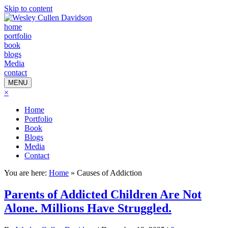
Skip to content
home
portfolio
book
blogs
Media
contact
MENU
×
Home
Portfolio
Book
Blogs
Media
Contact
You are here:
Home
»
Causes of Addiction
Parents of Addicted Children Are Not
Alone. Millions Have Struggled.