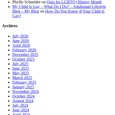
Phyllis Schneider
on
Quiz for LGBTQ+History Month
My Child Is Gay – What Do I Do? – Adultsmart Lifestyle
Blog – My Blog
on
How Do You Know If Your Child Is
Gay?
Archives
July 2026
June 2026
April 2026
February 2026
December 2025
October 2025
July 2025
June 2025
May 2025
March 2025
February 2025
January 2025
November 2024
October 2024
August 2024
July 2024
June 2024
April 2024