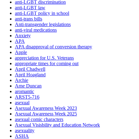
anti-LGBT discrimination
anti-LGBT law
anti-LGBT policy in school
anti-trans bills
Anti-transgender legislations
anti-viral medications
Anxiety
APA
APA disapproval of conversion therapy
Apple
appreciation for U.S. Veterans
appropriate times for coming out
April Chadwell
April Hoagland
Archie
Arne Duncan
aromantic
ARST5-716
asexual
Asexual Awareness Week 2023
Asexual Awareness Week 2025
asexual comic characters
Asexual Visisbility and Education Network
asexuality
ASHA