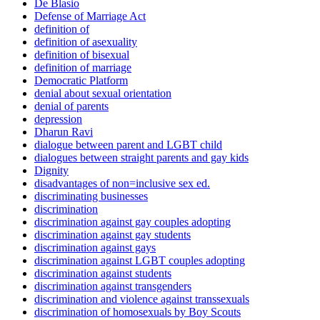
De Blasio
Defense of Marriage Act
definition of
definition of asexuality
definition of bisexual
definition of marriage
Democratic Platform
denial about sexual orientation
denial of parents
depression
Dharun Ravi
dialogue between parent and LGBT child
dialogues between straight parents and gay kids
Dignity
disadvantages of non=inclusive sex ed.
discriminating businesses
discrimination
discrimination against gay couples adopting
discrimination against gay students
discrimination against gays
discrimination against LGBT couples adopting
discrimination against students
discrimination against transgenders
discrimination and violence against transsexuals
discrimination of homosexuals by Boy Scouts