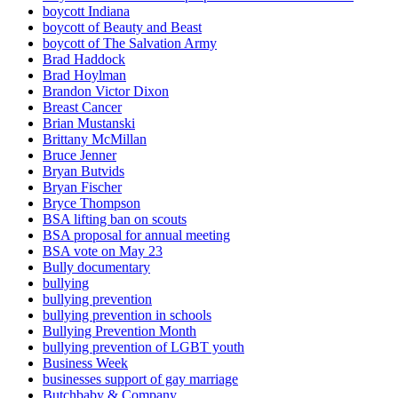
boycott Indiana
boycott of Beauty and Beast
boycott of The Salvation Army
Brad Haddock
Brad Hoylman
Brandon Victor Dixon
Breast Cancer
Brian Mustanski
Brittany McMillan
Bruce Jenner
Bryan Butvids
Bryan Fischer
Bryce Thompson
BSA lifting ban on scouts
BSA proposal for annual meeting
BSA vote on May 23
Bully documentary
bullying
bullying prevention
bullying prevention in schools
Bullying Prevention Month
bullying prevention of LGBT youth
Business Week
businesses support of gay marriage
Butchbaby & Company