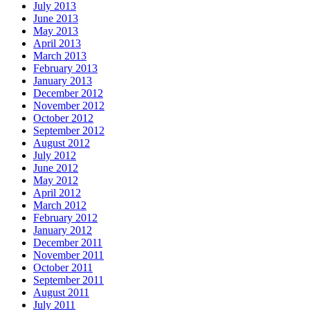
July 2013
June 2013
May 2013
April 2013
March 2013
February 2013
January 2013
December 2012
November 2012
October 2012
September 2012
August 2012
July 2012
June 2012
May 2012
April 2012
March 2012
February 2012
January 2012
December 2011
November 2011
October 2011
September 2011
August 2011
July 2011