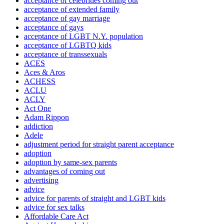
acceptance of celebrities coming out
acceptance of extended family
acceptance of gay marriage
acceptance of gays
acceptance of LGBT N.Y. population
acceptance of LGBTQ kids
acceptance of transsexuals
ACES
Aces & Aros
ACHESS
ACLU
ACLY
Act One
Adam Rippon
addiction
Adele
adjustment period for straight parent acceptance
adoption
adoption by same-sex parents
advantages of coming out
advertising
advice
advice for parents of straight and LGBT kids
advice for sex talks
Affordable Care Act