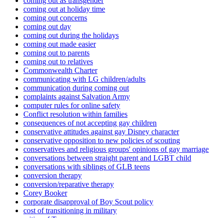
coming out as transgender
coming out at holiday time
coming out concerns
coming out day
coming out during the holidays
coming out made easier
coming out to parents
coming out to relatives
Commonwealth Charter
communicating with LG children/adults
communication during coming out
complaints against Salvation Army
computer rules for online safety
Conflict resolution within families
consequences of not accepting gay children
conservative attitudes against gay Disney character
conservative opposition to new policies of scouting
conservatives and religious groups' opinions of gay marriage
conversations between straight parent and LGBT child
conversations with siblings of GLB teens
conversion therapy
conversion/reparative therapy
Corey Booker
corporate disapproval of Boy Scout policy
cost of transitioning in military