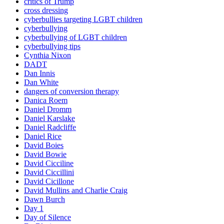
critics of Trump
cross dressing
cyberbullies targeting LGBT children
cyberbullying
cyberbullying of LGBT children
cyberbullying tips
Cynthia Nixon
DADT
Dan Innis
Dan White
dangers of conversion therapy
Danica Roem
Daniel Dromm
Daniel Karslake
Daniel Radcliffe
Daniel Rice
David Boies
David Bowie
David Cicciline
David Ciccillini
David Cicillone
David Mullins and Charlie Craig
Dawn Burch
Day 1
Day of Silence