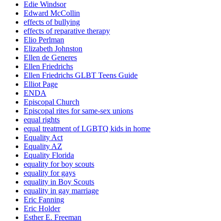
Edie Windsor
Edward McCollin
effects of bullying
effects of reparative therapy
Elio Perlman
Elizabeth Johnston
Ellen de Generes
Ellen Friedrichs
Ellen Friedrichs GLBT Teens Guide
Elliot Page
ENDA
Episcopal Church
Episcopal rites for same-sex unions
equal rights
equal treatment of LGBTQ kids in home
Equality Act
Equality AZ
Equality Florida
equality for boy scouts
equality for gays
equality in Boy Scouts
equality in gay marriage
Eric Fanning
Eric Holder
Esther E. Freeman