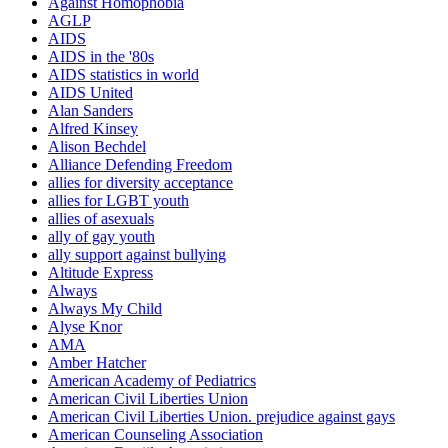
Against Homophobia
AGLP
AIDS
AIDS in the '80s
AIDS statistics in world
AIDS United
Alan Sanders
Alfred Kinsey
Alison Bechdel
Alliance Defending Freedom
allies for diversity acceptance
allies for LGBT youth
allies of asexuals
ally of gay youth
ally support against bullying
Altitude Express
Always
Always My Child
Alyse Knor
AMA
Amber Hatcher
American Academy of Pediatrics
American Civil Liberties Union
American Civil Liberties Union. prejudice against gays
American Counseling Association