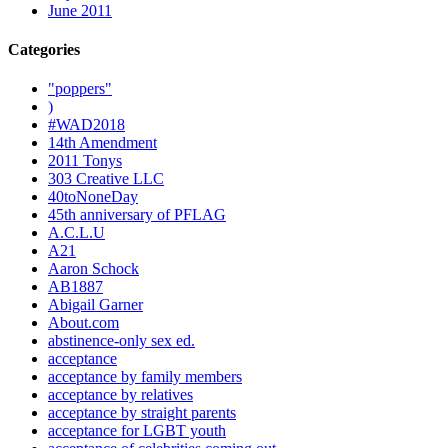
June 2011
Categories
"poppers"
)
#WAD2018
14th Amendment
2011 Tonys
303 Creative LLC
40toNoneDay
45th anniversary of PFLAG
A.C.L.U
A21
Aaron Schock
AB1887
Abigail Garner
About.com
abstinence-only sex ed.
acceptance
acceptance by family members
acceptance by relatives
acceptance by straight parents
acceptance for LGBT youth