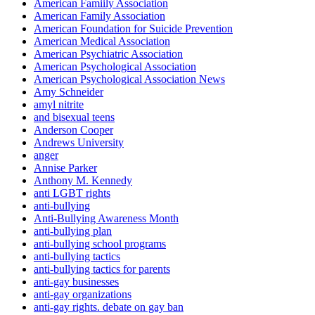
American Famiily Association
American Family Association
American Foundation for Suicide Prevention
American Medical Association
American Psychiatric Association
American Psychological Association
American Psychological Association News
Amy Schneider
amyl nitrite
and bisexual teens
Anderson Cooper
Andrews University
anger
Annise Parker
Anthony M. Kennedy
anti LGBT rights
anti-bullying
Anti-Bullying Awareness Month
anti-bullying plan
anti-bullying school programs
anti-bullying tactics
anti-bullying tactics for parents
anti-gay businesses
anti-gay organizations
anti-gay rights. debate on gay ban