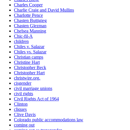
Charles Cooper
Charlie Craig and David Mullins
Charlotte Pence
Chasten Buttigieg
Chasten Glezman
Chelsea Manning
Chic-fil-A
children
Chiles v. Salazar
Chiles vs. Salazar
Christian camps
Christine Hart
Christopher Beck
Christopher Hart
christwire.org.
cisgender
civil marriage unions
civil rights
Civil Rights Act of 1964
Clinton
cliques
Clive Davis
Colorado public accommodations law
coming out